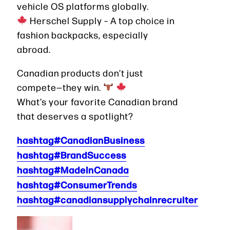
vehicle OS platforms globally.
Herschel Supply – A top choice in
fashion backpacks, especially
abroad.
Canadian products don’t just
compete—they win.
What’s your favorite Canadian brand
that deserves a spotlight?
hashtag#CanadianBusiness
hashtag#BrandSuccess
hashtag#MadeInCanada
hashtag#ConsumerTrends
hashtag#canadiansupplychainrecruiter