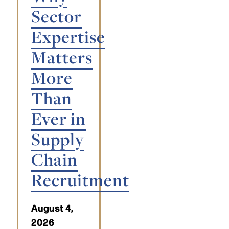
Sector
Expertise
Matters
More
Than
Ever in
Supply
Chain
Recruitment
August 4,
2026