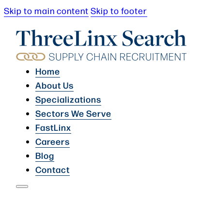
Skip to main content
Skip to footer
Home
About Us
Specializations
Sectors We Serve
FastLinx
Careers
Blog
Contact