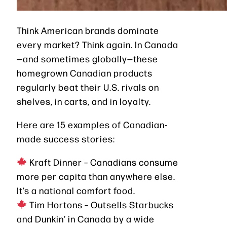
Think American brands dominate
every market? Think again. In Canada
—and sometimes globally—these
homegrown Canadian products
regularly beat their U.S. rivals on
shelves, in carts, and in loyalty.
Here are 15 examples of Canadian-
made success stories:
Kraft Dinner – Canadians consume
more per capita than anywhere else.
It’s a national comfort food.
Tim Hortons – Outsells Starbucks
and Dunkin’ in Canada by a wide