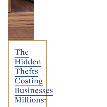
The
Hidden
Thefts
Costing
Businesses
Millions: