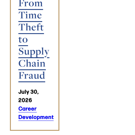
From
Time
Theft
to
Supply
Chain
Fraud
July 30,
2026
Career
Development