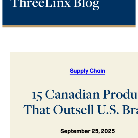
ThreeLinx Blog
Supply Chain
15 Canadian Produ
That Outsell U.S. B
September 25, 2025