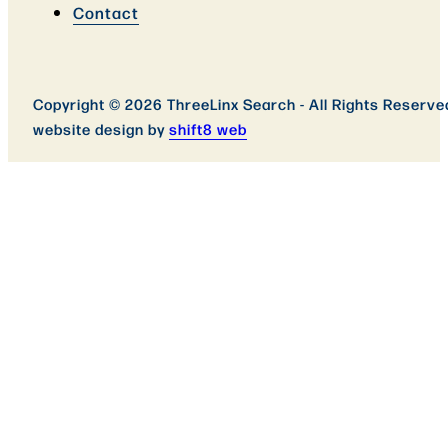
Contact
Copyright © 2026 ThreeLinx Search - All Rights Reserve
website design by
shift8 web