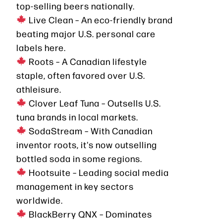
top-selling beers nationally.
Live Clean – An eco-friendly brand
beating major U.S. personal care
labels here.
Roots – A Canadian lifestyle
staple, often favored over U.S.
athleisure.
Clover Leaf Tuna – Outsells U.S.
tuna brands in local markets.
SodaStream – With Canadian
inventor roots, it's now outselling
bottled soda in some regions.
Hootsuite – Leading social media
management in key sectors
worldwide.
BlackBerry QNX – Dominates