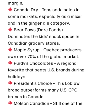
margin.
Canada Dry – Tops soda sales in
some markets, especially as a mixer
and in the ginger ale category.
Bear Paws (Dare Foods) –
Dominates the kids’ snack space in
Canadian grocery stores.
Maple Syrup – Quebec producers
own over 70% of the global market.
Purdy’s Chocolates – A regional
favorite that beats U.S. brands during
holidays.
President’s Choice – This Loblaw
brand outperforms many U.S. CPG
brands in Canada.
Molson Canadian – Still one of the