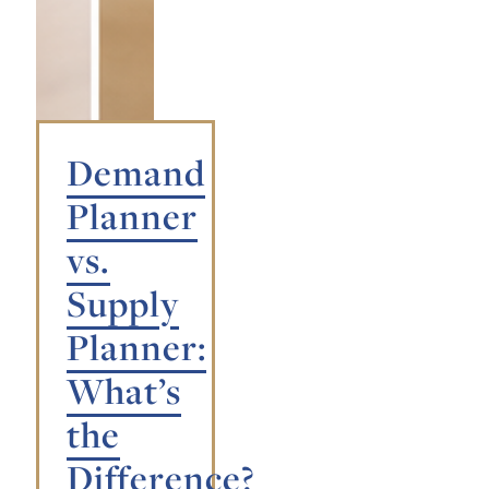
Demand
Planner
vs.
Supply
Planner:
What’s
the
Difference?