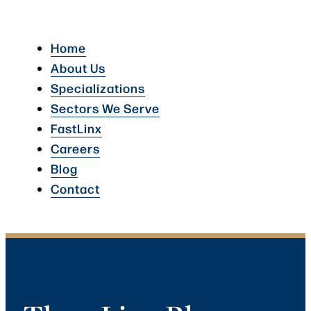
Home
About Us
Specializations
Sectors We Serve
FastLinx
Careers
Blog
Contact