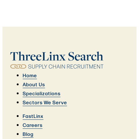
Home
About Us
Specializations
Sectors We Serve
FastLinx
Careers
Blog