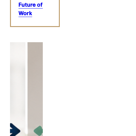
Future of
Work