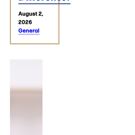
August 2,
2026
General