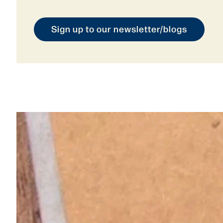
Sign up to our newsletter/blogs