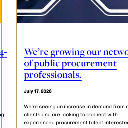
4-
We’re growing our netw
of public procurement
professionals.
July 17, 2026
We're seeing an increase in demand from 
ng
clients and are looking to connect with
experienced procurement talent interested