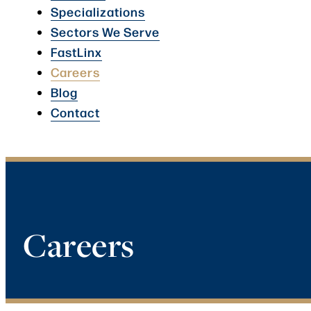
Specializations
Sectors We Serve
FastLinx
Careers
Blog
Contact
Careers