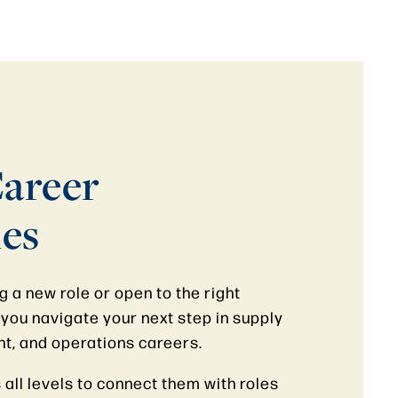
areer
es
 a new role or open to the right
you navigate your next step in supply
nt, and operations careers.
all levels to connect them with roles