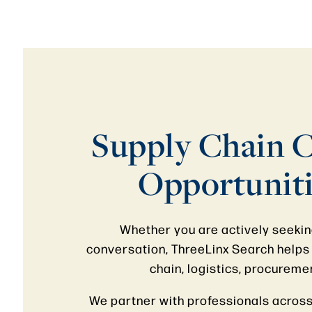
Supply Chain C
Opportuniti
Whether you are actively seeking
conversation, ThreeLinx Search helps 
chain, logistics, procureme
We partner with professionals across 