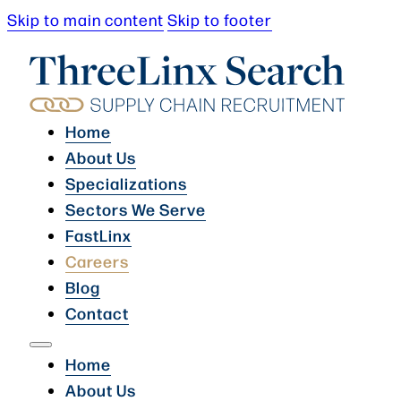
Skip to main content
Skip to footer
Home
About Us
Specializations
Sectors We Serve
FastLinx
Careers
Blog
Contact
Home
About Us