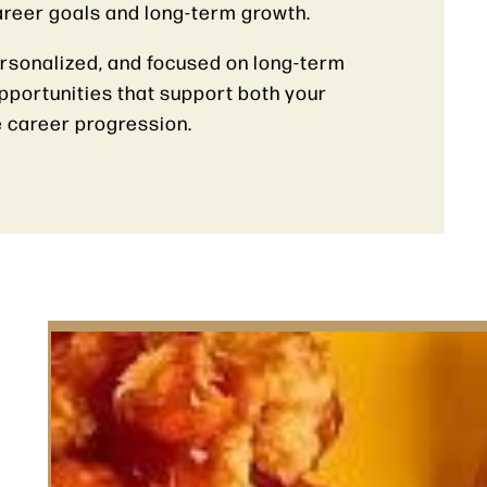
career goals and long-term growth.
ersonalized, and focused on long-term
opportunities that support both your
 career progression.