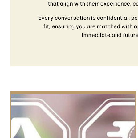
that align with their experience, 
Every conversation is confidential, p
fit, ensuring you are matched with 
immediate and future