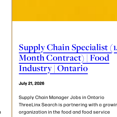
Supply Chain Specialist (1
Month Contract) | Food
Industry | Ontario
July 21, 2026
Supply Chain Manager Jobs in Ontario
ThreeLinx Search is partnering with a growi
n
organization in the food and food service