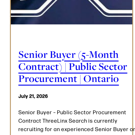
Senior Buyer (5-Month
Contract) | Public Sector
Procurement | Ontario
July 21, 2026
Senior Buyer – Public Sector Procurement
Contract ThreeLinx Search is currently
recruiting for an experienced Senior Buyer o