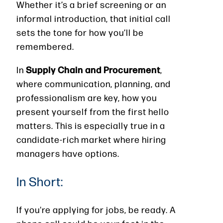
Whether it’s a brief screening or an
informal introduction, that initial call
sets the tone for how you’ll be
remembered.
Supply Chain and Procurement
In
,
where communication, planning, and
professionalism are key, how you
present yourself from the first hello
matters. This is especially true in a
candidate-rich market where hiring
managers have options.
In Short:
If you're applying for jobs, be ready. A