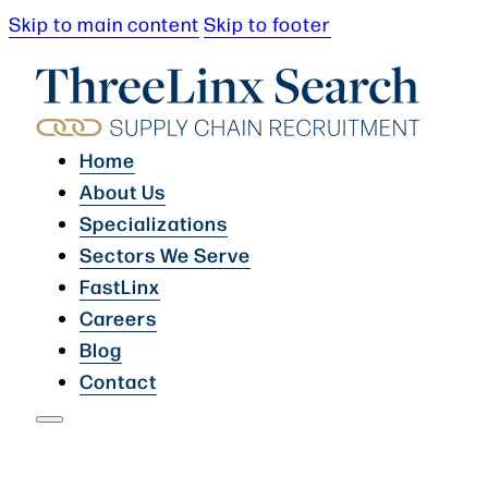
Skip to main content
Skip to footer
Home
About Us
Specializations
Sectors We Serve
FastLinx
Careers
Blog
Contact