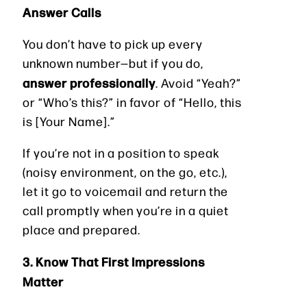
Answer Calls
You don’t have to pick up every
unknown number—but if you do,
answer professionally
. Avoid “Yeah?”
or “Who’s this?” in favor of “Hello, this
is [Your Name].”
If you’re not in a position to speak
(noisy environment, on the go, etc.),
let it go to voicemail and return the
call promptly when you’re in a quiet
place and prepared.
3. Know That First Impressions
Matter