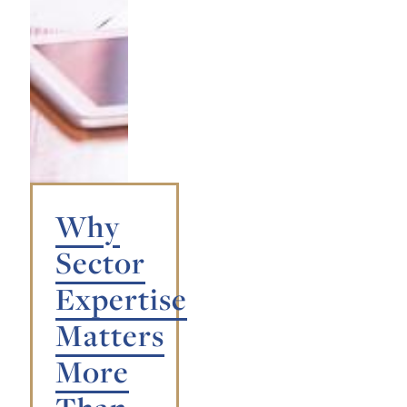
Why
Sector
Expertise
Matters
More