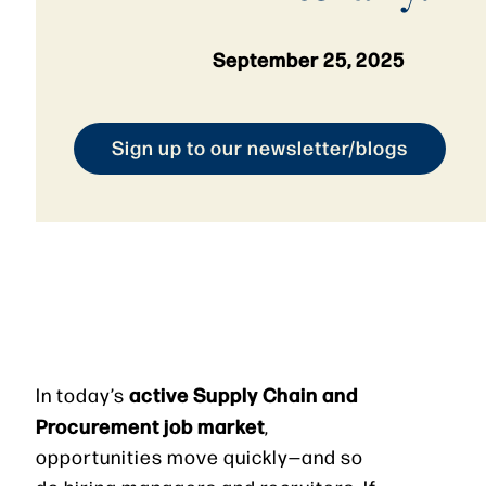
September 25, 2025
Sign up to our newsletter/blogs
active Supply Chain and
In today’s
Procurement job market
,
opportunities move quickly—and so