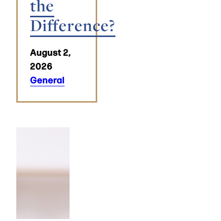
the
Difference?
August 2,
2026
General