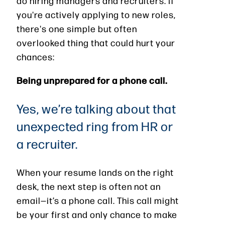
do hiring managers and recruiters. If
you're actively applying to new roles,
there's one simple but often
overlooked thing that could hurt your
chances:
Being unprepared for a phone call.
Yes, we’re talking about that
unexpected ring from HR or
a recruiter.
When your resume lands on the right
desk, the next step is often not an
email—it’s a phone call. This call might
be your first and only chance to make