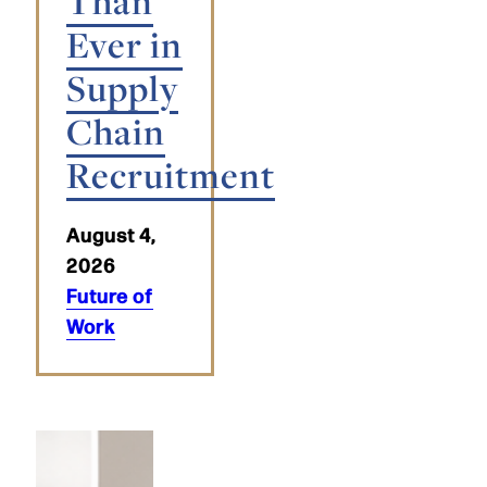
Than
Ever in
Supply
Chain
Recruitment
August 4,
2026
Future of
Work