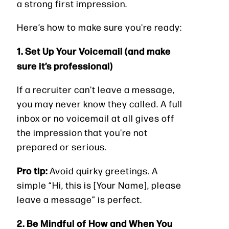
a strong first impression.
Here’s how to make sure you're ready:
1. Set Up Your Voicemail (and make
sure it’s professional)
If a recruiter can't leave a message,
you may never know they called. A full
inbox or no voicemail at all gives off
the impression that you're not
prepared or serious.
Pro tip:
Avoid quirky greetings. A
simple “Hi, this is [Your Name], please
leave a message” is perfect.
2. Be Mindful of How and When You