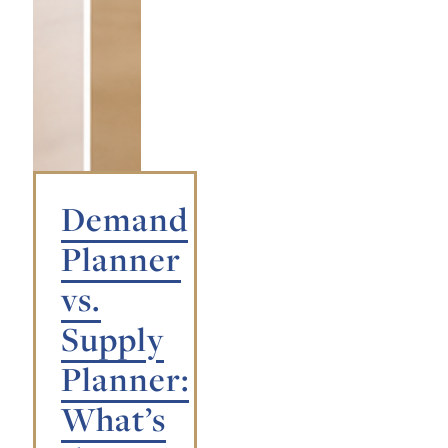
Demand
Planner
vs.
Supply
Planner:
What’s