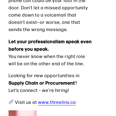
phone call could be your foot in the
door. Don’t let a missed opportunity
come down to a voicemail that
doesn’t exist—or worse, one that
sends the wrong message.
Let your professionalism speak even
before you speak.
You never know when the right role
will be on the other end of the line.
Looking for new opportunities in
Supply Chain or Procurement
?
Let’s connect – we’re hiring!
Visit us at
www.threelinx.ca