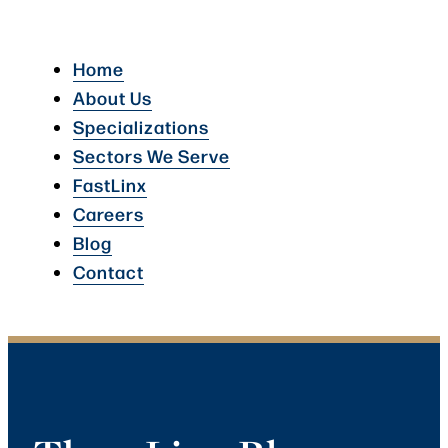
Home
About Us
Specializations
Sectors We Serve
FastLinx
Careers
Blog
Contact