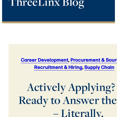
ThreeLinx Blog
Career Development
,
Procurement & Sour
Recruitment & Hiring
,
Supply Chain
Actively Applying?
Ready to Answer the
– Literally.