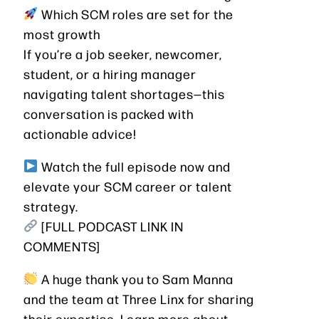
Which SCM roles are set for the
most growth
If you’re a job seeker, newcomer,
student, or a hiring manager
navigating talent shortages—this
conversation is packed with
actionable advice!
Watch the full episode now and
elevate your SCM career or talent
strategy.
[FULL PODCAST LINK IN
COMMENTS]
A huge thank you to Sam Manna
and the team at Three Linx for sharing
their expertise. Learn more about