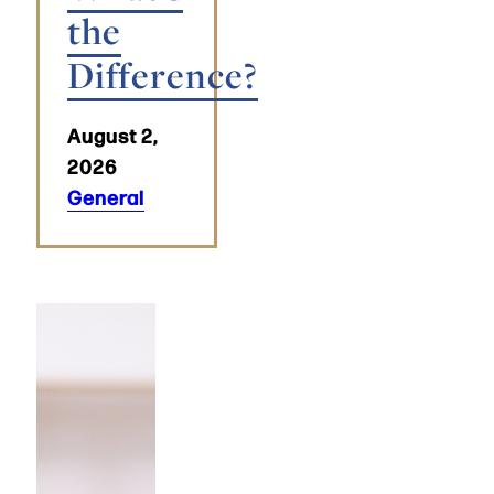
the
Difference?
August 2,
2026
General