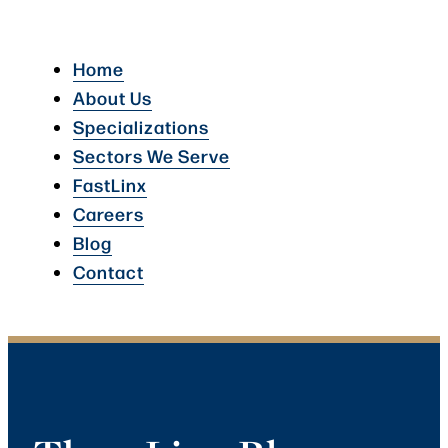
Home
About Us
Specializations
Sectors We Serve
FastLinx
Careers
Blog
Contact