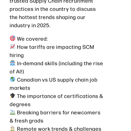
trusted Supply Chain recruitment
practices in the country to discuss
the hottest trends shaping our
industry in 2025.
We covered:
How tariffs are impacting SCM
hiring
In-demand skills (including the rise
of AI!)
Canadian vs US supply chain job
markets
The importance of certifications &
degrees
Breaking barriers for newcomers
& fresh grads
Remote work trends & challenges