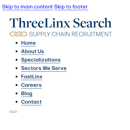
Skip to main content
Skip to footer
Home
About Us
Specializations
Sectors We Serve
FastLinx
Careers
Blog
Contact