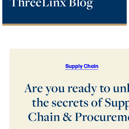
ThreeLinx Blog
Supply Chain
Are you ready to un
the secrets of Sup
Chain & Procurem