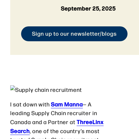
September 25, 2025
Sign up to our newsletter/blogs
Sam Manna
I sat down with
— A
leading Supply Chain recruiter in
ThreeLinx
Canada and a Partner at
Search
, one of the country’s most