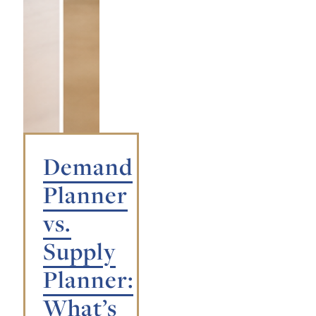
Demand
Planner
vs.
Supply
Planner:
What’s