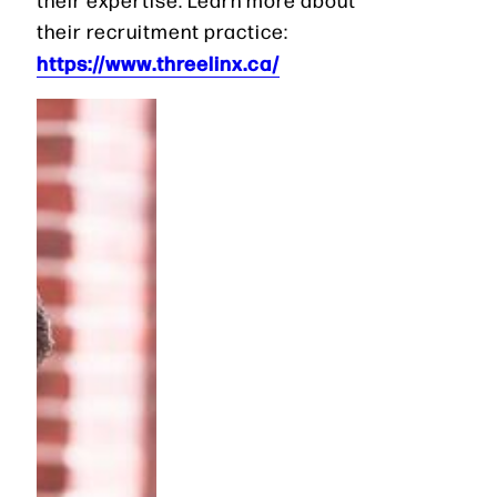
their recruitment practice:
https://www.threelinx.ca/