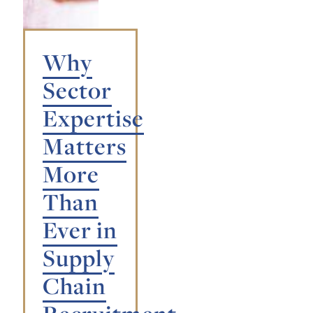
Why
Sector
Expertise
Matters
More
Than
Ever in
Supply
Chain