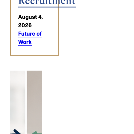
Recruitment
August 4,
2026
Future of
Work