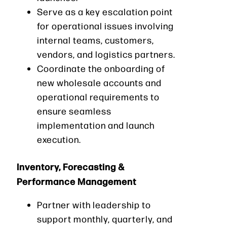
Serve as a key escalation point
for operational issues involving
internal teams, customers,
vendors, and logistics partners.
Coordinate the onboarding of
new wholesale accounts and
operational requirements to
ensure seamless
implementation and launch
execution.
Inventory, Forecasting &
Performance Management
Partner with leadership to
support monthly, quarterly, and