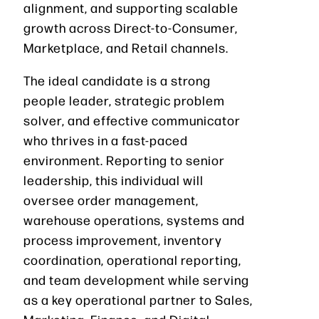
alignment, and supporting scalable
growth across Direct-to-Consumer,
Marketplace, and Retail channels.
The ideal candidate is a strong
people leader, strategic problem
solver, and effective communicator
who thrives in a fast-paced
environment. Reporting to senior
leadership, this individual will
oversee order management,
warehouse operations, systems and
process improvement, inventory
coordination, operational reporting,
and team development while serving
as a key operational partner to Sales,