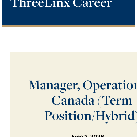
ThreeLinx Career
Manager, Operatio
Canada (Term
Position/Hybrid
June 2, 2026