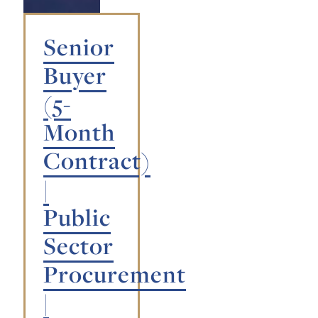
Senior
Buyer
(5-
Month
Contract)
|
Public
Sector
Procurement
|