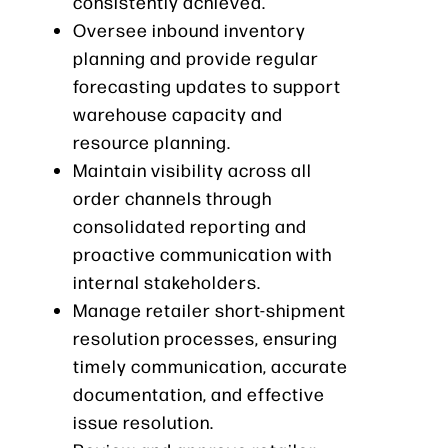
consistently achieved.
Oversee inbound inventory
planning and provide regular
forecasting updates to support
warehouse capacity and
resource planning.
Maintain visibility across all
order channels through
consolidated reporting and
proactive communication with
internal stakeholders.
Manage retailer short-shipment
resolution processes, ensuring
timely communication, accurate
documentation, and effective
issue resolution.