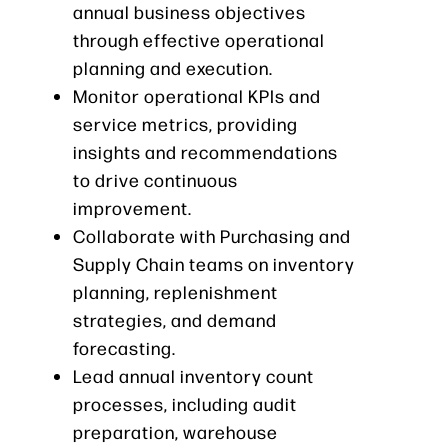
annual business objectives
through effective operational
planning and execution.
Monitor operational KPIs and
service metrics, providing
insights and recommendations
to drive continuous
improvement.
Collaborate with Purchasing and
Supply Chain teams on inventory
planning, replenishment
strategies, and demand
forecasting.
Lead annual inventory count
processes, including audit
preparation, warehouse