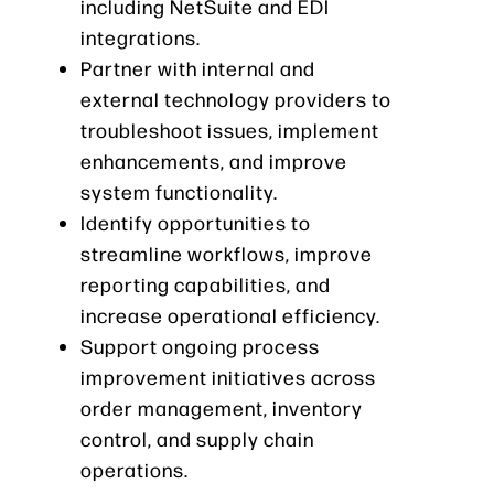
including NetSuite and EDI
integrations.
Partner with internal and
external technology providers to
troubleshoot issues, implement
enhancements, and improve
system functionality.
Identify opportunities to
streamline workflows, improve
reporting capabilities, and
increase operational efficiency.
Support ongoing process
improvement initiatives across
order management, inventory
control, and supply chain
operations.