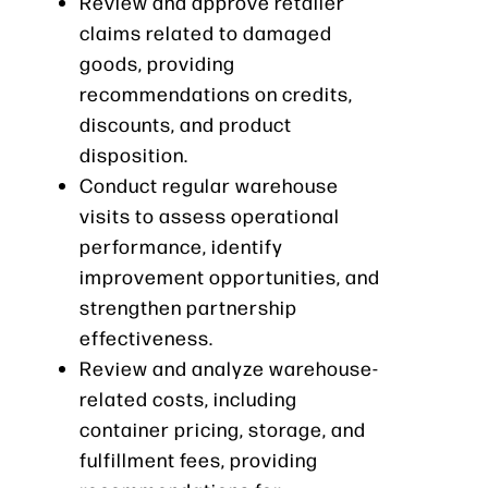
Review and approve retailer
claims related to damaged
goods, providing
recommendations on credits,
discounts, and product
disposition.
Conduct regular warehouse
visits to assess operational
performance, identify
improvement opportunities, and
strengthen partnership
effectiveness.
Review and analyze warehouse-
related costs, including
container pricing, storage, and
fulfillment fees, providing