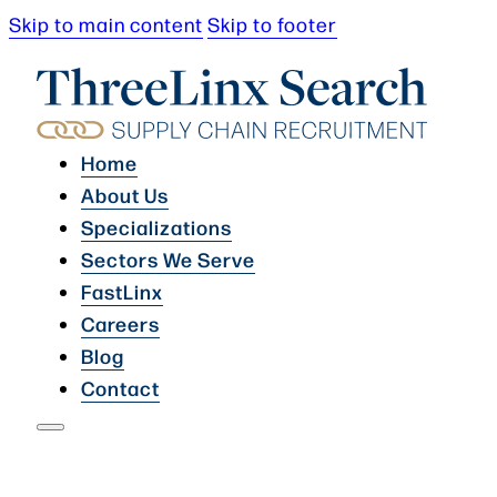
Skip to main content
Skip to footer
Home
About Us
Specializations
Sectors We Serve
FastLinx
Careers
Blog
Contact