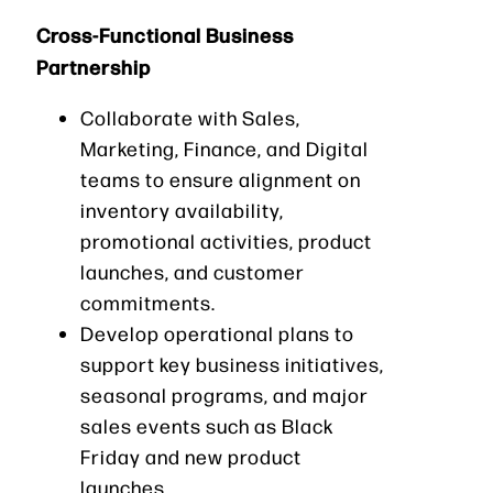
Cross-Functional Business
Partnership
Collaborate with Sales,
Marketing, Finance, and Digital
teams to ensure alignment on
inventory availability,
promotional activities, product
launches, and customer
commitments.
Develop operational plans to
support key business initiatives,
seasonal programs, and major
sales events such as Black
Friday and new product
launches.