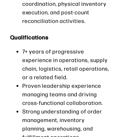
coordination, physical inventory
execution, and post-count
reconciliation activities.
Qualifications
7+ years of progressive
experience in operations, supply
chain, logistics, retail operations,
or a related field.
Proven leadership experience
managing teams and driving
cross-functional collaboration.
Strong understanding of order
management, inventory
planning, warehousing, and
fulfillment operations.