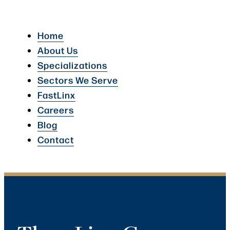
Home
About Us
Specializations
Sectors We Serve
FastLinx
Careers
Blog
Contact