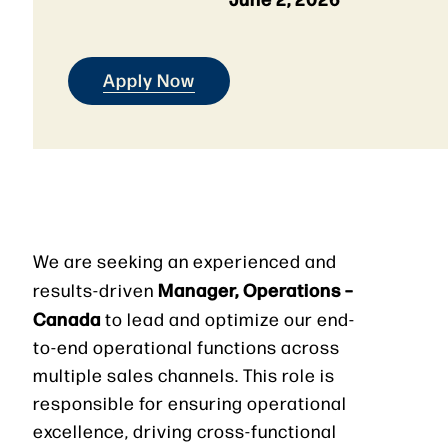
Apply Now
We are seeking an experienced and
Manager, Operations –
results-driven
Canada
to lead and optimize our end-
to-end operational functions across
multiple sales channels. This role is
responsible for ensuring operational
excellence, driving cross-functional