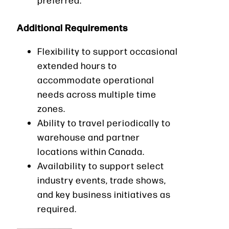
Additional Requirements
Flexibility to support occasional
extended hours to
accommodate operational
needs across multiple time
zones.
Ability to travel periodically to
warehouse and partner
locations within Canada.
Availability to support select
industry events, trade shows,
and key business initiatives as
required.