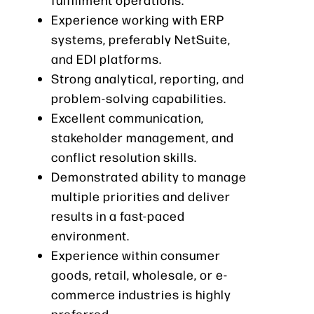
Experience working with ERP
systems, preferably NetSuite,
and EDI platforms.
Strong analytical, reporting, and
problem-solving capabilities.
Excellent communication,
stakeholder management, and
conflict resolution skills.
Demonstrated ability to manage
multiple priorities and deliver
results in a fast-paced
environment.
Experience within consumer
goods, retail, wholesale, or e-
commerce industries is highly
preferred.