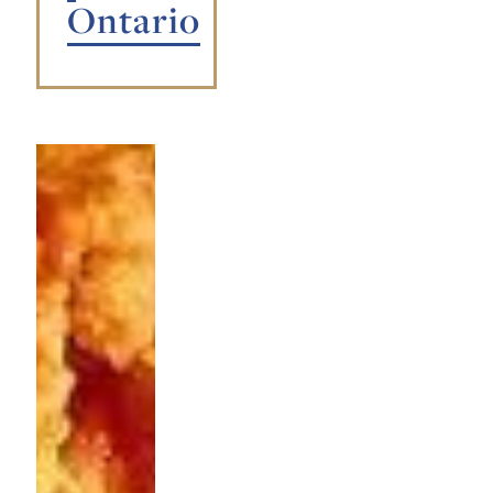
Ontario