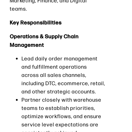
Marketing, Finance, and Digital
teams.
Key Responsibilities
Operations & Supply Chain
Management
Lead daily order management
and fulfillment operations
across all sales channels,
including DTC, ecommerce, retail,
and other strategic accounts.
Partner closely with warehouse
teams to establish priorities,
optimize workflows, and ensure
service level expectations are