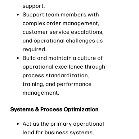
support.
Support team members with
complex order management,
customer service escalations,
and operational challenges as
required.
Build and maintain a culture of
operational excellence through
process standardization,
training, and performance
management.
Systems & Process Optimization
Act as the primary operational
lead for business systems,