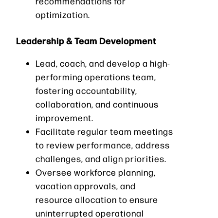
recommendations for
optimization.
Leadership & Team Development
Lead, coach, and develop a high-
performing operations team,
fostering accountability,
collaboration, and continuous
improvement.
Facilitate regular team meetings
to review performance, address
challenges, and align priorities.
Oversee workforce planning,
vacation approvals, and
resource allocation to ensure
uninterrupted operational