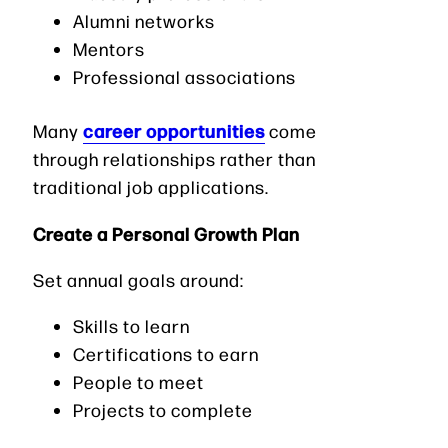
Alumni networks
Mentors
Professional associations
career opportunities
Many
come
through relationships rather than
traditional job applications.
Create a Personal Growth Plan
Set annual goals around:
Skills to learn
Certifications to earn
People to meet
Projects to complete