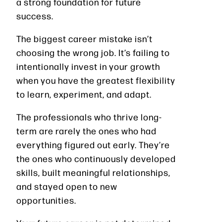
a strong foundation for future
success.
The biggest career mistake isn’t
choosing the wrong job. It’s failing to
intentionally invest in your growth
when you have the greatest flexibility
to learn, experiment, and adapt.
The professionals who thrive long-
term are rarely the ones who had
everything figured out early. They’re
the ones who continuously developed
skills, built meaningful relationships,
and stayed open to new
opportunities.