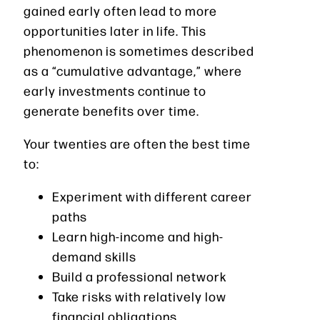
gained early often lead to more
opportunities later in life. This
phenomenon is sometimes described
as a “cumulative advantage,” where
early investments continue to
generate benefits over time.
Your twenties are often the best time
to:
Experiment with different career
paths
Learn high-income and high-
demand skills
Build a professional network
Take risks with relatively low
financial obligations