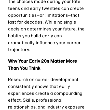
The choices made during your late
teens and early twenties can create
opportunities—or limitations—that
last for decades. While no single
decision determines your future, the
habits you build early can
dramatically influence your career
trajectory.
Why Your Early 20s Matter More
Than You Think
Research on career development
consistently shows that early
experiences create a compounding
effect. Skills, professional
relationships, and industry exposure