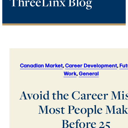
ThreeLinx Blog
Canadian Market
,
Career Development
,
Fut
Work
,
General
Avoid the Career Mi
Most People Mak
Before 25