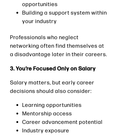
opportunities
Building a support system within
your industry
Professionals who neglect
networking often find themselves at
a disadvantage later in their careers.
3. You’re Focused Only on Salary
Salary matters, but early career
decisions should also consider:
Learning opportunities
Mentorship access
Career advancement potential
Industry exposure