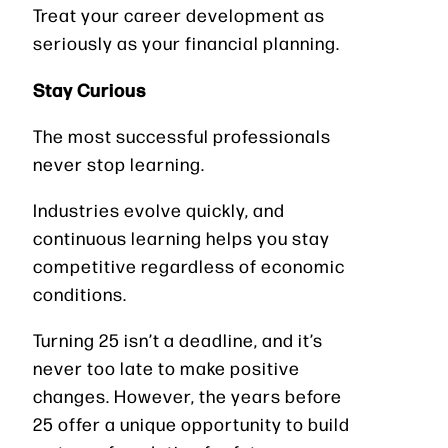
Treat your career development as
seriously as your financial planning.
Stay Curious
The most successful professionals
never stop learning.
Industries evolve quickly, and
continuous learning helps you stay
competitive regardless of economic
conditions.
Turning 25 isn’t a deadline, and it’s
never too late to make positive
changes. However, the years before
25 offer a unique opportunity to build