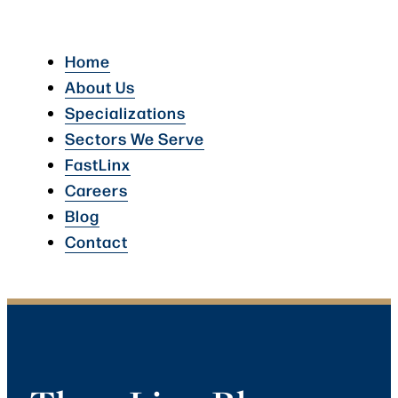
Home
About Us
Specializations
Sectors We Serve
FastLinx
Careers
Blog
Contact