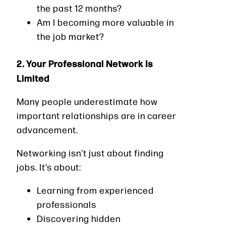
the past 12 months?
Am I becoming more valuable in
the job market?
2. Your Professional Network Is
Limited
Many people underestimate how
important relationships are in career
advancement.
Networking isn’t just about finding
jobs. It’s about:
Learning from experienced
professionals
Discovering hidden