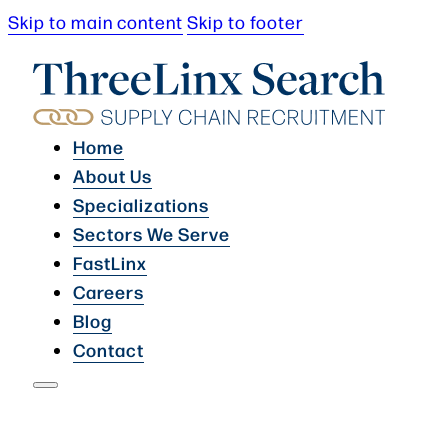
Skip to main content
Skip to footer
Home
About Us
Specializations
Sectors We Serve
FastLinx
Careers
Blog
Contact