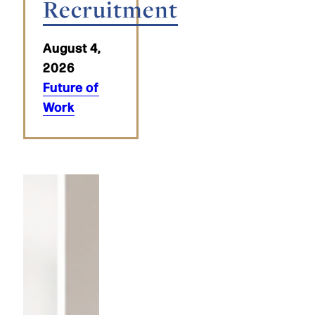
Recruitment
August 4,
2026
Future of
Work