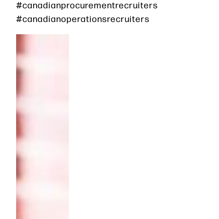
#canadianprocurementrecruiters
#canadianoperationsrecruiters