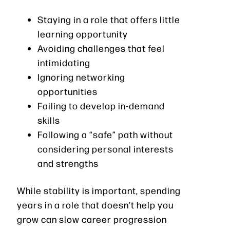
Staying in a role that offers little
learning opportunity
Avoiding challenges that feel
intimidating
Ignoring networking
opportunities
Failing to develop in-demand
skills
Following a “safe” path without
considering personal interests
and strengths
While stability is important, spending
years in a role that doesn’t help you
grow can slow career progression