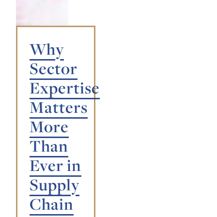
Why
Sector
Expertise
Matters
More
Than
Ever in
Supply
Chain