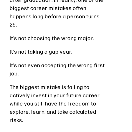
biggest career mistakes often
happens long before a person turns
25.
It’s not choosing the wrong major.
It’s not taking a gap year.
It’s not even accepting the wrong first
job.
The biggest mistake is failing to
actively invest in your future career
while you still have the freedom to
explore, learn, and take calculated
risks.