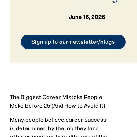
June 16, 2026
Sign up to our newsletter/blogs
The Biggest Career Mistake People
Make Before 25 (And How to Avoid It)
Many people believe career success
is determined by the job they land
after graduation. In reality, one of the