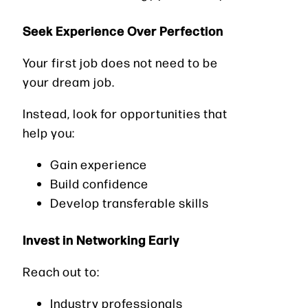
Seek Experience Over Perfection
Your first job does not need to be
your dream job.
Instead, look for opportunities that
help you:
Gain experience
Build confidence
Develop transferable skills
Invest in Networking Early
Reach out to:
Industry professionals