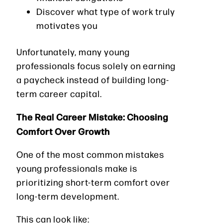
Discover what type of work truly
motivates you
Unfortunately, many young
professionals focus solely on earning
a paycheck instead of building long-
term career capital.
The Real Career Mistake: Choosing
Comfort Over Growth
One of the most common mistakes
young professionals make is
prioritizing short-term comfort over
long-term development.
This can look like: