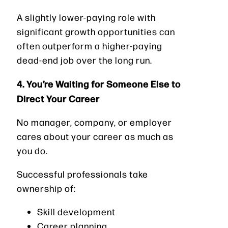
A slightly lower-paying role with
significant growth opportunities can
often outperform a higher-paying
dead-end job over the long run.
4. You’re Waiting for Someone Else to
Direct Your Career
No manager, company, or employer
cares about your career as much as
you do.
Successful professionals take
ownership of:
Skill development
Career planning