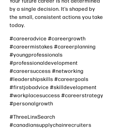
Your future career is not determined
by a single decision. It’s shaped by
the small, consistent actions you take
today.
#careeradvice #careergrowth
#careermistakes #careerplanning
#youngprofessionals
#professionaldevelopment
#careersuccess #networking
#leadershipskills #careergoals
#firstjobadvice #skilldevelopment
#workplacesuccess #careerstrategy
#personalgrowth
#ThreeLinxSearch
#canadiansupplychainrecruiters