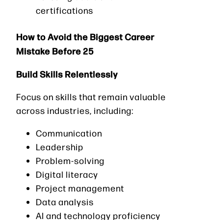
certifications
How to Avoid the Biggest Career
Mistake Before 25
Build Skills Relentlessly
Focus on skills that remain valuable
across industries, including:
Communication
Leadership
Problem-solving
Digital literacy
Project management
Data analysis
AI and technology proficiency