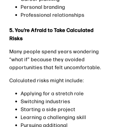
Personal branding
Professional relationships
5. You’re Afraid to Take Calculated
Risks
Many people spend years wondering
“what if” because they avoided
opportunities that felt uncomfortable.
Calculated risks might include:
Applying for a stretch role
Switching industries
Starting a side project
Learning a challenging skill
Pursuing additional