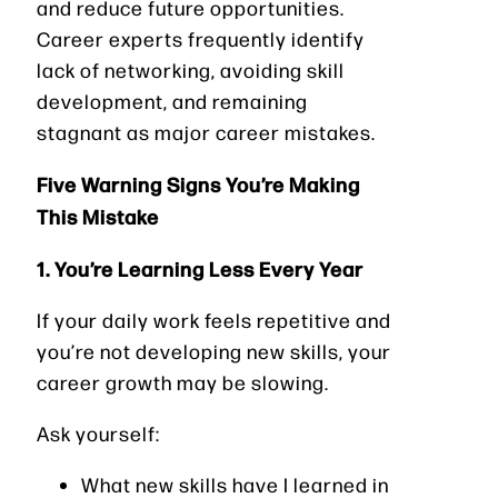
and reduce future opportunities.
Career experts frequently identify
lack of networking, avoiding skill
development, and remaining
stagnant as major career mistakes.
Five Warning Signs You’re Making
This Mistake
1. You’re Learning Less Every Year
If your daily work feels repetitive and
you’re not developing new skills, your
career growth may be slowing.
Ask yourself:
What new skills have I learned in