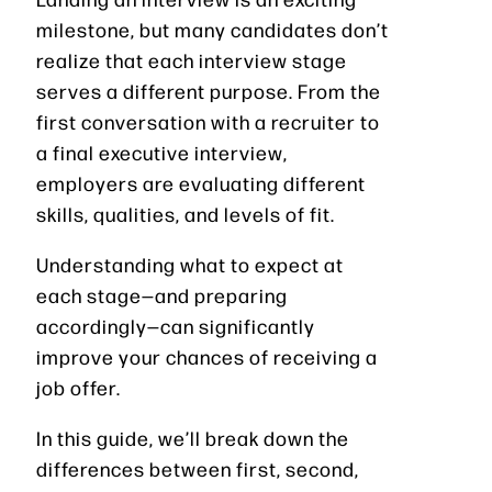
milestone, but many candidates don’t
realize that each interview stage
serves a different purpose. From the
first conversation with a recruiter to
a final executive interview,
employers are evaluating different
skills, qualities, and levels of fit.
Understanding what to expect at
each stage—and preparing
accordingly—can significantly
improve your chances of receiving a
job offer.
In this guide, we’ll break down the
differences between first, second,