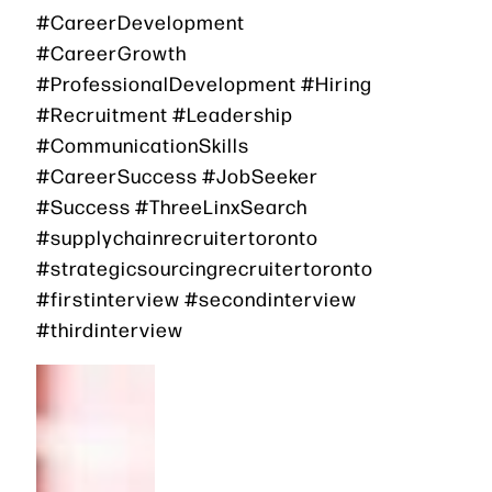
#CareerDevelopment
#CareerGrowth
#ProfessionalDevelopment #Hiring
#Recruitment #Leadership
#CommunicationSkills
#CareerSuccess #JobSeeker
#Success #ThreeLinxSearch
#supplychainrecruitertoronto
#strategicsourcingrecruitertoronto
#firstinterview #secondinterview
#thirdinterview