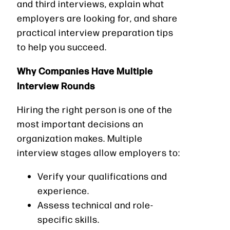
and third interviews, explain what
employers are looking for, and share
practical interview preparation tips
to help you succeed.
Why Companies Have Multiple
Interview Rounds
Hiring the right person is one of the
most important decisions an
organization makes. Multiple
interview stages allow employers to:
Verify your qualifications and
experience.
Assess technical and role-
specific skills.