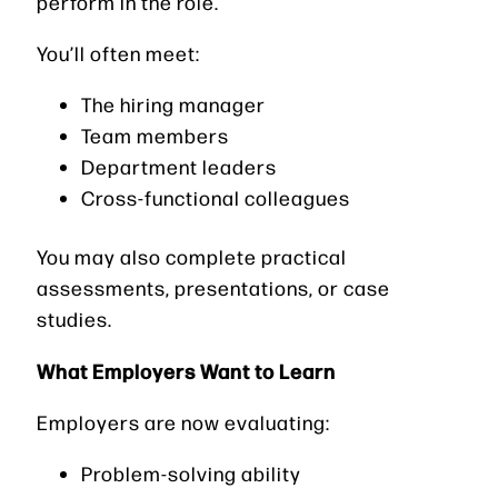
perform in the role.
You’ll often meet:
The hiring manager
Team members
Department leaders
Cross-functional colleagues
You may also complete practical
assessments, presentations, or case
studies.
What Employers Want to Learn
Employers are now evaluating:
Problem-solving ability