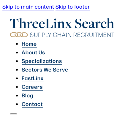
Skip to main content
Skip to footer
Home
About Us
Specializations
Sectors We Serve
FastLinx
Careers
Blog
Contact