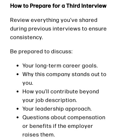
How to Prepare for a Third Interview
Review everything you’ve shared
during previous interviews to ensure
consistency.
Be prepared to discuss:
Your long-term career goals.
Why this company stands out to
you.
How you’ll contribute beyond
your job description.
Your leadership approach.
Questions about compensation
or benefits if the employer
raises them.