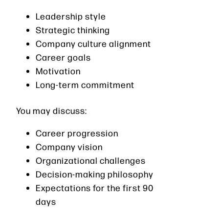
Leadership style
Strategic thinking
Company culture alignment
Career goals
Motivation
Long-term commitment
You may discuss:
Career progression
Company vision
Organizational challenges
Decision-making philosophy
Expectations for the first 90
days