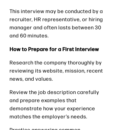
This interview may be conducted by a
recruiter, HR representative, or hiring
manager and often lasts between 30
and 60 minutes.
How to Prepare for a First Interview
Research the company thoroughly by
reviewing its website, mission, recent
news, and values.
Review the job description carefully
and prepare examples that
demonstrate how your experience
matches the employer’s needs.
Practice answering common