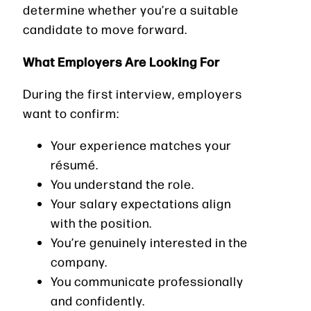
determine whether you’re a suitable
candidate to move forward.
What Employers Are Looking For
During the first interview, employers
want to confirm:
Your experience matches your
résumé.
You understand the role.
Your salary expectations align
with the position.
You’re genuinely interested in the
company.
You communicate professionally
and confidently.