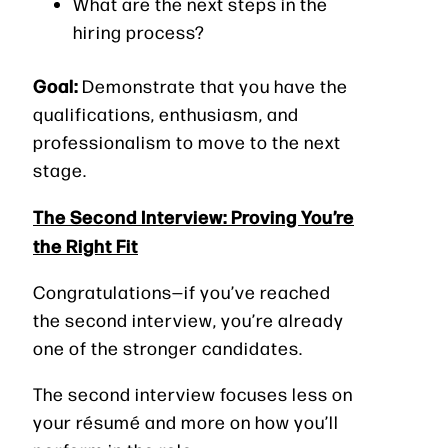
What are the next steps in the
hiring process?
Goal:
Demonstrate that you have the
qualifications, enthusiasm, and
professionalism to move to the next
stage.
The Second Interview: Proving You’re
the Right Fit
Congratulations—if you’ve reached
the second interview, you’re already
one of the stronger candidates.
The second interview focuses less on
your résumé and more on how you’ll