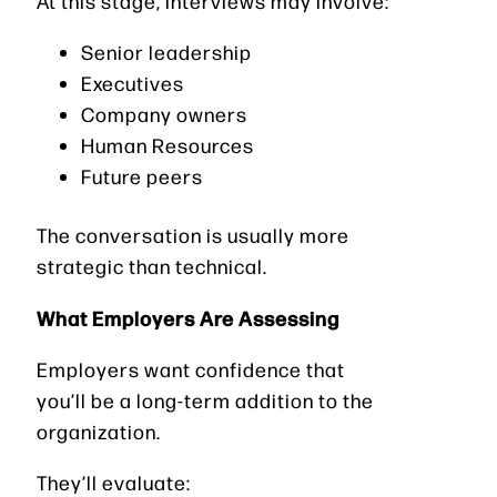
At this stage, interviews may involve:
Senior leadership
Executives
Company owners
Human Resources
Future peers
The conversation is usually more
strategic than technical.
What Employers Are Assessing
Employers want confidence that
you’ll be a long-term addition to the
organization.
They’ll evaluate: