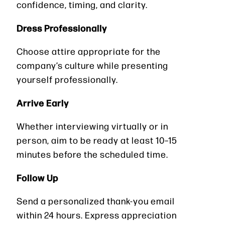
confidence, timing, and clarity.
Dress Professionally
Choose attire appropriate for the
company’s culture while presenting
yourself professionally.
Arrive Early
Whether interviewing virtually or in
person, aim to be ready at least 10–15
minutes before the scheduled time.
Follow Up
Send a personalized thank-you email
within 24 hours. Express appreciation