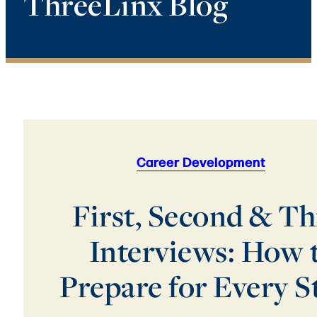
ThreeLinx Blog
Career Development
First, Second & Th
Interviews: How 
Prepare for Every S