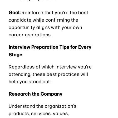
Goal:
Reinforce that you’re the best
candidate while confirming the
opportunity aligns with your own
career aspirations.
Interview Preparation Tips for Every
Stage
Regardless of which interview you’re
attending, these best practices will
help you stand out:
Research the Company
Understand the organization’s
products, services, values,