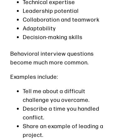
Technical expertise
Leadership potential
Collaboration and teamwork
Adaptability
Decision-making skills
Behavioral interview questions
become much more common.
Examples include:
Tell me about a difficult
challenge you overcame.
Describe a time you handled
conflict.
Share an example of leading a
project.