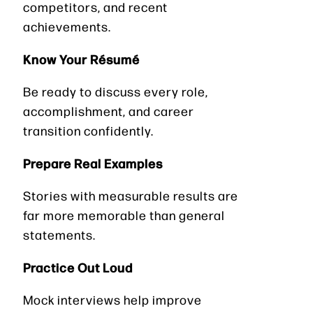
competitors, and recent
achievements.
Know Your Résumé
Be ready to discuss every role,
accomplishment, and career
transition confidently.
Prepare Real Examples
Stories with measurable results are
far more memorable than general
statements.
Practice Out Loud
Mock interviews help improve