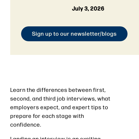
July 3, 2026
Sign up to our newsletter/blogs
Learn the differences between first,
second, and third job interviews, what
employers expect, and expert tips to
prepare for each stage with
confidence.
Landing an interview is an exciting