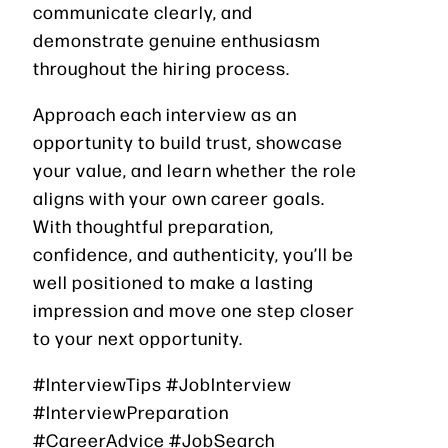
communicate clearly, and
demonstrate genuine enthusiasm
throughout the hiring process.
Approach each interview as an
opportunity to build trust, showcase
your value, and learn whether the role
aligns with your own career goals.
With thoughtful preparation,
confidence, and authenticity, you’ll be
well positioned to make a lasting
impression and move one step closer
to your next opportunity.
#InterviewTips #JobInterview
#InterviewPreparation
#CareerAdvice #JobSearch