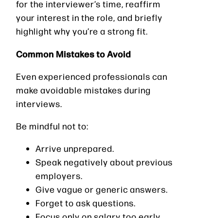
for the interviewer’s time, reaffirm
your interest in the role, and briefly
highlight why you’re a strong fit.
Common Mistakes to Avoid
Even experienced professionals can
make avoidable mistakes during
interviews.
Be mindful not to:
Arrive unprepared.
Speak negatively about previous
employers.
Give vague or generic answers.
Forget to ask questions.
Focus only on salary too early.