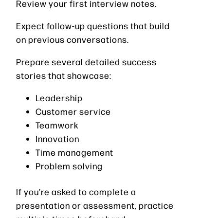
Review your first interview notes.
Expect follow-up questions that build
on previous conversations.
Prepare several detailed success
stories that showcase:
Leadership
Customer service
Teamwork
Innovation
Time management
Problem solving
If you’re asked to complete a
presentation or assessment, practice