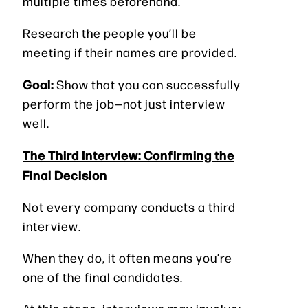
multiple times beforehand.
Research the people you’ll be
meeting if their names are provided.
Goal:
Show that you can successfully
perform the job—not just interview
well.
The Third Interview: Confirming the
Final Decision
Not every company conducts a third
interview.
When they do, it often means you’re
one of the final candidates.