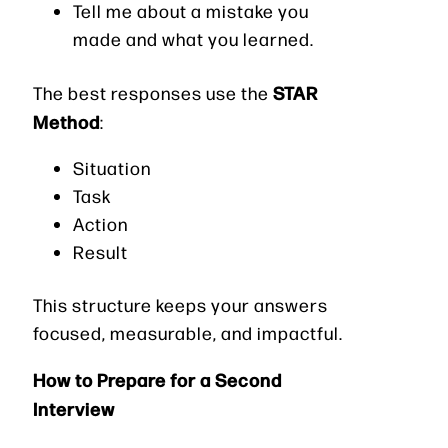
Tell me about a mistake you
made and what you learned.
STAR
The best responses use the
Method
:
Situation
Task
Action
Result
This structure keeps your answers
focused, measurable, and impactful.
How to Prepare for a Second
Interview