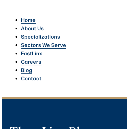
Home
About Us
Specializations
Sectors We Serve
FastLinx
Careers
Blog
Contact