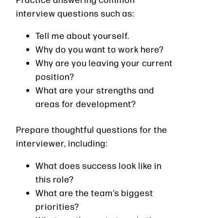
interview questions such as:
Tell me about yourself.
Why do you want to work here?
Why are you leaving your current
position?
What are your strengths and
areas for development?
Prepare thoughtful questions for the
interviewer, including:
What does success look like in
this role?
What are the team’s biggest
priorities?