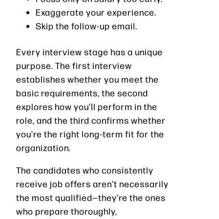
Exaggerate your experience.
Skip the follow-up email.
Every interview stage has a unique
purpose. The first interview
establishes whether you meet the
basic requirements, the second
explores how you’ll perform in the
role, and the third confirms whether
you’re the right long-term fit for the
organization.
The candidates who consistently
receive job offers aren’t necessarily
the most qualified—they’re the ones
who prepare thoroughly,