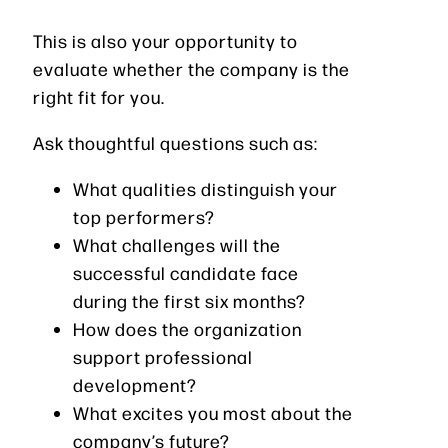
This is also your opportunity to
evaluate whether the company is the
right fit for you.
Ask thoughtful questions such as:
What qualities distinguish your
top performers?
What challenges will the
successful candidate face
during the first six months?
How does the organization
support professional
development?
What excites you most about the
company’s future?