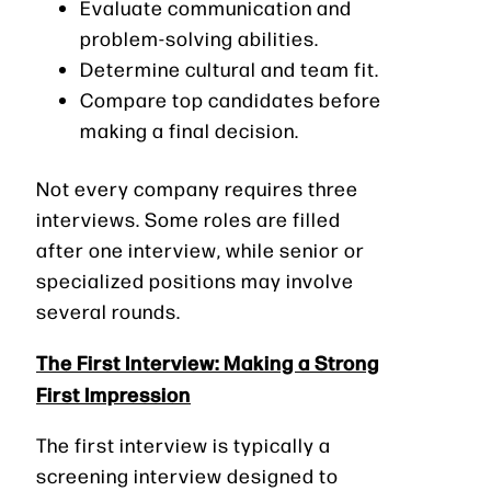
Evaluate communication and
problem-solving abilities.
Determine cultural and team fit.
Compare top candidates before
making a final decision.
Not every company requires three
interviews. Some roles are filled
after one interview, while senior or
specialized positions may involve
several rounds.
The First Interview: Making a Strong
First Impression
The first interview is typically a
screening interview designed to