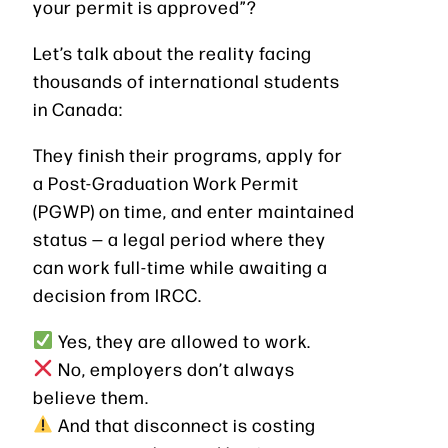
your permit is approved”?
Let’s talk about the reality facing
thousands of international students
in Canada:
They finish their programs, apply for
a Post-Graduation Work Permit
(PGWP) on time, and enter maintained
status — a legal period where they
can work full-time while awaiting a
decision from IRCC.
Yes, they are allowed to work.
No, employers don’t always
believe them.
And that disconnect is costing