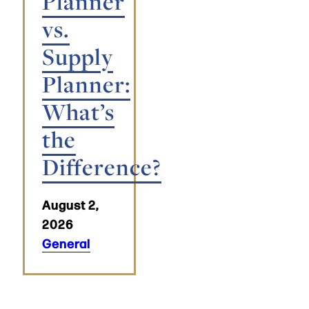
Planner
vs.
Supply
Planner:
What’s
the
Difference?
August 2,
2026
General