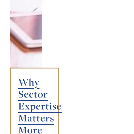
Why
Sector
Expertise
Matters
More