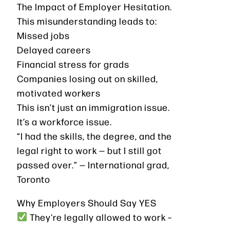
The Impact of Employer Hesitation.
This misunderstanding leads to:
Missed jobs
Delayed careers
Financial stress for grads
Companies losing out on skilled,
motivated workers
This isn’t just an immigration issue.
It’s a workforce issue.
“I had the skills, the degree, and the
legal right to work — but I still got
passed over.” — International grad,
Toronto
Why Employers Should Say YES
They're legally allowed to work –