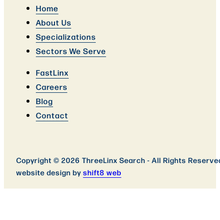
Home
About Us
Specializations
Sectors We Serve
FastLinx
Careers
Blog
Contact
Copyright © 2026 ThreeLinx Search - All Rights Reserve
website design by
shift8 web