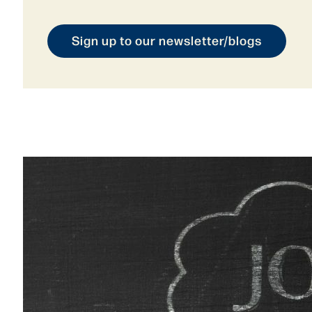
Sign up to our newsletter/blogs