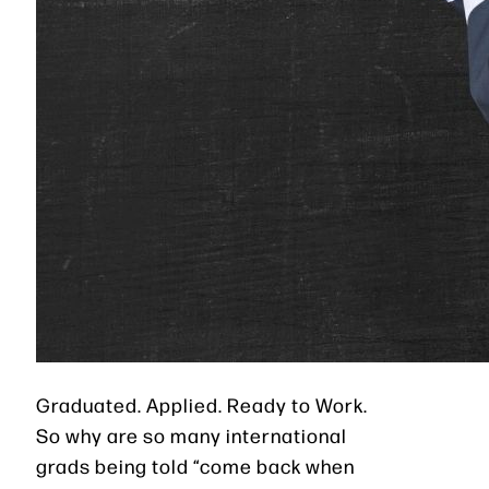
Graduated. Applied. Ready to Work.
So why are so many international
grads being told “come back when