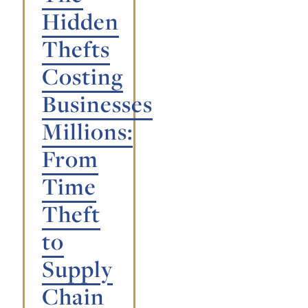
Hidden
Thefts
Costing
Businesses
Millions:
From
Time
Theft
to
Supply
Chain