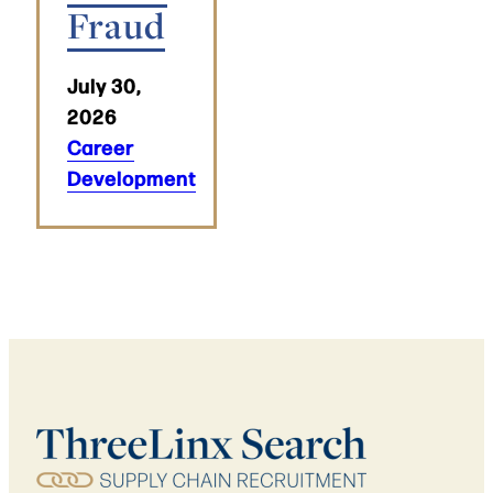
Fraud
July 30,
2026
Career
Development