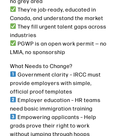
no grey area
They're job-ready, educated in
Canada, and understand the market
They fill urgent talent gaps across
industries
PGWP is an open work permit — no
LMIA, no sponsorship
What Needs to Change?
Government clarity – IRCC must
provide employers with simple,
official proof templates
Employer education – HR teams
need basic immigration training
Empowering applicants – Help
grads prove their right to work
without jumping through hoops