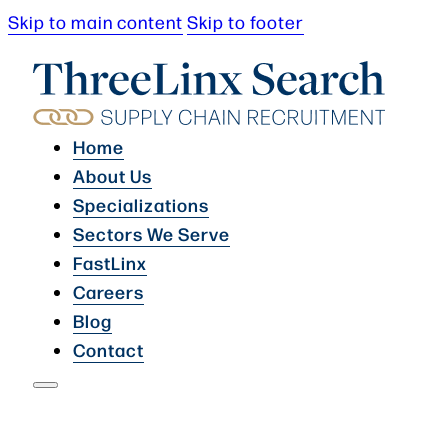
Skip to main content
Skip to footer
Home
About Us
Specializations
Sectors We Serve
FastLinx
Careers
Blog
Contact