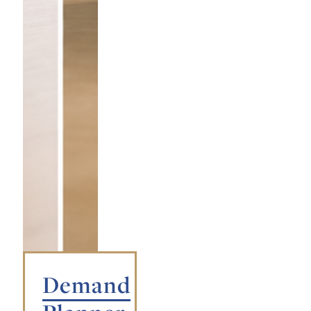
Demand