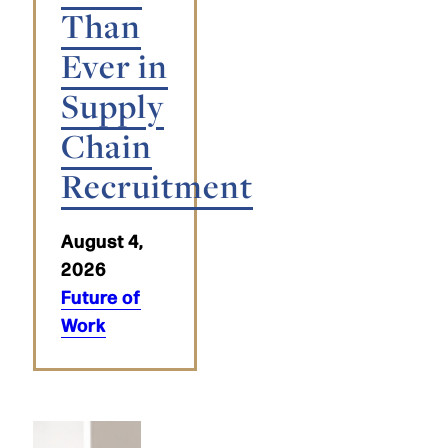
Than
Ever in
Supply
Chain
Recruitment
August 4,
2026
Future of
Work