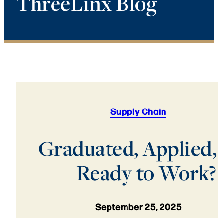
ThreeLinx Blog
Supply Chain
Graduated, Applied,
Ready to Work?
September 25, 2025