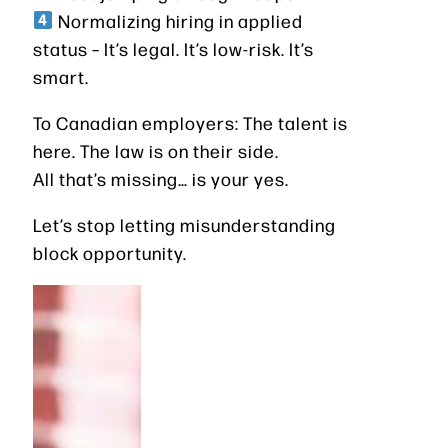
Normalizing hiring in applied
status – It’s legal. It’s low-risk. It’s
smart.
To Canadian employers: The talent is
here. The law is on their side.
All that’s missing… is your yes.
Let’s stop letting misunderstanding
block opportunity.