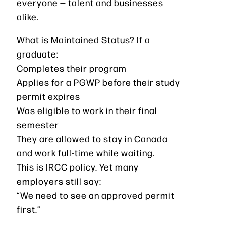
everyone — talent and businesses
alike.
What is Maintained Status? If a
graduate:
Completes their program
Applies for a PGWP before their study
permit expires
Was eligible to work in their final
semester
They are allowed to stay in Canada
and work full-time while waiting.
This is IRCC policy. Yet many
employers still say:
“We need to see an approved permit
first.”