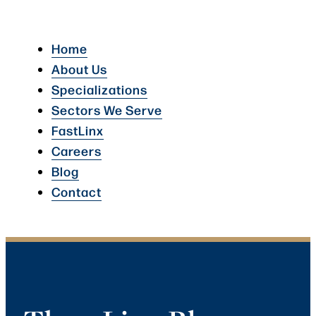
Home
About Us
Specializations
Sectors We Serve
FastLinx
Careers
Blog
Contact