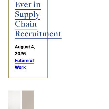
Ever in
Supply
Chain
Recruitment
August 4,
2026
Future of
Work