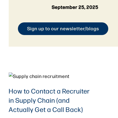
September 25, 2025
Sign up to our newsletter/blogs
How to Contact a Recruiter
in Supply Chain (and
Actually Get a Call Back)