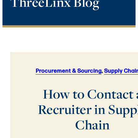
ThreeLinx Blog
Procurement & Sourcing
,
Supply Chai
How to Contact 
Recruiter in Supp
Chain