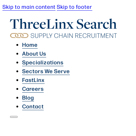
Skip to main content
Skip to footer
Home
About Us
Specializations
Sectors We Serve
FastLinx
Careers
Blog
Contact