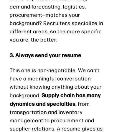
demand forecasting, logistics,
procurement—matches your
background? Recruiters specialize in
different areas, so the more specific
you are, the better.
3. Always send your resume
This one is non-negotiable. We can’t
have a meaningful conversation
without knowing anything about your
Supply chain has many
background.
dynamics and specialties
, from
transportation and inventory
management to procurement and
supplier relations. A resume gives us