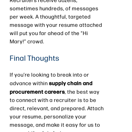
sometimes hundreds, of messages
per week. A thoughtful, targeted
message with your resume attached
will put you far ahead of the “Hi
Mary!” crowd.
Final Thoughts
If you’re looking to break into or
supply chain and
advance within
procurement careers
, the best way
to connect with a recruiter is to be
direct, relevant, and prepared. Attach
your resume, personalize your
message, and make it easy for us to