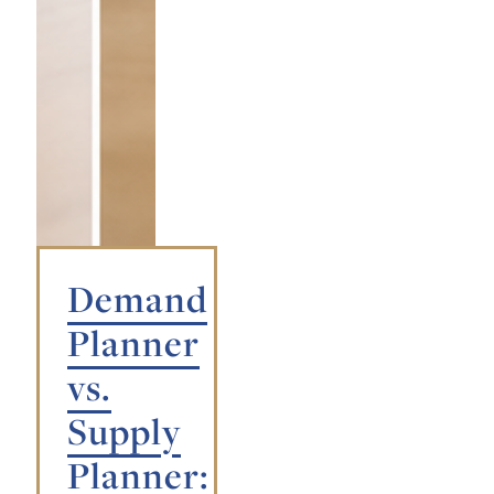
Demand
Planner
vs.
Supply
Planner: