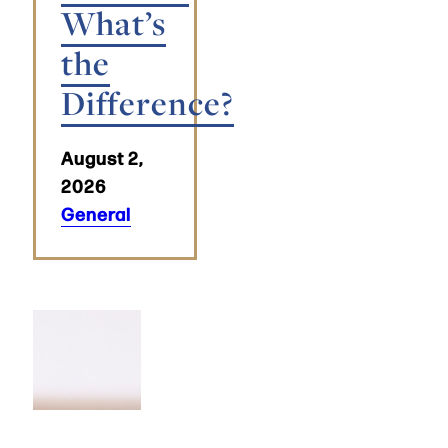
What’s
the
Difference?
August 2,
2026
General