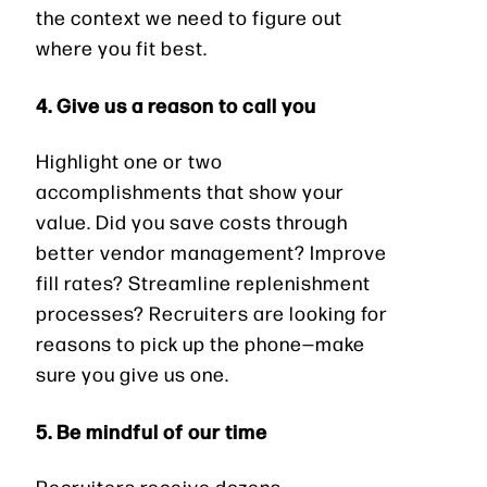
the context we need to figure out
where you fit best.
4. Give us a reason to call you
Highlight one or two
accomplishments that show your
value. Did you save costs through
better vendor management? Improve
fill rates? Streamline replenishment
processes? Recruiters are looking for
reasons to pick up the phone—make
sure you give us one.
5. Be mindful of our time
Recruiters receive dozens,