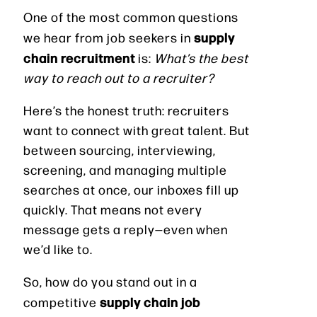
One of the most common questions
supply
we hear from job seekers in
chain recruitment
is:
What’s the best
way to reach out to a recruiter?
Here’s the honest truth: recruiters
want to connect with great talent. But
between sourcing, interviewing,
screening, and managing multiple
searches at once, our inboxes fill up
quickly. That means not every
message gets a reply—even when
we’d like to.
So, how do you stand out in a
supply chain job
competitive