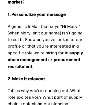
market
?
1. Personalize your message
A generic InMail that says “Hi Mary!”
(when Mary isn’t our name) isn’t going
to cut it. Show us you’ve looked at our
profile or that you’re interested in a
supply
specific role we’re hiring for in
chain management
procurement
or
recruitment
.
2. Make it relevant
Tell us why you’re reaching out. What
role excites you? What part of supply
chain—replenishment planning,