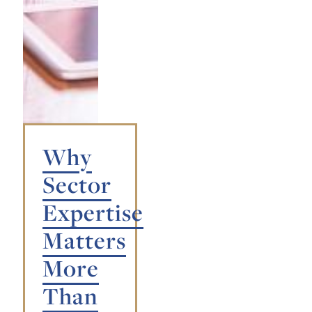
Why
Sector
Expertise
Matters
More
Than