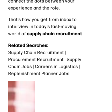
connect the dots between your
experience and the role.
That’s how you get from inbox to
interview in today’s fast-moving
supply chain recruitment
world of
.
Related Searches:
Supply Chain Recruitment |
Procurement Recruitment | Supply
Chain Jobs | Careers in Logistics |
Replenishment Planner Jobs