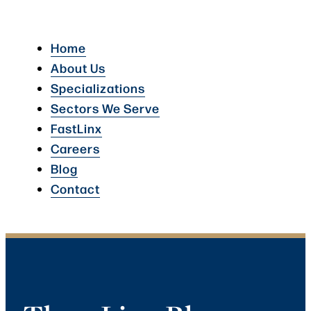
Home
About Us
Specializations
Sectors We Serve
FastLinx
Careers
Blog
Contact