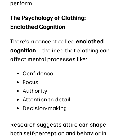
perform.
The Psychology of Clothing:
Enclothed Cognition
enclothed
There’s a concept called
cognition
— the idea that clothing can
affect mental processes like:
Confidence
Focus
Authority
Attention to detail
Decision-making
Research suggests attire can shape
both self-perception and behavior.In