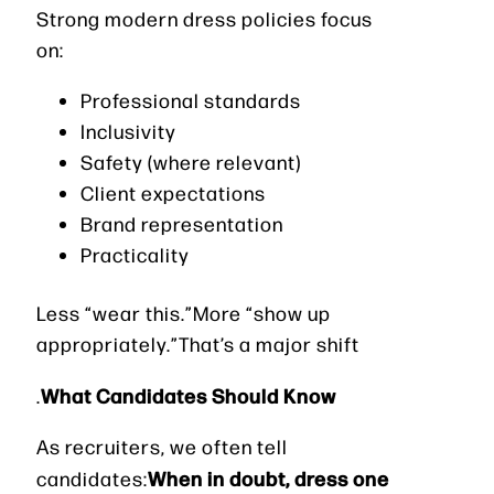
Strong modern dress policies focus
on:
Professional standards
Inclusivity
Safety (where relevant)
Client expectations
Brand representation
Practicality
Less “wear this.”More “show up
appropriately.”That’s a major shift
What Candidates Should Know
.
As recruiters, we often tell
When in doubt, dress one
candidates: