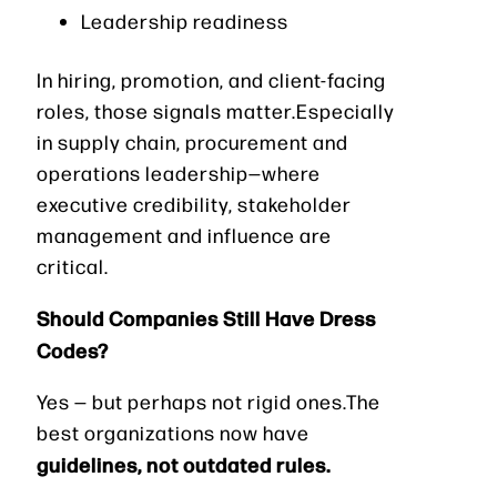
Leadership readiness
In hiring, promotion, and client-facing
roles, those signals matter.Especially
in supply chain, procurement and
operations leadership—where
executive credibility, stakeholder
management and influence are
critical.
Should Companies Still Have Dress
Codes?
Yes — but perhaps not rigid ones.The
best organizations now have
guidelines, not outdated rules.