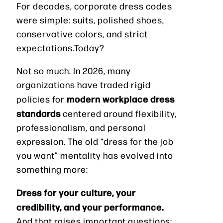
For decades, corporate dress codes
were simple: suits, polished shoes,
conservative colors, and strict
expectations.Today?
Not so much. In 2026, many
organizations have traded rigid
modern workplace dress
policies for
standards
centered around flexibility,
professionalism, and personal
expression. The old “dress for the job
you want” mentality has evolved into
something more:
Dress for your culture, your
credibility, and your performance.
And that raises important questions: