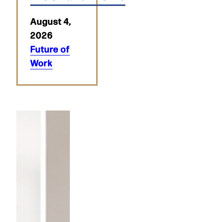
August 4,
2026
Future of
Work