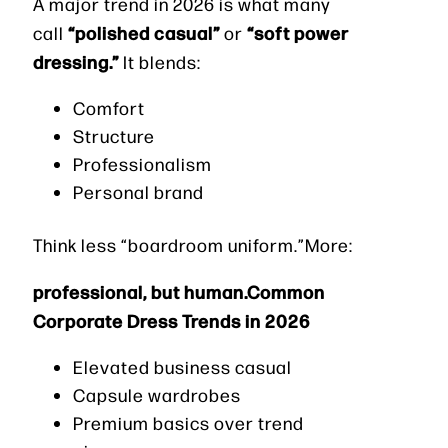
A major trend in 2026 is what many
“polished casual”
“soft power
call
or
dressing.”
It blends:
Comfort
Structure
Professionalism
Personal brand
Think less “boardroom uniform.”More:
professional, but human.Common
Corporate Dress Trends in 2026
Elevated business casual
Capsule wardrobes
Premium basics over trend