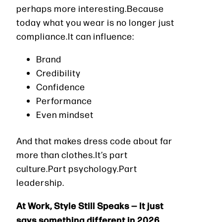
perhaps more interesting.Because
today what you wear is no longer just
compliance.It can influence:
Brand
Credibility
Confidence
Performance
Even mindset
And that makes dress code about far
more than clothes.It’s part
culture.Part psychology.Part
leadership.
At Work, Style Still Speaks — It just
says something different in 2026.