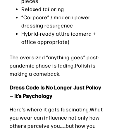
pieces
Relaxed tailoring
“Corpcore” / modern power
dressing resurgence
Hybrid-ready attire (camera +
office appropriate)
The oversized “anything goes” post-
pandemic phase is fading.Polish is
making a comeback.
Dress Code Is No Longer Just Policy
— It’s Psychology
Here’s where it gets fascinating.What
you wear can influence not only how
others perceive you……but how you