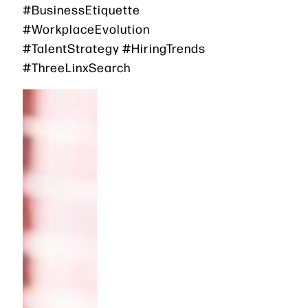
#BusinessEtiquette
#WorkplaceEvolution
#TalentStrategy #HiringTrends
#ThreeLinxSearch