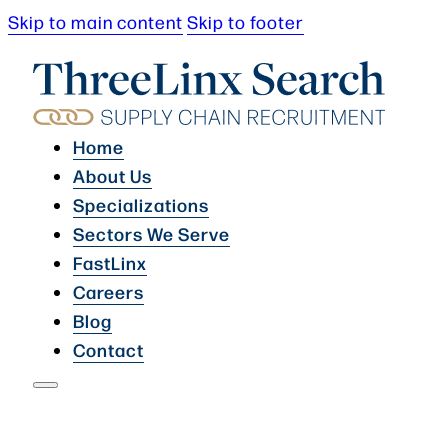
Skip to main content
Skip to footer
Home
About Us
Specializations
Sectors We Serve
FastLinx
Careers
Blog
Contact