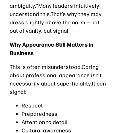
ambiguity.”Many leaders intuitively
understand this.That’s why they may
dress slightly above the norm — not
out of vanity, but signal.
Why Appearance Still Matters in
Business
This is often misunderstood.Caring
about professional appearance isn’t
necessarily about superficiality.It can
signal:
Respect
Preparedness
Attention to detail
Cultural awareness