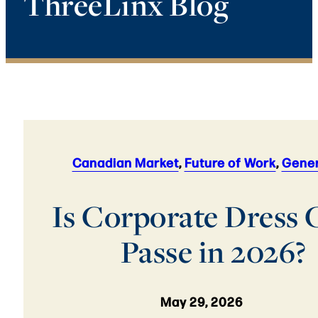
ThreeLinx Blog
Canadian Market
,
Future of Work
,
Gener
Is Corporate Dress
Passe in 2026?
May 29, 2026