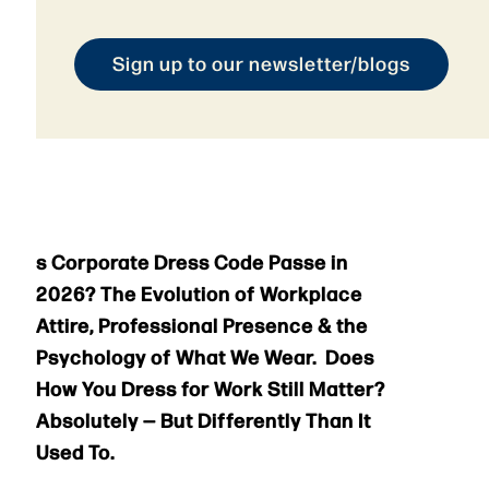
Sign up to our newsletter/blogs
s Corporate Dress Code Passe in
2026? The Evolution of Workplace
Attire, Professional Presence & the
Psychology of What We Wear. Does
How You Dress for Work Still Matter?
Absolutely — But Differently Than It
Used To.