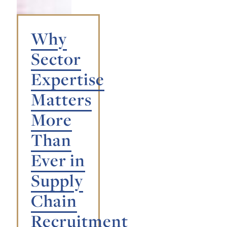
Why
Sector
Expertise
Matters
More
Than
Ever in
Supply
Chain
Recruitment