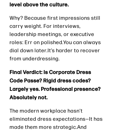
level above the culture.
Why? Because first impressions still
carry weight. For interviews,
leadership meetings, or executive
roles: Err on polished.You can always
dial down later.It’s harder to recover
from underdressing.
Final Verdict: Is Corporate Dress
Code Passe? Rigid dress codes?
Largely yes. Professional presence?
Absolutely not.
The modern workplace hasn’t
eliminated dress expectations—It has
made them more strategic.And