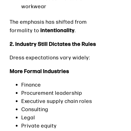
workwear
The emphasis has shifted from
intentionality
formality to
.
2. Industry Still Dictates the Rules
Dress expectations vary widely:
More Formal Industries
Finance
Procurement leadership
Executive supply chain roles
Consulting
Legal
Private equity