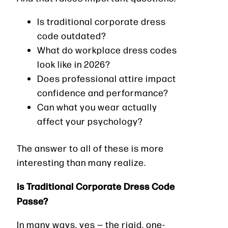
Is traditional corporate dress
code outdated?
What do workplace dress codes
look like in 2026?
Does professional attire impact
confidence and performance?
Can what you wear actually
affect your psychology?
The answer to all of these is more
interesting than many realize.
Is Traditional Corporate Dress Code
Passe?
In many ways, yes — the rigid, one-