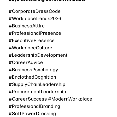
#CorporateDressCode
#WorkplaceTrends2026
#BusinessAttire
#ProfessionalPresence
#ExecutivePresence
#WorkplaceCulture
#LeadershipDevelopment
#CareerAdvice
#BusinessPsychology
#EnclothedCognition
#SupplyChainLeadership
#ProcurementLeadership
#CareerSuccess #ModernWorkplace
#ProfessionalBranding
#SoftPowerDressing