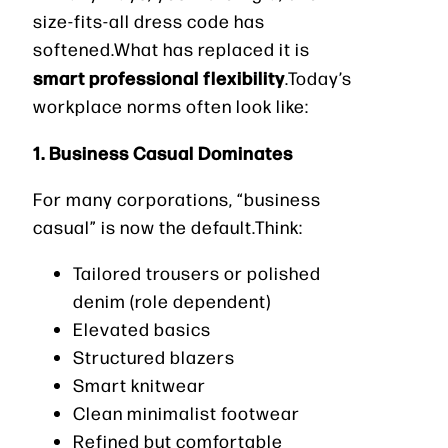
size-fits-all dress code has
softened.What has replaced it is
smart professional flexibility
.Today’s
workplace norms often look like:
1. Business Casual Dominates
For many corporations, “business
casual” is now the default.Think:
Tailored trousers or polished
denim (role dependent)
Elevated basics
Structured blazers
Smart knitwear
Clean minimalist footwear
Refined but comfortable