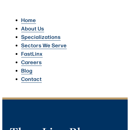
Home
About Us
Specializations
Sectors We Serve
FastLinx
Careers
Blog
Contact