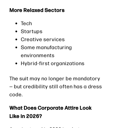
More Relaxed Sectors
Tech
Startups
Creative services
Some manufacturing
environments
Hybrid-first organizations
The suit may no longer be mandatory
— but credibility still often has a dress
code.
What Does Corporate Attire Look
Like in 2026?