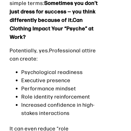
Sometimes you don’t
simple terms:
just dress for success — you think
differently because of it.Can
Clothing Impact Your “Psyche” at
Work?
Potentially, yes.Professional attire
can create:
Psychological readiness
Executive presence
Performance mindset
Role identity reinforcement
Increased confidence in high-
stakes interactions
It can even reduce “role