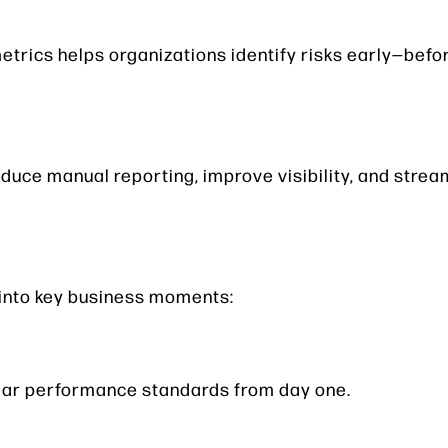
etrics helps organizations identify risks early—bef
uce manual reporting, improve visibility, and strea
into key business moments:
lear performance standards from day one.