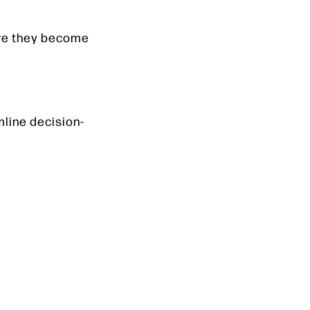
ore they become
mline decision-