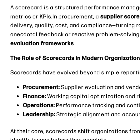
A scorecard is a structured performance manag
supplier scor
metrics or KPIs.In procurement, a
delivery, quality, cost, and compliance—turning r
anecdotal feedback or reactive problem-solving
evaluation frameworks
.
The Role of Scorecards in Modern Organizatio
Scorecards have evolved beyond simple reporting 
Procurement:
Supplier evaluation and vendo
Finance:
Working capital optimization and
Operations:
Performance tracking and con
Leadership:
Strategic alignment and accoun
At their core, scorecards shift organizations fr
identify issues before they escalate