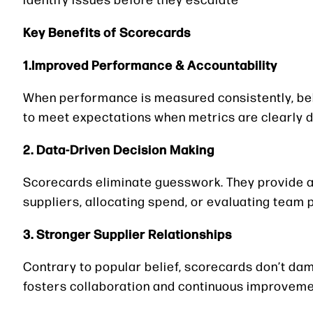
Key Benefits of Scorecards
1.Improved Performance & Accountability
When performance is measured consistently, beha
to meet expectations when metrics are clearly d
2. Data-Driven Decision Making
Scorecards eliminate guesswork. They provide a 
suppliers, allocating spend, or evaluating team
3. Stronger Supplier Relationships
Contrary to popular belief, scorecards don’t d
fosters collaboration and continuous improveme