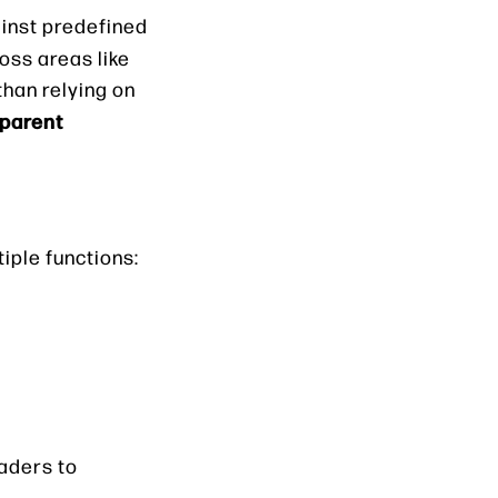
inst predefined
ss areas like
than relying on
sparent
iple functions:
eaders to