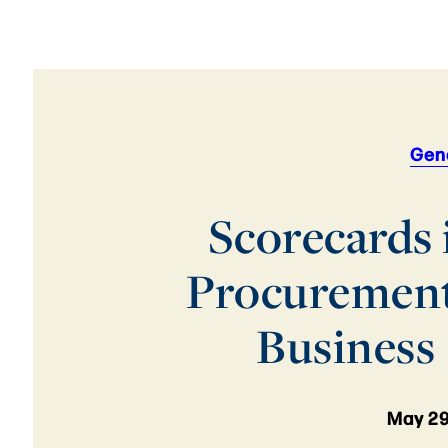
Gen
Scorecards 
Procuremen
Business
May 29