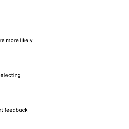
e more likely
selecting
nt feedback