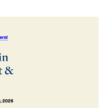
eral
in
t &
, 2026