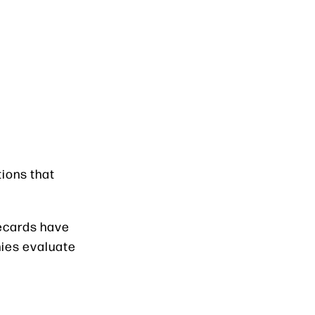
tions that
recards have
ies evaluate