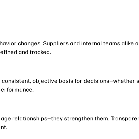
vior changes. Suppliers and internal teams alike ar
efined and tracked.
consistent, objective basis for decisions—whether 
 performance.
amage relationships—they strengthen them. Transpare
nt.