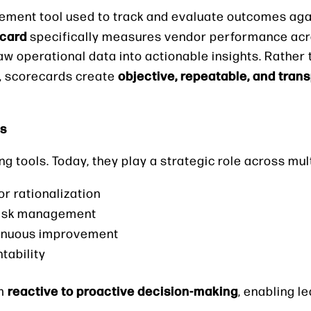
ement tool used to track and evaluate outcomes aga
ecard
specifically measures vendor performance acro
aw operational data into actionable insights. Rather 
objective, repeatable, and tran
, scorecards create
ns
tools. Today, they play a strategic role across mult
r rationalization
 risk management
tinuous improvement
tability
reactive to proactive decision-making
om
, enabling l