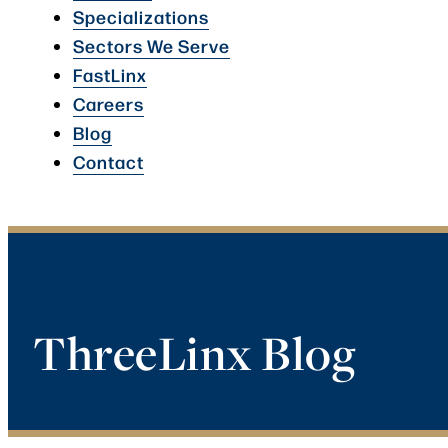
Specializations
Sectors We Serve
FastLinx
Careers
Blog
Contact
ThreeLinx Blog