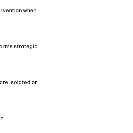
tervention when
forms strategic
are isolated or
in