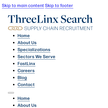
Skip to main content
Skip to footer
Home
About Us
Specializations
Sectors We Serve
FastLinx
Careers
Blog
Contact
Home
About Us