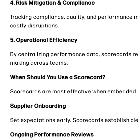
4. Risk Mitigation & Compliance
Tracking compliance, quality, and performance m
costly disruptions.
5. Operational Efficiency
By centralizing performance data, scorecards red
making across teams.
When Should You Use a Scorecard?
Scorecards are most effective when embedded 
Supplier Onboarding
Set expectations early. Scorecards establish c
Ongoing Performance Reviews