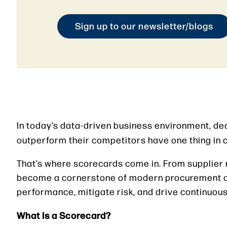
Sign up to our newsletter/blogs
In today’s data-driven business environment, dec
outperform their competitors have one thing i
That’s where scorecards come in. From supplier
become a cornerstone of modern procurement a
performance, mitigate risk, and drive continuo
What Is a Scorecard?