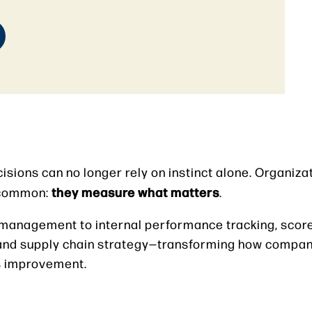
isions can no longer rely on instinct alone. Organiza
they measure what matters
n common:
.
 management to internal performance tracking, sco
nd supply chain strategy—transforming how compan
us improvement.