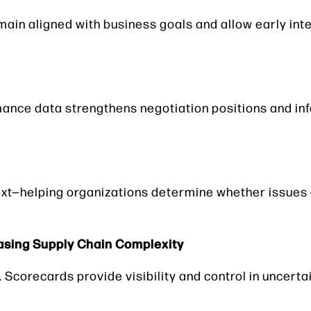
main aligned with business goals and allow early in
mance data strengthens negotiation positions and in
xt—helping organizations determine whether issues 
asing Supply Chain Complexity
 Scorecards provide visibility and control in uncerta