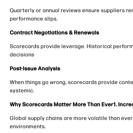
Quarterly or annual reviews ensure suppliers re
performance slips.
Contract Negotiations & Renewals
Scorecards provide leverage. Historical perfor
decisions
Post-Issue Analysis
When things go wrong, scorecards provide conte
systemic.
Why Scorecards Matter More Than Ever1. Incre
Global supply chains are more volatile than ever.
environments.