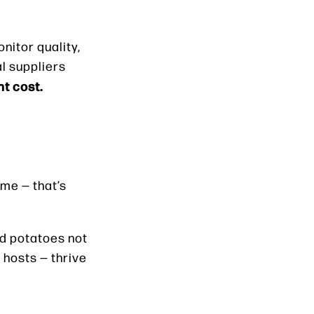
nitor quality,
al suppliers
ht cost.
ime — that’s
hed potatoes not
 hosts — thrive