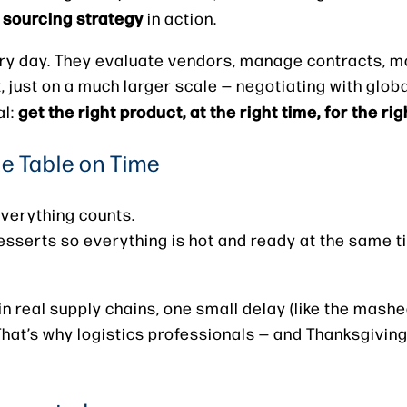
sourcing strategy
r
in action.
ry day. They evaluate vendors, manage contracts, mo
, just on a much larger scale — negotiating with glob
get the right product, at the right time, for the rig
al:
he Table on Time
everything counts.
sserts so everything is hot and ready at the same t
e in real supply chains, one small delay (like the mas
That’s why logistics professionals — and Thanksgiving