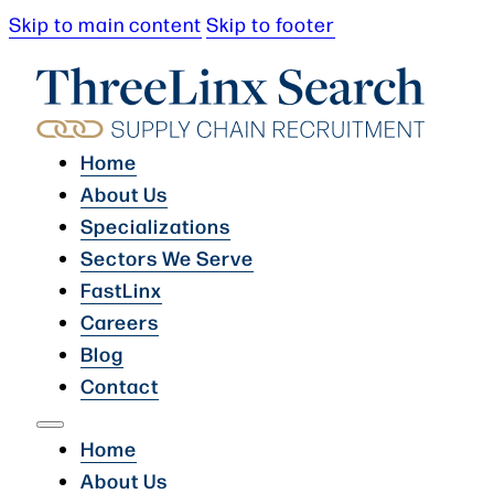
Skip to main content
Skip to footer
Home
About Us
Specializations
Sectors We Serve
FastLinx
Careers
Blog
Contact
Home
About Us