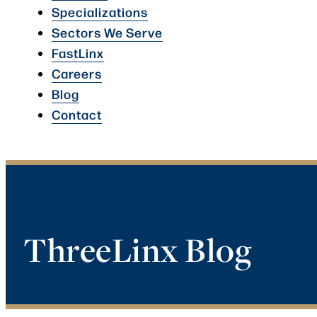
Specializations
Sectors We Serve
FastLinx
Careers
Blog
Contact
ThreeLinx Blog