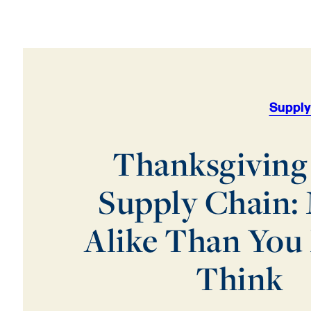
Supply
Thanksgiving
Supply Chain:
Alike Than You
Think