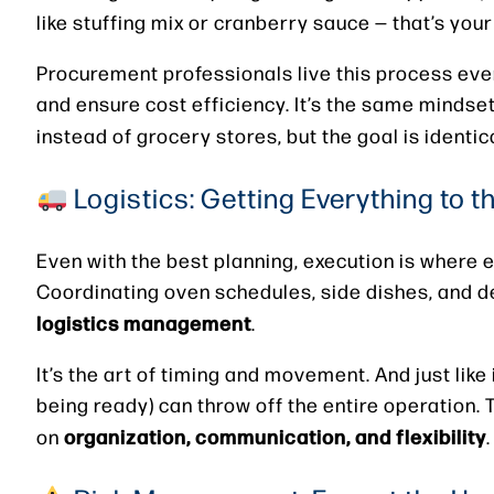
like stuffing mix or cranberry sauce — that’s you
Procurement professionals live this process eve
and ensure cost efficiency. It’s the same mindset
instead of grocery stores, but the goal is identic
Logistics: Getting Everything to t
Even with the best planning, execution is where 
Coordinating oven schedules, side dishes, and de
logistics management
.
It’s the art of timing and movement. And just lik
being ready) can throw off the entire operation. 
organization, communication, and flexibility
on
.