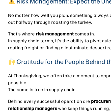
Risk Management: Expect the Un
No matter how well you plan, something always co
out halfway through roasting the turkey.
risk management
That’s where
comes in.
In supply chain terms, it’s the ability to pivot qu
routing freight or finding a last-minute dessert 
Gratitude for the People Behind 
At Thanksgiving, we often take a moment to appre
possible.
The same is true in supply chain.
procureme
Behind every successful operation are
relationship managers
who keep things running, 