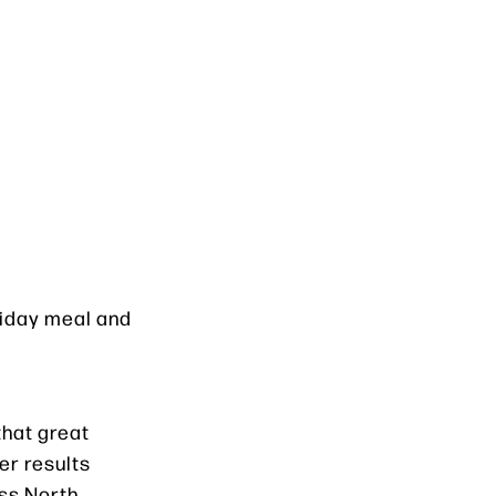
oliday meal and
 that great
er results
oss North