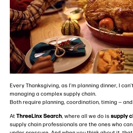
Every Thanksgiving, as I’m planning dinner, I can
managing a complex supply chain.
Both require planning, coordination, timing — and 
ThreeLinx Search
supply c
At
, where all we do is
supply chain professionals are the ones who can 
under pressure. And when you think about it, tha