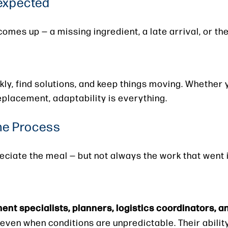
expected
mes up — a missing ingredient, a late arrival, or t
ickly, find solutions, and keep things moving. Whether 
replacement, adaptability is everything.
the Process
ciate the meal — but not always the work that went i
nt specialists, planners, logistics coordinators, a
even when conditions are unpredictable. Their ability