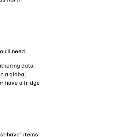
ou’ll need.
thering data,
n a global
or have a fridge
ust-have” items