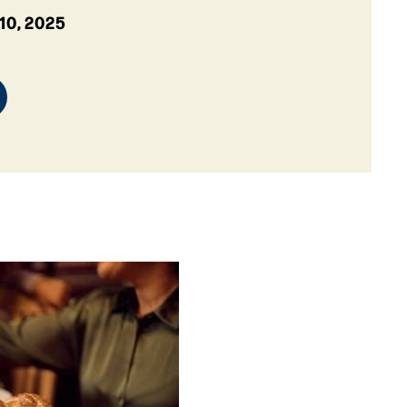
10, 2025