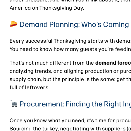
America on Thanksgiving Day.
Demand Planning: Who’s Coming 
Every successful Thanksgiving starts with dema
You need to know how many guests you’re feeding,
demand forec
That’s not much different from the
analyzing trends, and aligning production or pur
supply chain, but the principle is the same: get t
full of leftovers.
Procurement: Finding the Right In
Once you know what you need, it’s time for proc
Sourcing the turkey, negotiating with suppliers (