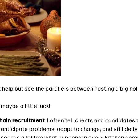
’t help but see the parallels between hosting a big h
maybe a little luck!
hain recruitment
, I often tell clients and candidates
anticipate problems, adapt to change, and still deliv
t sounds a lot like what happens in every kitchen acr