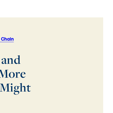
 Chain
 and
 More
 Might