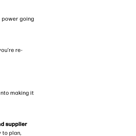
he power going
you’re re-
nto making it
nd supplier
 to plan,