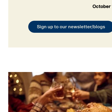
October 
Sign up to our newsletter/blogs