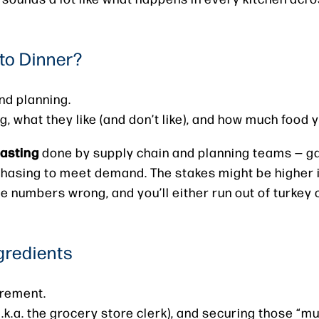
to Dinner?
nd planning.
 what they like (and don’t like), and how much food y
asting
done by supply chain and planning teams — ga
chasing to meet demand. The stakes might be higher i
he numbers wrong, and you’ll either run out of turkey 
gredients
urement.
a.k.a. the grocery store clerk), and securing those “m