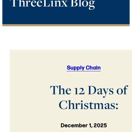
ThreeLinx Blog
Supply Chain
The 12 Days of
Christmas:
December 1, 2025