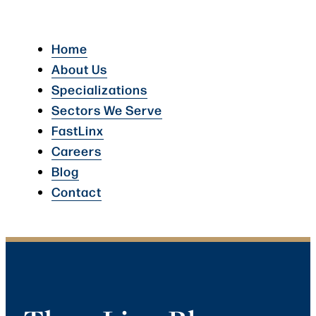
Home
About Us
Specializations
Sectors We Serve
FastLinx
Careers
Blog
Contact