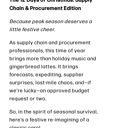
Chain & Procurement Edition
Because peak season deserves a
little festive cheer.
As supply chain and procurement
professionals, this time of year
brings more than holiday music and
gingerbread lattes. It brings
forecasts, expediting, supplier
surprises, last-mile chaos, and—if
we’re lucky—an approved budget
request or two.
So, in the spirit of seasonal survival,
here’s a festive re-imagining of a
classic carol…