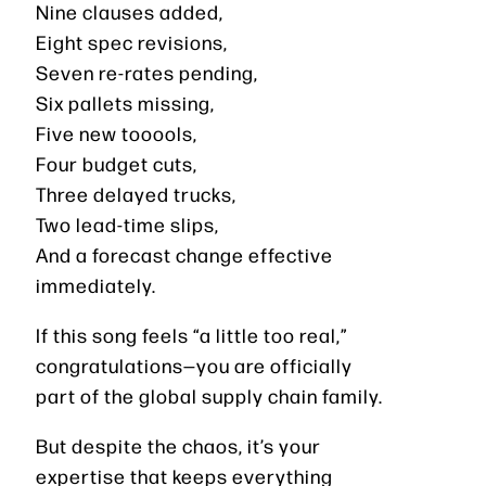
Nine clauses added,
Eight spec revisions,
Seven re-rates pending,
Six pallets missing,
Five new tooools,
Four budget cuts,
Three delayed trucks,
Two lead-time slips,
And a forecast change effective
immediately.
If this song feels “a little too real,”
congratulations—you are officially
part of the global supply chain family.
But despite the chaos, it’s your
expertise that keeps everything