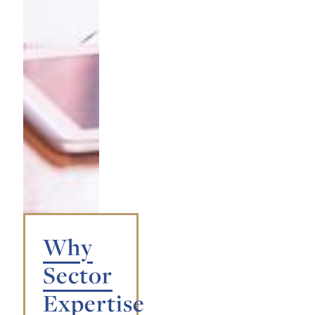
Why
Sector
Expertise