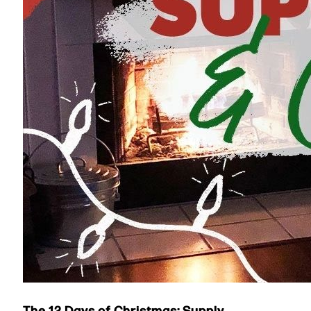
The 12 Days of Christmas: Supply