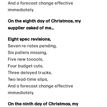
And a forecast change effective
immediately.
On the eighth day of Christmas, my
supplier asked of me…
Eight spec revisions,
Seven re-rates pending,
Six pallets missing,
Five new tooools,
Four budget cuts,
Three delayed trucks,
Two lead-time slips,
And a forecast change effective
immediately.
On the ninth day of Christmas, my