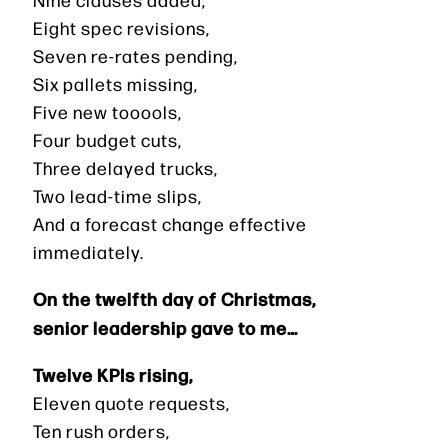
Eight spec revisions,
Seven re-rates pending,
Six pallets missing,
Five new tooools,
Four budget cuts,
Three delayed trucks,
Two lead-time slips,
And a forecast change effective
immediately.
On the twelfth day of Christmas,
senior leadership gave to me…
Twelve KPIs rising,
Eleven quote requests,
Ten rush orders,