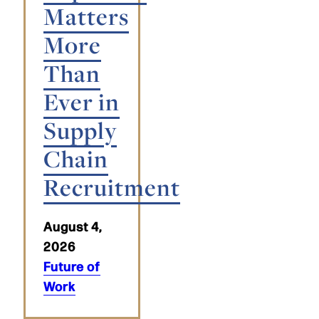
Matters
More
Than
Ever in
Supply
Chain
Recruitment
August 4,
2026
Future of
Work