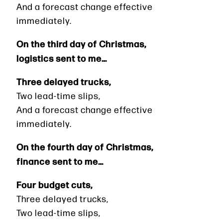
And a forecast change effective
immediately.
On the third day of Christmas,
logistics sent to me…
Three delayed trucks,
Two lead-time slips,
And a forecast change effective
immediately.
On the fourth day of Christmas,
finance sent to me…
Four budget cuts,
Three delayed trucks,
Two lead-time slips,