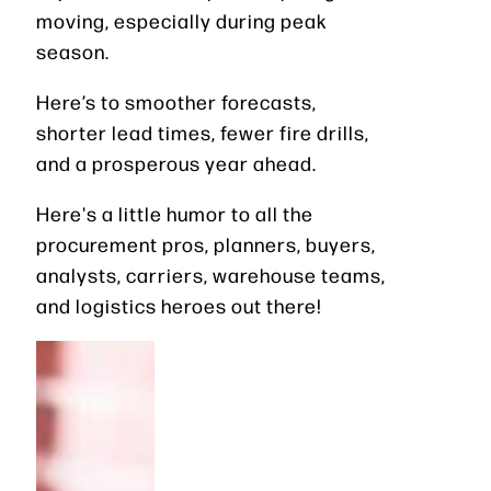
moving, especially during peak
season.
Here’s to smoother forecasts,
shorter lead times, fewer fire drills,
and a prosperous year ahead.
Here's a little humor to all the
procurement pros, planners, buyers,
analysts, carriers, warehouse teams,
and logistics heroes out there!