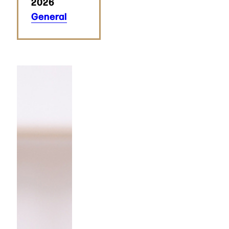
2026
General