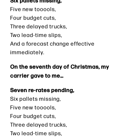
Five new tooools,
Four budget cuts,
Three delayed trucks,
Two lead-time slips,
And a forecast change effective
immediately.
On the seventh day of Christmas, my
carrier gave to me…
Seven re-rates pending,
Six pallets missing,
Five new tooools,
Four budget cuts,
Three delayed trucks,
Two lead-time slips,