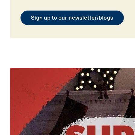
Sign up to our newsletter/blogs