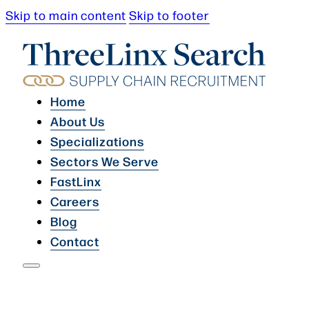
Skip to main content
Skip to footer
Home
About Us
Specializations
Sectors We Serve
FastLinx
Careers
Blog
Contact