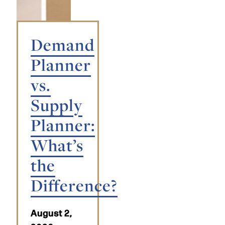
Demand
Planner
vs.
Supply
Planner:
What’s
the
Difference?
August 2,