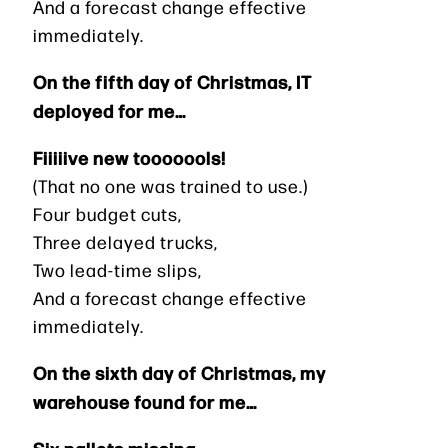
And a forecast change effective
immediately.
On the fifth day of Christmas, IT
deployed for me…
Fiiiiive new tooooools!
(That no one was trained to use.)
Four budget cuts,
Three delayed trucks,
Two lead-time slips,
And a forecast change effective
immediately.
On the sixth day of Christmas, my
warehouse found for me…
Six pallets missing,