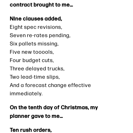
contract brought to me…
Nine clauses added,
Eight spec revisions,
Seven re-rates pending,
Six pallets missing,
Five new tooools,
Four budget cuts,
Three delayed trucks,
Two lead-time slips,
And a forecast change effective
immediately.
On the tenth day of Christmas, my
planner gave to me…
Ten rush orders,