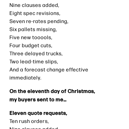
Nine clauses added,
Eight spec revisions,
Seven re-rates pending,
Six pallets missing,
Five new tooools,
Four budget cuts,
Three delayed trucks,
Two lead-time slips,
And a forecast change effective
immediately.
On the eleventh day of Christmas,
my buyers sent to me…
Eleven quote requests,
Ten rush orders,
Nine clauses added,