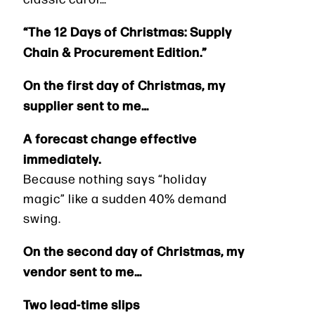
“The 12 Days of Christmas: Supply
Chain & Procurement Edition.”
On the first day of Christmas, my
supplier sent to me…
A forecast change effective
immediately.
Because nothing says “holiday
magic” like a sudden 40% demand
swing.
On the second day of Christmas, my
vendor sent to me…
Two lead-time slips