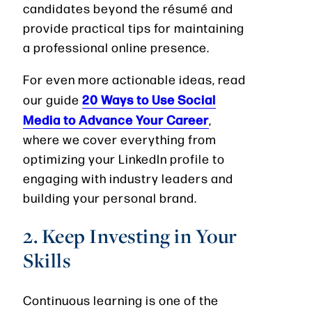
candidates beyond the résumé and
provide practical tips for maintaining
a professional online presence.
For even more actionable ideas, read
20 Ways to Use Social
our guide
Media to Advance Your Career
,
where we cover everything from
optimizing your LinkedIn profile to
engaging with industry leaders and
building your personal brand.
2. Keep Investing in Your
Skills
Continuous learning is one of the