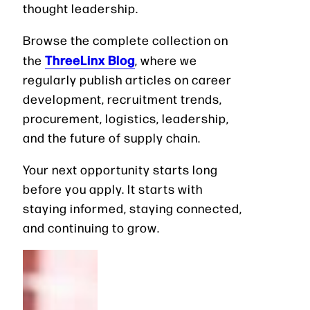
thought leadership.
Browse the complete collection on
ThreeLinx Blog
the
, where we
regularly publish articles on career
development, recruitment trends,
procurement, logistics, leadership,
and the future of supply chain.
Your next opportunity starts long
before you apply. It starts with
staying informed, staying connected,
and continuing to grow.