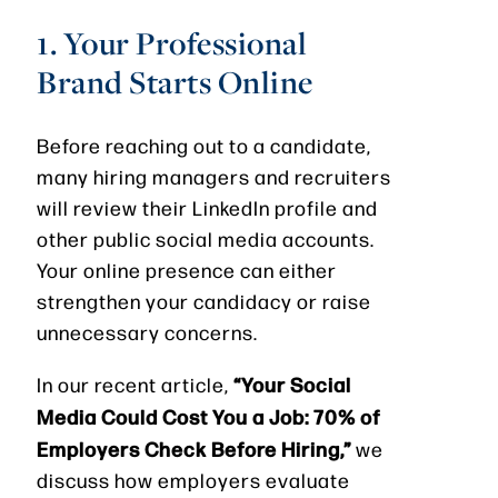
1. Your Professional
Brand Starts Online
Before reaching out to a candidate,
many hiring managers and recruiters
will review their LinkedIn profile and
other public social media accounts.
Your online presence can either
strengthen your candidacy or raise
unnecessary concerns.
“Your Social
In our recent article,
Media Could Cost You a Job: 70% of
Employers Check Before Hiring,”
we
discuss how employers evaluate