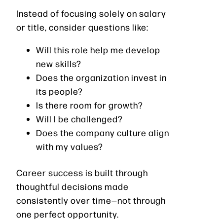
Instead of focusing solely on salary
or title, consider questions like:
Will this role help me develop
new skills?
Does the organization invest in
its people?
Is there room for growth?
Will I be challenged?
Does the company culture align
with my values?
Career success is built through
thoughtful decisions made
consistently over time—not through
one perfect opportunity.