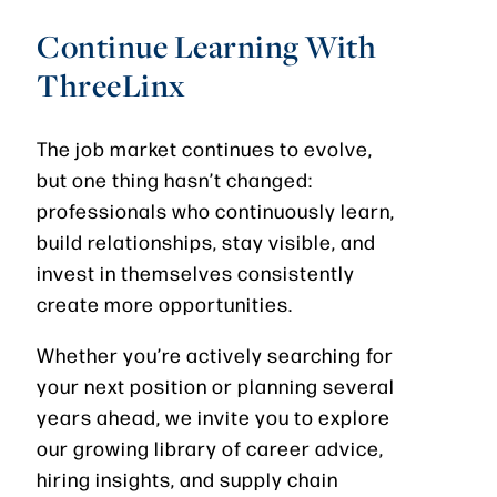
Continue Learning With
ThreeLinx
The job market continues to evolve,
but one thing hasn’t changed:
professionals who continuously learn,
build relationships, stay visible, and
invest in themselves consistently
create more opportunities.
Whether you’re actively searching for
your next position or planning several
years ahead, we invite you to explore
our growing library of career advice,
hiring insights, and supply chain