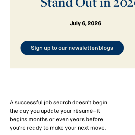
Stand Out in 202
July 6, 2026
Sign up to our newsletter/blogs
A successful job search doesn’t begin
the day you update your résumé—it
begins months or even years before
you’re ready to make your next move.