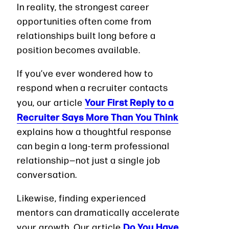
In reality, the strongest career
opportunities often come from
relationships built long before a
position becomes available.
If you’ve ever wondered how to
respond when a recruiter contacts
Your First Reply to a
you, our article
Recruiter Says More Than You Think
explains how a thoughtful response
can begin a long-term professional
relationship—not just a single job
conversation.
Likewise, finding experienced
mentors can dramatically accelerate
Do You Have
your growth. Our article