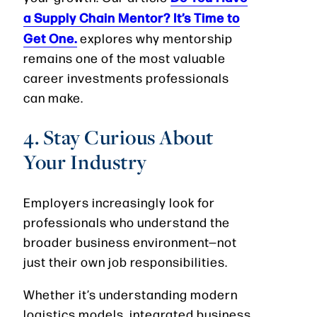
a Supply Chain Mentor? It’s Time to
Get One.
explores why mentorship
remains one of the most valuable
career investments professionals
can make.
4. Stay Curious About
Your Industry
Employers increasingly look for
professionals who understand the
broader business environment—not
just their own job responsibilities.
Whether it’s understanding modern
logistics models, integrated business