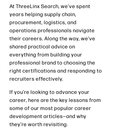
At ThreeLinx Search, we’ve spent
years helping supply chain,
procurement, logistics, and
operations professionals navigate
their careers. Along the way, we’ve
shared practical advice on
everything from building your
professional brand to choosing the
right certifications and responding to
recruiters effectively.
If you’re looking to advance your
career, here are the key lessons from
some of our most popular career
development articles—and why
they’re worth revisiting.