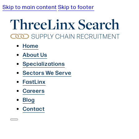
Skip to main content
Skip to footer
Home
About Us
Specializations
Sectors We Serve
FastLinx
Careers
Blog
Contact