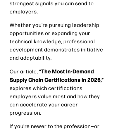
strongest signals you can send to
employers.
Whether you’re pursuing leadership
opportunities or expanding your
technical knowledge, professional
development demonstrates initiative
and adaptability.
“The Most In-Demand
Our article,
Supply Chain Certifications in 2026,”
explores which certifications
employers value most and how they
can accelerate your career
progression.
If you’re newer to the profession—or