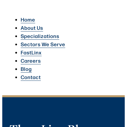
Home
About Us
Specializations
Sectors We Serve
FastLinx
Careers
Blog
Contact