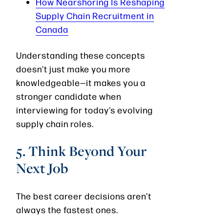
How Nearshoring Is Reshaping
Supply Chain Recruitment in
Canada
Understanding these concepts
doesn’t just make you more
knowledgeable—it makes you a
stronger candidate when
interviewing for today’s evolving
supply chain roles.
5. Think Beyond Your
Next Job
The best career decisions aren’t
always the fastest ones.