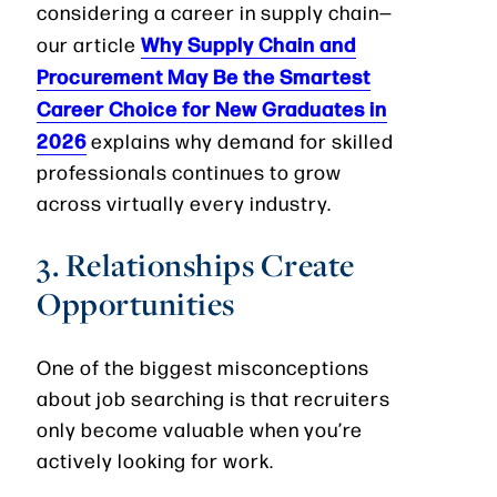
considering a career in supply chain—
Why Supply Chain and
our article
Procurement May Be the Smartest
Career Choice for New Graduates in
2026
explains why demand for skilled
professionals continues to grow
across virtually every industry.
3. Relationships Create
Opportunities
One of the biggest misconceptions
about job searching is that recruiters
only become valuable when you’re
actively looking for work.