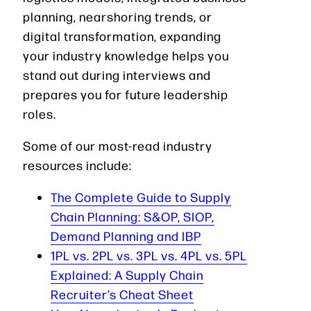
planning, nearshoring trends, or
digital transformation, expanding
your industry knowledge helps you
stand out during interviews and
prepares you for future leadership
roles.
Some of our most-read industry
resources include:
The Complete Guide to Supply
Chain Planning: S&OP, SIOP,
Demand Planning and IBP
1PL vs. 2PL vs. 3PL vs. 4PL vs. 5PL
Explained: A Supply Chain
Recruiter’s Cheat Sheet