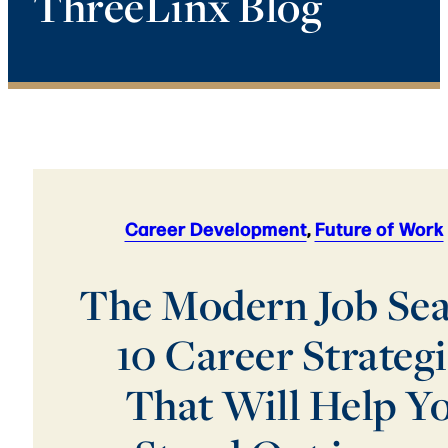
ThreeLinx Blog
Career Development
,
Future of Work
The Modern Job Sea
10 Career Strateg
That Will Help Y