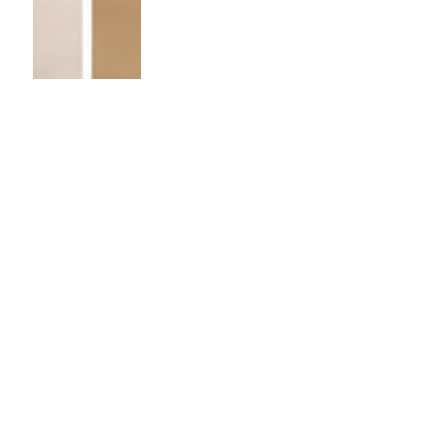
Demand
Planner
vs.
Supply
Planner:
What’s
the
Difference?