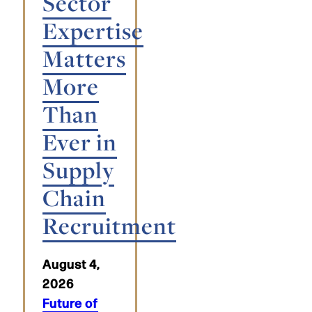
Sector
Expertise
Matters
More
Than
Ever in
Supply
Chain
Recruitment
August 4,
2026
Future of