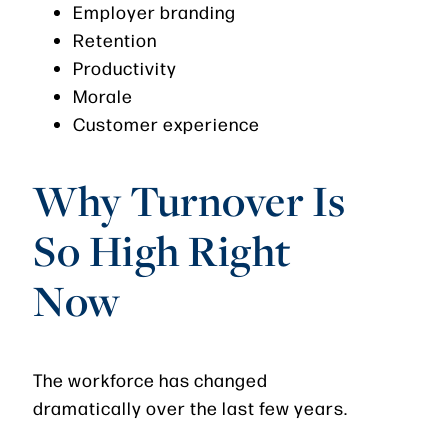
Employer branding
Retention
Productivity
Morale
Customer experience
Why Turnover Is
So High Right
Now
The workforce has changed
dramatically over the last few years.