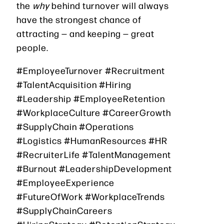
the
why
behind turnover will always
have the strongest chance of
attracting — and keeping — great
people.
#EmployeeTurnover #Recruitment
#TalentAcquisition #Hiring
#Leadership #EmployeeRetention
#WorkplaceCulture #CareerGrowth
#SupplyChain #Operations
#Logistics #HumanResources #HR
#RecruiterLife #TalentManagement
#Burnout #LeadershipDevelopment
#EmployeeExperience
#FutureOfWork #WorkplaceTrends
#SupplyChainCareers