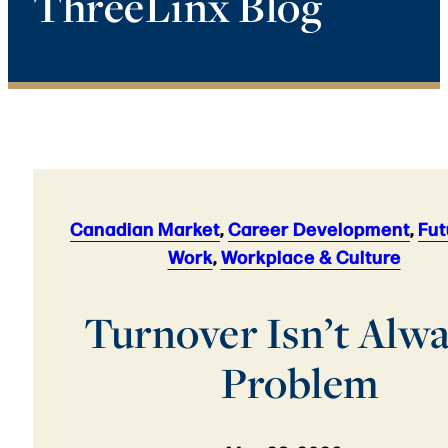
ThreeLinx Blog
Canadian Market
,
Career Development
,
Fut
Work
,
Workplace & Culture
Turnover Isn’t Alwa
Problem