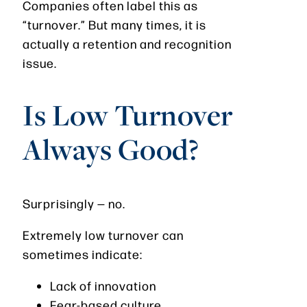
Companies often label this as
“turnover.” But many times, it is
actually a retention and recognition
issue.
Is Low Turnover
Always Good?
Surprisingly — no.
Extremely low turnover can
sometimes indicate:
Lack of innovation
Fear-based culture