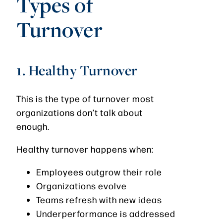
Types of
Turnover
1. Healthy Turnover
This is the type of turnover most
organizations don’t talk about
enough.
Healthy turnover happens when:
Employees outgrow their role
Organizations evolve
Teams refresh with new ideas
Underperformance is addressed