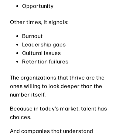
Opportunity
Other times, it signals:
Burnout
Leadership gaps
Cultural issues
Retention failures
The organizations that thrive are the
ones willing to look deeper than the
number itself.
Because in today’s market, talent has
choices.
And companies that understand