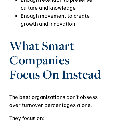
culture and knowledge
Enough movement to create
growth and innovation
What Smart
Companies
Focus On Instead
The best organizations don’t obsess
over turnover percentages alone.
They focus on: