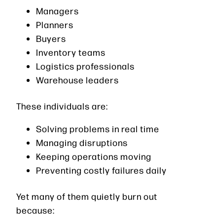
Managers
Planners
Buyers
Inventory teams
Logistics professionals
Warehouse leaders
These individuals are:
Solving problems in real time
Managing disruptions
Keeping operations moving
Preventing costly failures daily
Yet many of them quietly burn out
because: