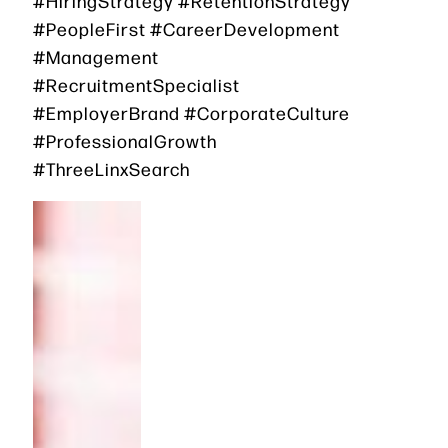
#HiringStrategy #RetentionStrategy
#PeopleFirst #CareerDevelopment
#Management
#RecruitmentSpecialist
#EmployerBrand #CorporateCulture
#ProfessionalGrowth
#ThreeLinxSearch