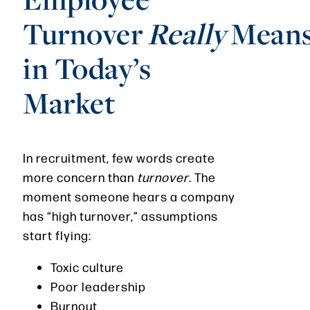
Turnover
Really
Mean
in Today’s
Market
In recruitment, few words create
more concern than
turnover
. The
moment someone hears a company
has “high turnover,” assumptions
start flying:
Toxic culture
Poor leadership
Burnout