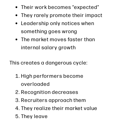
Their work becomes “expected”
They rarely promote their impact
Leadership only notices when
something goes wrong
The market moves faster than
internal salary growth
This creates a dangerous cycle:
High performers become
overloaded
Recognition decreases
Recruiters approach them
They realize their market value
They leave