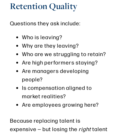
Retention Quality
Questions they ask include:
Who is leaving?
Why are they leaving?
Who are we struggling to retain?
Are high performers staying?
Are managers developing
people?
Is compensation aligned to
market realities?
Are employees growing here?
Because replacing talent is
expensive — but losing the
right
talent