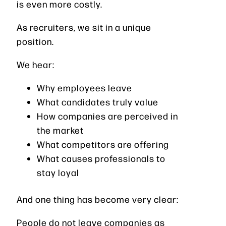
is even more costly.
As recruiters, we sit in a unique
position.
We hear:
Why employees leave
What candidates truly value
How companies are perceived in
the market
What competitors are offering
What causes professionals to
stay loyal
And one thing has become very clear:
People do not leave companies as