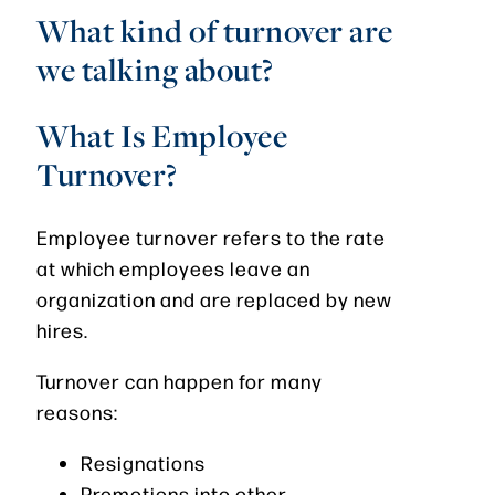
What kind of turnover are
we talking about?
What Is Employee
Turnover?
Employee turnover refers to the rate
at which employees leave an
organization and are replaced by new
hires.
Turnover can happen for many
reasons:
Resignations
Promotions into other