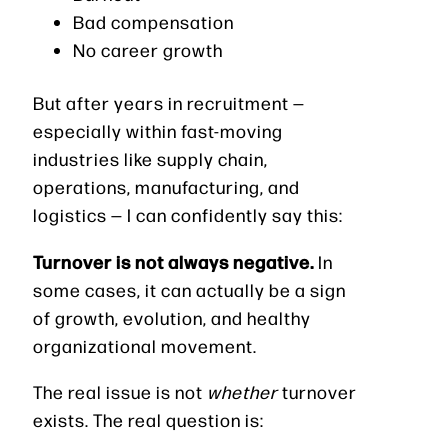
Bad compensation
No career growth
But after years in recruitment —
especially within fast-moving
industries like supply chain,
operations, manufacturing, and
logistics — I can confidently say this:
Turnover is not always negative.
In
some cases, it can actually be a sign
of growth, evolution, and healthy
organizational movement.
The real issue is not
whether
turnover
exists. The real question is: