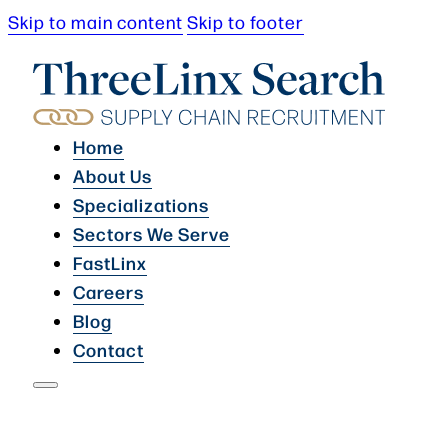
Skip to main content
Skip to footer
Home
About Us
Specializations
Sectors We Serve
FastLinx
Careers
Blog
Contact