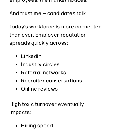
And trust me — candidates talk.
Today’s workforce is more connected
than ever. Employer reputation
spreads quickly across:
LinkedIn
Industry circles
Referral networks
Recruiter conversations
Online reviews
High toxic turnover eventually
impacts:
Hiring speed