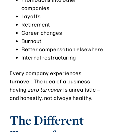
companies
Layoffs
Retirement
Career changes
Burnout
Better compensation elsewhere
Internal restructuring
Every company experiences
turnover. The idea of a business
having
zero turnover
is unrealistic —
and honestly, not always healthy.
The Different