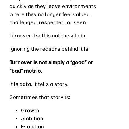
quickly as they leave environments
where they no longer feel valued,
challenged, respected, or seen.
Turnover itself is not the villain.
Ignoring the reasons behind it is
Turnover is not simply a “good” or
“bad” metric.
It is data. It tells a story.
Sometimes that story is:
Growth
Ambition
Evolution