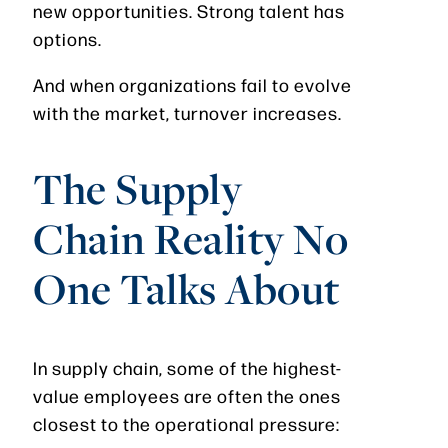
new opportunities. Strong talent has
options.
And when organizations fail to evolve
with the market, turnover increases.
The Supply
Chain Reality No
One Talks About
In supply chain, some of the highest-
value employees are often the ones
closest to the operational pressure: