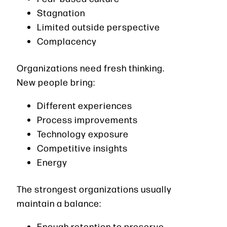
Stagnation
Limited outside perspective
Complacency
Organizations need fresh thinking.
New people bring:
Different experiences
Process improvements
Technology exposure
Competitive insights
Energy
The strongest organizations usually
maintain a balance:
Enough retention to preserve