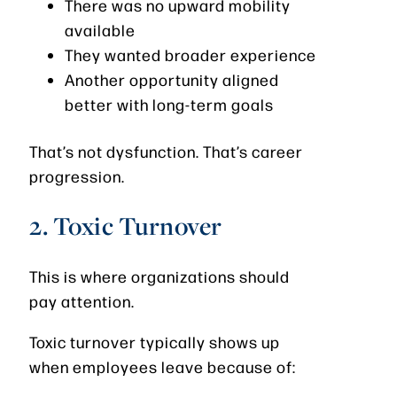
There was no upward mobility
available
They wanted broader experience
Another opportunity aligned
better with long-term goals
That’s not dysfunction. That’s career
progression.
2. Toxic Turnover
This is where organizations should
pay attention.
Toxic turnover typically shows up
when employees leave because of: