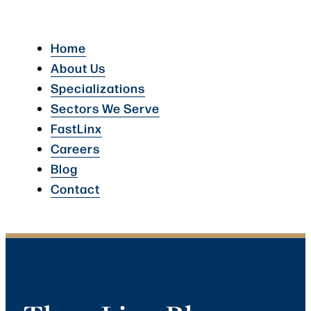
Home
About Us
Specializations
Sectors We Serve
FastLinx
Careers
Blog
Contact