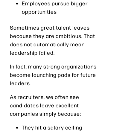
Employees pursue bigger
opportunities
Sometimes great talent leaves
because they are ambitious. That
does not automatically mean
leadership failed.
In fact, many strong organizations
become launching pads for future
leaders.
As recruiters, we often see
candidates leave excellent
companies simply because:
They hit a salary ceiling