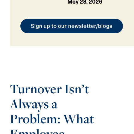
May 28, 2026
Sign up to our newsletter/blogs
Turnover Isn’t
Always a
Problem: What
Employee