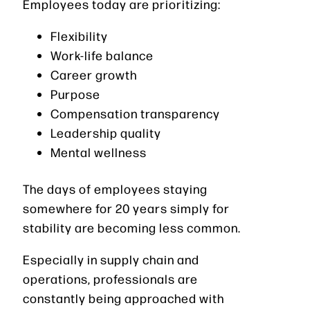
Employees today are prioritizing:
Flexibility
Work-life balance
Career growth
Purpose
Compensation transparency
Leadership quality
Mental wellness
The days of employees staying
somewhere for 20 years simply for
stability are becoming less common.
Especially in supply chain and
operations, professionals are
constantly being approached with