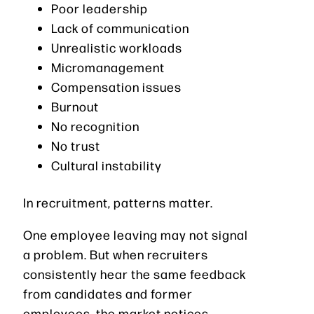
Poor leadership
Lack of communication
Unrealistic workloads
Micromanagement
Compensation issues
Burnout
No recognition
No trust
Cultural instability
In recruitment, patterns matter.
One employee leaving may not signal
a problem. But when recruiters
consistently hear the same feedback
from candidates and former
employees, the market notices.