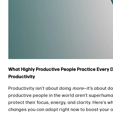
What Highly Productive People Practice Every
Productivity
Productivity isn’t about doing
more
—it’s about d
productive people in the world aren’t superhuman
protect their focus, energy, and clarity. Here’s
changes you can adopt right now to boost your o