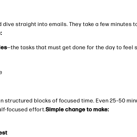
d dive straight into emails. They take a few minutes 
:
ies
—the tasks that must get done for the day to feel 
e
in structured blocks of focused time. Even 25–50 min
Simple change to make:
lf-focused effort.
est