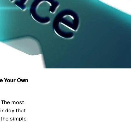
se Your Own
. The most
ir day that
 the simple