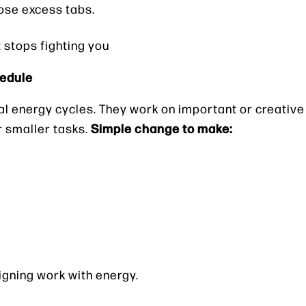
lose excess tabs.
stops fighting you
hedule
al energy cycles. They work on important or creativ
Simple change to make:
r smaller tasks.
ligning work with energy.