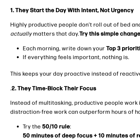
1. They Start the Day With Intent, Not Urgency
Highly productive people don’t roll out of bed an
Try this simple change
actually
matters that day.
Top 3 priorit
Each morning, write down your
If everything feels important, nothing is.
This keeps your day proactive instead of reactiv
2. They Time-Block Their Focus
.
Instead of multitasking, productive people work 
distraction-free work can outperform hours of ha
50/10 rule
Try the
:
50 minutes of deep focus + 10 minutes of r