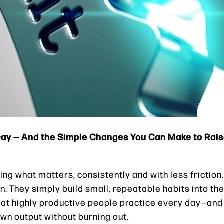
 Day — And the Simple Changes You Can Make to Rai
oing what matters, consistently and with less friction
. They simply build small, repeatable habits into the
 what highly productive people practice every day—and
wn output without burning out.