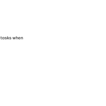
e tasks when