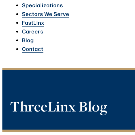
Specializations
Sectors We Serve
FastLinx
Careers
Blog
Contact
ThreeLinx Blog