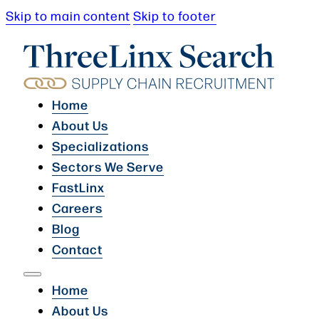
Skip to main content
Skip to footer
Home
About Us
Specializations
Sectors We Serve
FastLinx
Careers
Blog
Contact
Home
About Us