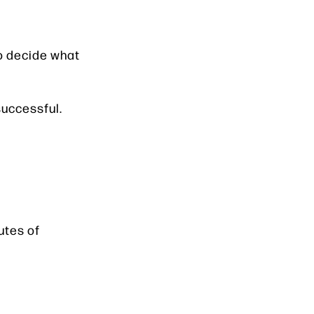
to decide what
successful.
utes of