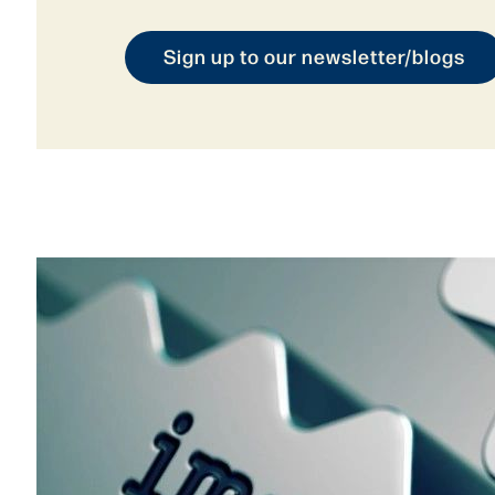
Sign up to our newsletter/blogs