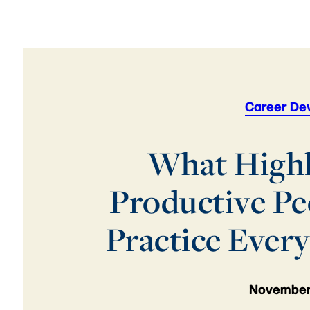
Career De
What High
Productive Pe
Practice Ever
November