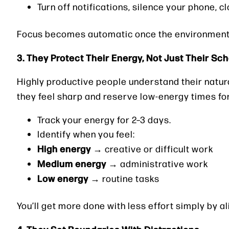
Turn off notifications, silence your phone, c
Focus becomes automatic once the environment 
3. They Protect Their Energy, Not Just Their Sc
Highly productive people understand their natur
they feel sharp and reserve low-energy times fo
Track your energy for 2–3 days.
Identify when you feel:
High energy
→ creative or difficult work
Medium energy
→ administrative work
Low energy
→ routine tasks
You’ll get more done with less effort simply by a