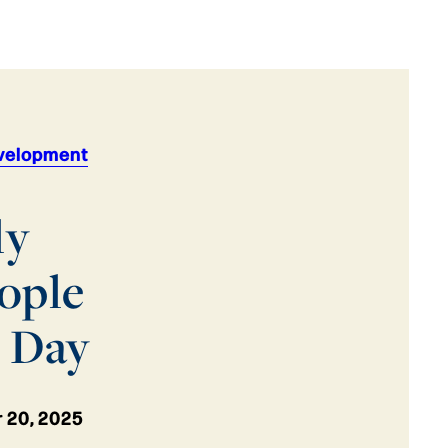
velopment
ly
ople
y Day
 20, 2025