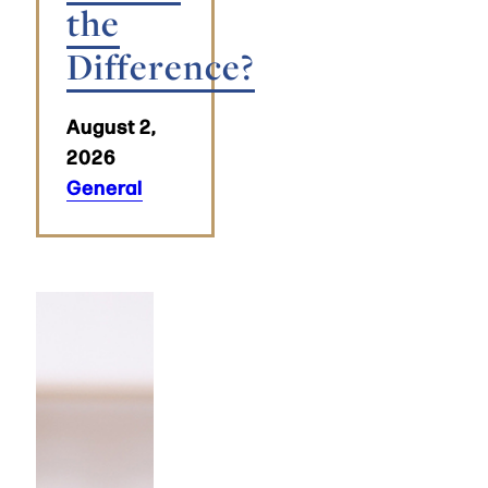
the
Difference?
August 2,
2026
General