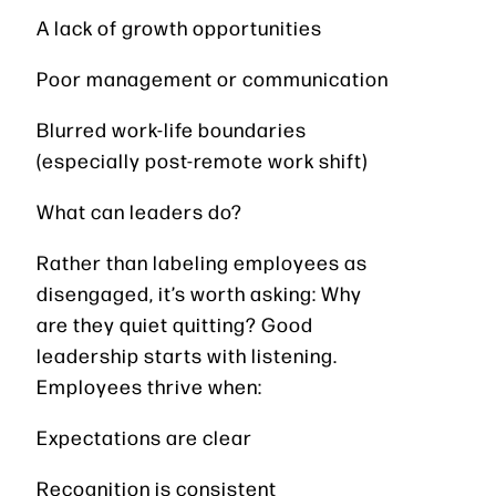
A lack of growth opportunities
Poor management or communication
Blurred work-life boundaries
(especially post-remote work shift)
What can leaders do?
Rather than labeling employees as
disengaged, it’s worth asking: Why
are they quiet quitting? Good
leadership starts with listening.
Employees thrive when:
Expectations are clear
Recognition is consistent