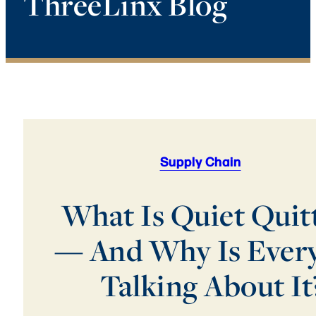
ThreeLinx Blog
Supply Chain
What Is Quiet Quit
— And Why Is Ever
Talking About It