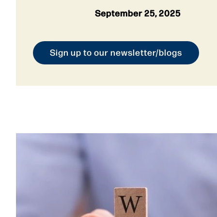
September 25, 2025
Sign up to our newsletter/blogs