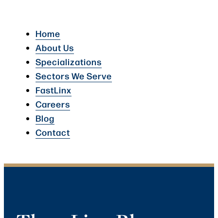
Home
About Us
Specializations
Sectors We Serve
FastLinx
Careers
Blog
Contact