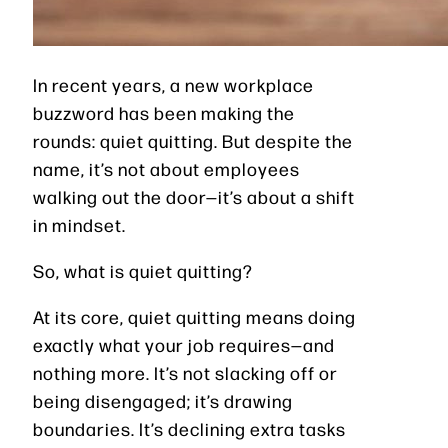
In recent years, a new workplace
buzzword has been making the
rounds: quiet quitting. But despite the
name, it’s not about employees
walking out the door—it’s about a shift
in mindset.
So, what is quiet quitting?
At its core, quiet quitting means doing
exactly what your job requires—and
nothing more. It’s not slacking off or
being disengaged; it’s drawing
boundaries. It’s declining extra tasks