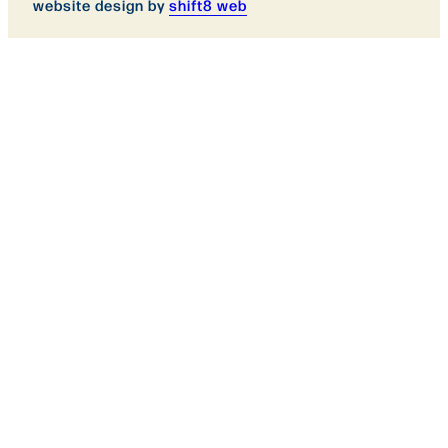
website design by
shift8 web