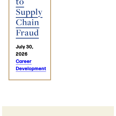
to
Supply
Chain
Fraud
July 30,
2026
Career
Development