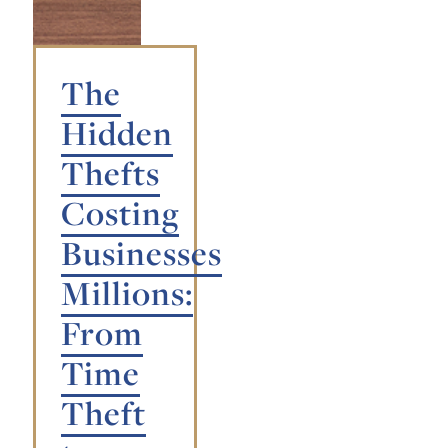
The
Hidden
Thefts
Costing
Businesses
Millions:
From
Time
Theft