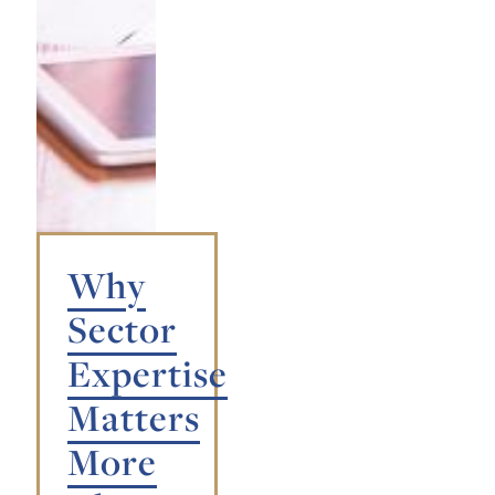
Why
Sector
Expertise
Matters
More