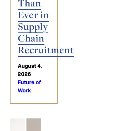
Than
Ever in
Supply
Chain
Recruitment
August 4,
2026
Future of
Work