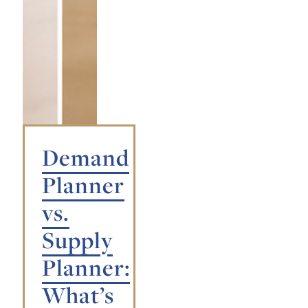
Demand
Planner
vs.
Supply
Planner:
What’s