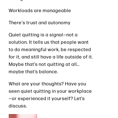
Workloads are manageable
There's trust and autonomy
Quiet quitting is a signal—not a
solution. It tells us that people want
to do meaningful work, be respected
for it, and still have a life outside of it.
Maybe that’s not quitting at all…
maybe that’s balance.
What are your thoughts? Have you
seen quiet quitting in your workplace
—or experienced it yourself? Let’s
discuss.