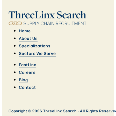
Home
About Us
Specializations
Sectors We Serve
FastLinx
Careers
Blog
Contact
Copyright © 2026 ThreeLinx Search - All Rights Reserve