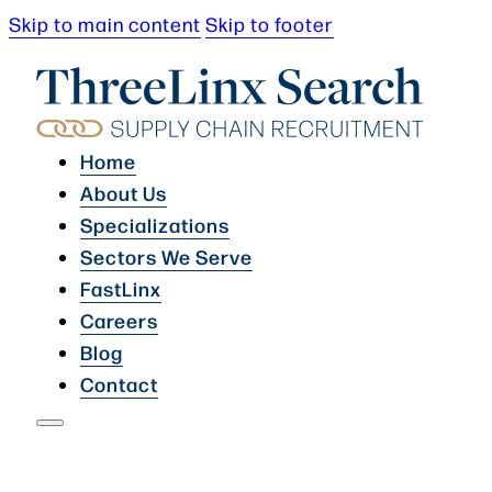
Skip to main content
Skip to footer
Home
About Us
Specializations
Sectors We Serve
FastLinx
Careers
Blog
Contact