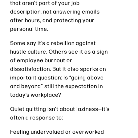
that aren’t part of your job
description, not answering emails
after hours, and protecting your
personal time.
Some say it’s a rebellion against
hustle culture. Others see it as a sign
of employee burnout or
dissatisfaction. But it also sparks an
important question: Is “going above
and beyond” still the expectation in
today’s workplace?
Quiet quitting isn’t about laziness—it’s
often a response to:
Feeling undervalued or overworked