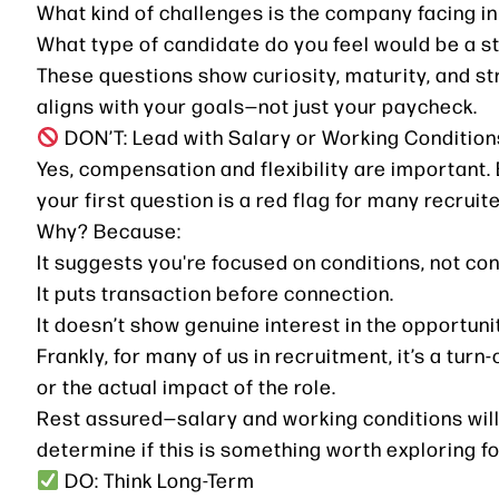
What kind of challenges is the company facing in
What type of candidate do you feel would be a st
These questions show curiosity, maturity, and st
aligns with your goals—not just your paycheck.
DON’T: Lead with Salary or Working Condition
Yes, compensation and flexibility are important. 
your first question is a red flag for many recruite
Why? Because:
It suggests you're focused on conditions, not con
It puts transaction before connection.
It doesn’t show genuine interest in the opportunit
Frankly, for many of us in recruitment, it’s a turn
or the actual impact of the role.
Rest assured—salary and working conditions will 
determine if this is something worth exploring fo
DO: Think Long-Term