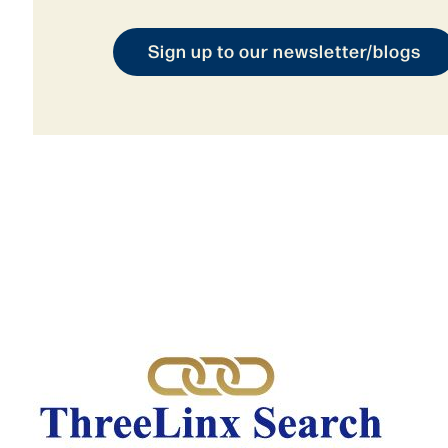
Sign up to our newsletter/blogs