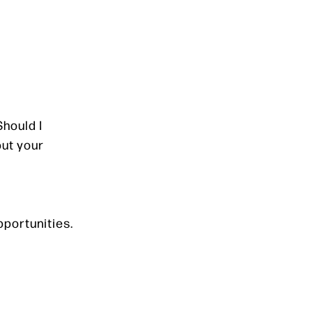
Should I
out your
pportunities.