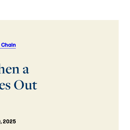
 Chain
hen a
es Out
, 2025