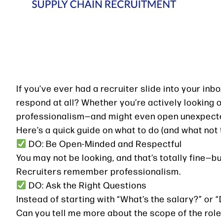
If you’ve ever had a recruiter slide into your i
respond at all? Whether you’re actively looking 
professionalism—and might even open unexpect
Here’s a quick guide on what to do (and what not 
DO: Be Open-Minded and Respectful
You may not be looking, and that’s totally fine—b
Recruiters remember professionalism.
DO: Ask the Right Questions
Instead of starting with “What’s the salary?” or 
Can you tell me more about the scope of the rol