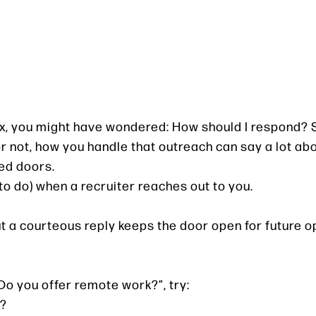
nbox, you might have wondered: How should I respond? 
or not, how you handle that outreach can say a lot ab
ed doors.
to do) when a recruiter reaches out to you.
ut a courteous reply keeps the door open for future o
“Do you offer remote work?”, try:
e?