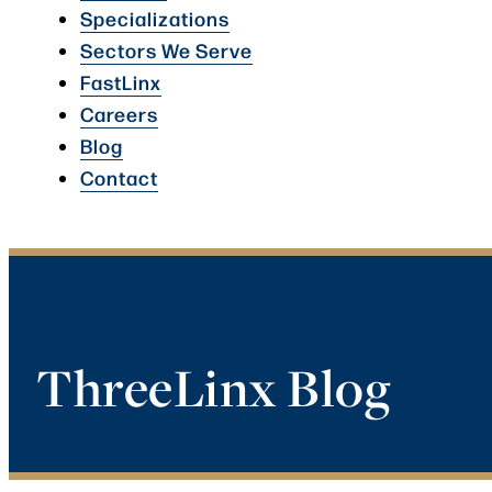
Specializations
Sectors We Serve
FastLinx
Careers
Blog
Contact
ThreeLinx Blog