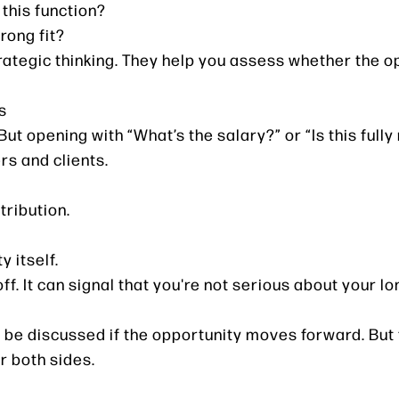
 this function?
rong fit?
rategic thinking. They help you assess whether the o
s
But opening with “What’s the salary?” or “Is this full
rs and clients.
tribution.
y itself.
-off. It can signal that you're not serious about your 
be discussed if the opportunity moves forward. But fi
r both sides.