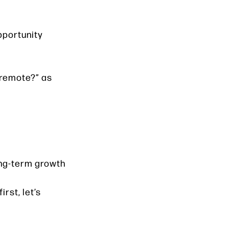
pportunity
y remote?” as
long-term growth
rst, let’s