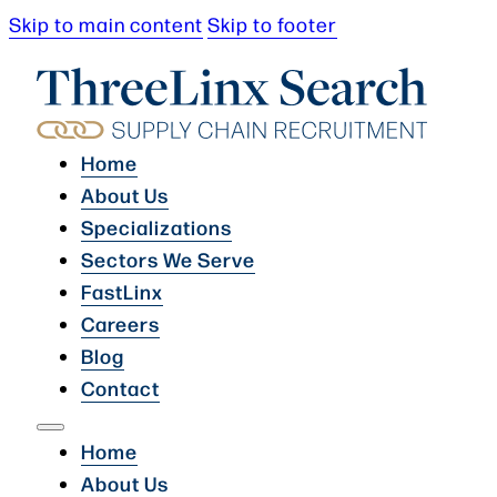
Skip to main content
Skip to footer
Home
About Us
Specializations
Sectors We Serve
FastLinx
Careers
Blog
Contact
Home
About Us