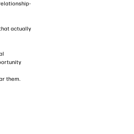
relationship-
that actually
al
portunity
ar them.