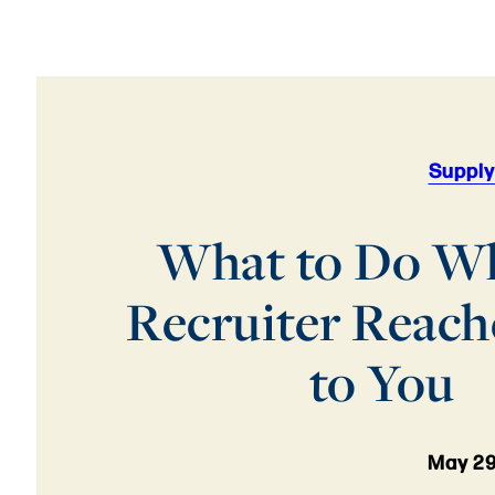
Supply
What to Do W
Recruiter Reach
to You
May 29