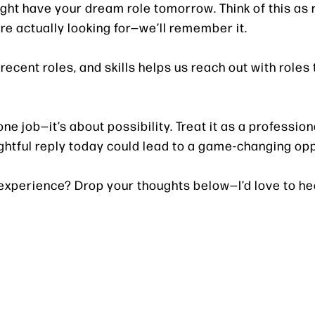
 might have your dream role tomorrow. Think of this as 
re actually looking for—we’ll remember it.
ecent roles, and skills helps us reach out with roles 
ne job—it’s about possibility. Treat it as a profession
ughtful reply today could lead to a game-changing op
 experience? Drop your thoughts below—I’d love to he