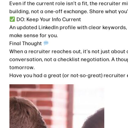
Even if the current role isn’t a fit, the recruiter
building, not a one-off exchange. Share what you’
DO: Keep Your Info Current
An updated LinkedIn profile with clear keywords, r
make sense for you.
Final Thought
When a recruiter reaches out, it's not just about o
conversation, not a checklist negotiation. A tho
tomorrow.
Have you had a great (or not-so-great) recruiter