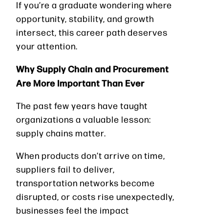
If you’re a graduate wondering where
opportunity, stability, and growth
intersect, this career path deserves
your attention.
Why Supply Chain and Procurement
Are More Important Than Ever
The past few years have taught
organizations a valuable lesson:
supply chains matter.
When products don’t arrive on time,
suppliers fail to deliver,
transportation networks become
disrupted, or costs rise unexpectedly,
businesses feel the impact