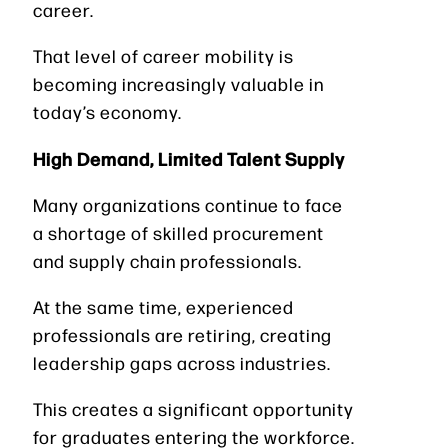
career.
That level of career mobility is
becoming increasingly valuable in
today’s economy.
High Demand, Limited Talent Supply
Many organizations continue to face
a shortage of skilled procurement
and supply chain professionals.
At the same time, experienced
professionals are retiring, creating
leadership gaps across industries.
This creates a significant opportunity
for graduates entering the workforce.