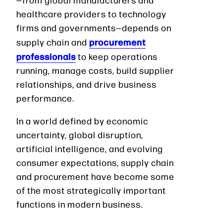
healthcare providers to technology
firms and governments—depends on
procurement
supply chain and
professionals
to keep operations
running, manage costs, build supplier
relationships, and drive business
performance.
In a world defined by economic
uncertainty, global disruption,
artificial intelligence, and evolving
consumer expectations, supply chain
and procurement have become some
of the most strategically important
functions in modern business.