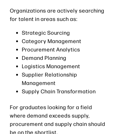
Organizations are actively searching
for talent in areas such as:
Strategic Sourcing
Category Management
Procurement Analytics
Demand Planning
Logistics Management
Supplier Relationship
Management
Supply Chain Transformation
For graduates looking for a field
where demand exceeds supply,
procurement and supply chain should
be on the shortlist.