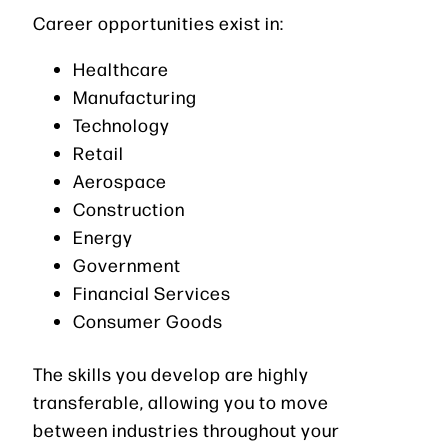
Career opportunities exist in:
Healthcare
Manufacturing
Technology
Retail
Aerospace
Construction
Energy
Government
Financial Services
Consumer Goods
The skills you develop are highly
transferable, allowing you to move
between industries throughout your