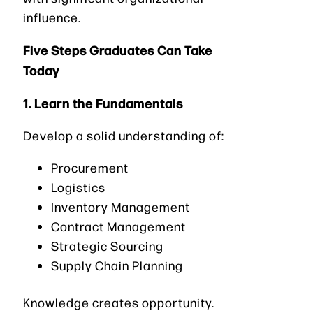
influence.
Five Steps Graduates Can Take
Today
1. Learn the Fundamentals
Develop a solid understanding of:
Procurement
Logistics
Inventory Management
Contract Management
Strategic Sourcing
Supply Chain Planning
Knowledge creates opportunity.