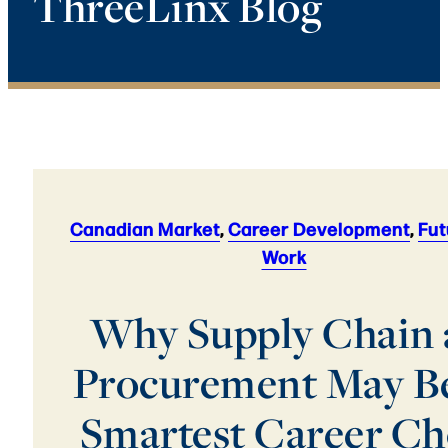
ThreeLinx Blog
Canadian Market
,
Career Development
,
Fut
Work
Why Supply Chain
Procurement May Be
Smartest Career Ch