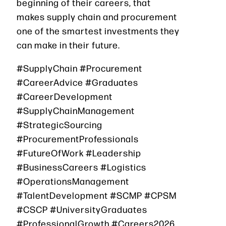
beginning of their careers, that
makes supply chain and procurement
one of the smartest investments they
can make in their future.
#SupplyChain #Procurement
#CareerAdvice #Graduates
#CareerDevelopment
#SupplyChainManagement
#StrategicSourcing
#ProcurementProfessionals
#FutureOfWork #Leadership
#BusinessCareers #Logistics
#OperationsManagement
#TalentDevelopment #SCMP #CPSM
#CSCP #UniversityGraduates
#ProfessionalGrowth #Careers2026