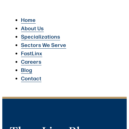
Home
About Us
Specializations
Sectors We Serve
FastLinx
Careers
Blog
Contact