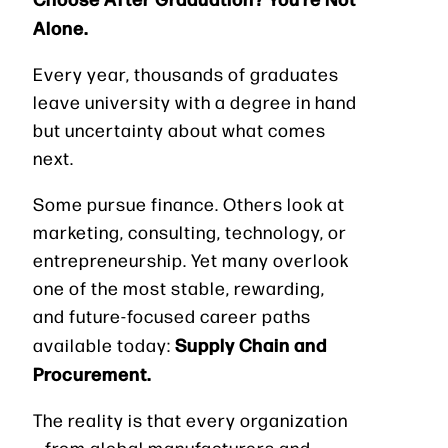
Alone.
Every year, thousands of graduates
leave university with a degree in hand
but uncertainty about what comes
next.
Some pursue finance. Others look at
marketing, consulting, technology, or
entrepreneurship. Yet many overlook
one of the most stable, rewarding,
and future-focused career paths
Supply Chain and
available today:
Procurement.
The reality is that every organization
—from global manufacturers and