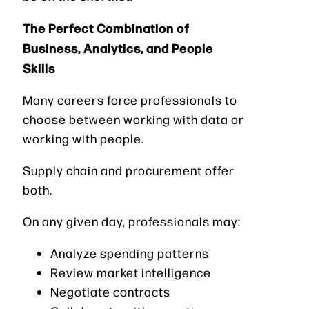
The Perfect Combination of
Business, Analytics, and People
Skills
Many careers force professionals to
choose between working with data or
working with people.
Supply chain and procurement offer
both.
On any given day, professionals may:
Analyze spending patterns
Review market intelligence
Negotiate contracts