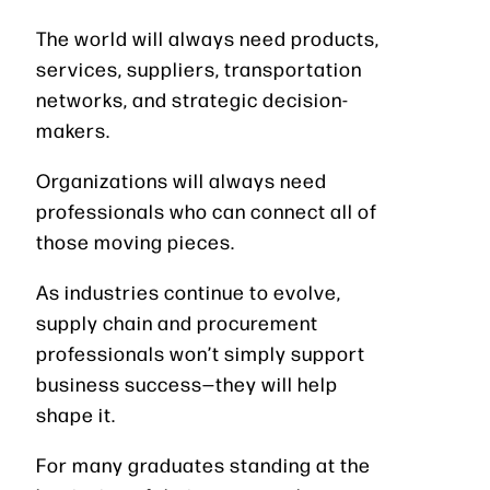
The world will always need products,
services, suppliers, transportation
networks, and strategic decision-
makers.
Organizations will always need
professionals who can connect all of
those moving pieces.
As industries continue to evolve,
supply chain and procurement
professionals won’t simply support
business success—they will help
shape it.
For many graduates standing at the