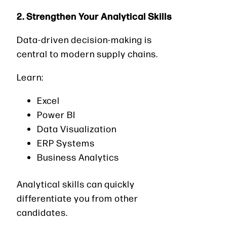
2. Strengthen Your Analytical Skills
Data-driven decision-making is
central to modern supply chains.
Learn:
Excel
Power BI
Data Visualization
ERP Systems
Business Analytics
Analytical skills can quickly
differentiate you from other
candidates.