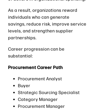
As a result, organizations reward
individuals who can generate
savings, reduce risk, improve service
levels, and strengthen supplier
partnerships.
Career progression can be
substantial:
Procurement Career Path
Procurement Analyst
Buyer
Strategic Sourcing Specialist
Category Manager
Procurement Manager