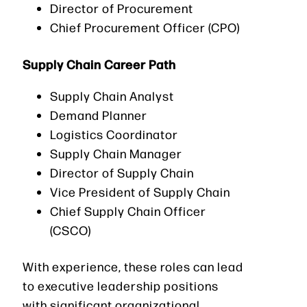
Director of Procurement
Chief Procurement Officer (CPO)
Supply Chain Career Path
Supply Chain Analyst
Demand Planner
Logistics Coordinator
Supply Chain Manager
Director of Supply Chain
Vice President of Supply Chain
Chief Supply Chain Officer
(CSCO)
With experience, these roles can lead
to executive leadership positions
with significant organizational