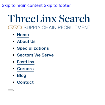
Skip to main content
Skip to footer
Home
About Us
Specializations
Sectors We Serve
FastLinx
Careers
Blog
Contact