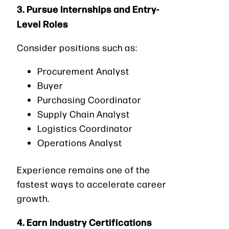
3. Pursue Internships and Entry-
Level Roles
Consider positions such as:
Procurement Analyst
Buyer
Purchasing Coordinator
Supply Chain Analyst
Logistics Coordinator
Operations Analyst
Experience remains one of the
fastest ways to accelerate career
growth.
4. Earn Industry Certifications