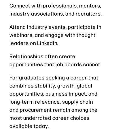
Connect with professionals, mentors,
industry associations, and recruiters.
Attend industry events, participate in
webinars, and engage with thought
leaders on LinkedIn.
Relationships often create
opportunities that job boards cannot.
For graduates seeking a career that
combines stability, growth, global
opportunities, business impact, and
long-term relevance, supply chain
and procurement remain among the
most underrated career choices
available today.