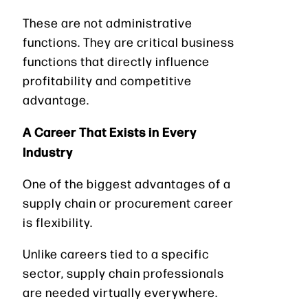
These are not administrative
functions. They are critical business
functions that directly influence
profitability and competitive
advantage.
A Career That Exists in Every
Industry
One of the biggest advantages of a
supply chain or procurement career
is flexibility.
Unlike careers tied to a specific
sector, supply chain professionals
are needed virtually everywhere.