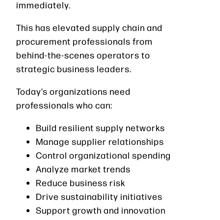
immediately.
This has elevated supply chain and
procurement professionals from
behind-the-scenes operators to
strategic business leaders.
Today’s organizations need
professionals who can:
Build resilient supply networks
Manage supplier relationships
Control organizational spending
Analyze market trends
Reduce business risk
Drive sustainability initiatives
Support growth and innovation