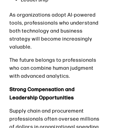
As organizations adopt AI-powered
tools, professionals who understand
both technology and business
strategy will become increasingly
valuable.
The future belongs to professionals
who can combine human judgment
with advanced analytics.
Strong Compensation and
Leadership Opportunities
Supply chain and procurement
professionals often oversee millions
of dollars in organizational spending.