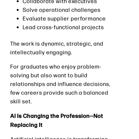
Collaborate with executives
Solve operational challenges
Evaluate supplier performance
Lead cross-functional projects
The work is dynamic, strategic, and
intellectually engaging.
For graduates who enjoy problem-
solving but also want to build
relationships and influence decisions,
few careers provide such a balanced
skill set.
AI Is Changing the Profession—Not
Replacing It
Artificial intelligence is transforming