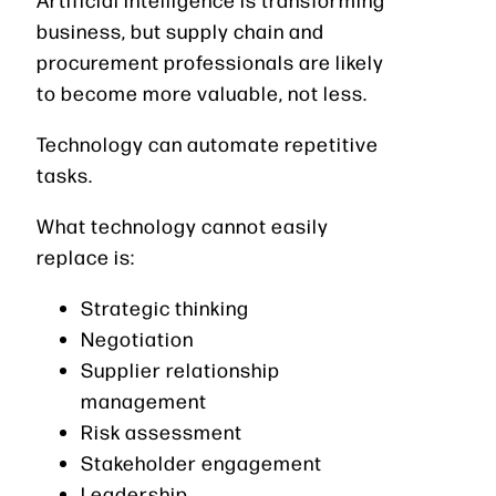
business, but supply chain and
procurement professionals are likely
to become more valuable, not less.
Technology can automate repetitive
tasks.
What technology cannot easily
replace is:
Strategic thinking
Negotiation
Supplier relationship
management
Risk assessment
Stakeholder engagement
Leadership