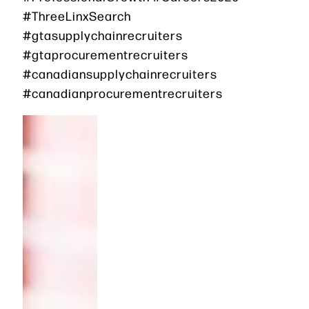
#ThreeLinxSearch
#gtasupplychainrecruiters
#gtaprocurementrecruiters
#canadiansupplychainrecruiters
#canadianprocurementrecruiters