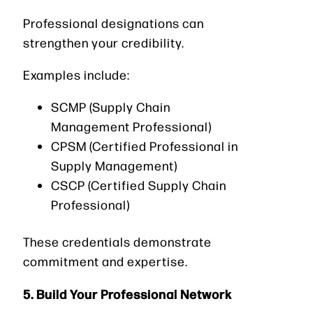
Professional designations can
strengthen your credibility.
Examples include:
SCMP (Supply Chain
Management Professional)
CPSM (Certified Professional in
Supply Management)
CSCP (Certified Supply Chain
Professional)
These credentials demonstrate
commitment and expertise.
5. Build Your Professional Network