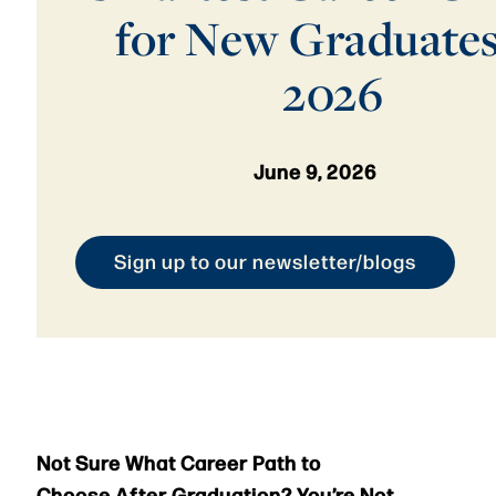
for New Graduates
2026
June 9, 2026
Sign up to our newsletter/blogs
Not Sure What Career Path to
Choose After Graduation? You’re Not