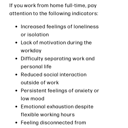
If you work from home full-time, pay
attention to the following indicators:
Increased feelings of loneliness
or isolation
Lack of motivation during the
workday
Difficulty separating work and
personal life
Reduced social interaction
outside of work
Persistent feelings of anxiety or
low mood
Emotional exhaustion despite
flexible working hours
Feeling disconnected from