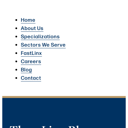
Home
About Us
Specializations
Sectors We Serve
FastLinx
Careers
Blog
Contact