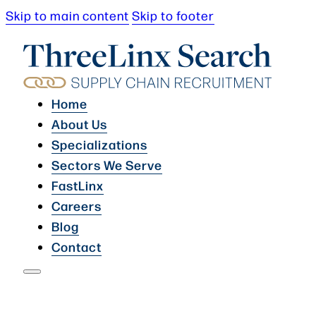
Skip to main content
Skip to footer
Home
About Us
Specializations
Sectors We Serve
FastLinx
Careers
Blog
Contact