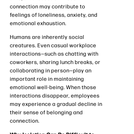
connection may contribute to
feelings of loneliness, anxiety, and
emotional exhaustion.
Humans are inherently social
creatures. Even casual workplace
interactions—such as chatting with
coworkers, sharing lunch breaks, or
collaborating in person—play an
important role in maintaining
emotional well-being. When those
interactions disappear, employees
may experience a gradual decline in
their sense of belonging and
connection.