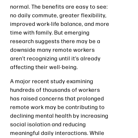
normal. The benefits are easy to see:
no daily commute, greater flexibility,
improved work-life balance, and more
time with family. But emerging
research suggests there may be a
downside many remote workers
aren’t recognizing until it’s already
affecting their well-being.
A major recent study examining
hundreds of thousands of workers
has raised concerns that prolonged
remote work may be contributing to
declining mental health by increasing
social isolation and reducing
meaningful daily interactions. While