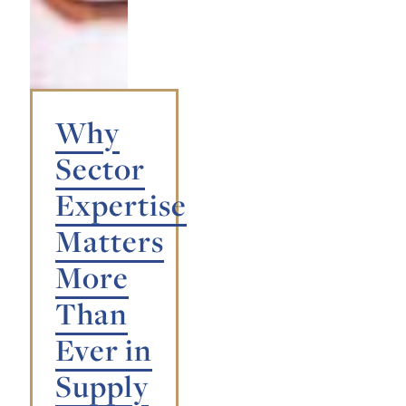
Why
Sector
Expertise
Matters
More
Than
Ever in
Supply