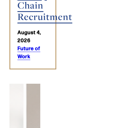
Chain
Recruitment
August 4,
2026
Future of
Work