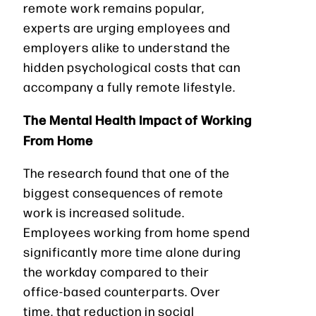
remote work remains popular,
experts are urging employees and
employers alike to understand the
hidden psychological costs that can
accompany a fully remote lifestyle.
The Mental Health Impact of Working
From Home
The research found that one of the
biggest consequences of remote
work is increased solitude.
Employees working from home spend
significantly more time alone during
the workday compared to their
office-based counterparts. Over
time, that reduction in social