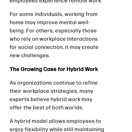
employees experience remote work.
For some individuals, working from
home may improve mental well-
being. For others, especially those
who rely on workplace interactions
for social connection, it may create
new challenges.
The Growing Case for Hybrid Work
As organizations continue to refine
their workplace strategies, many
experts believe hybrid work may
offer the best of both worlds.
A hybrid model allows employees to
enjoy flexibility while still maintaining