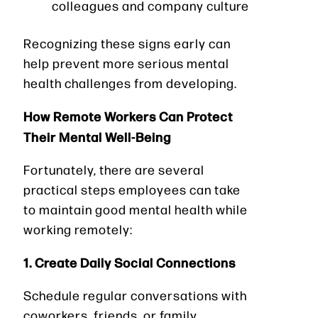
colleagues and company culture
Recognizing these signs early can
help prevent more serious mental
health challenges from developing.
How Remote Workers Can Protect
Their Mental Well-Being
Fortunately, there are several
practical steps employees can take
to maintain good mental health while
working remotely:
1. Create Daily Social Connections
Schedule regular conversations with
coworkers, friends, or family