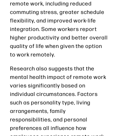
remote work, including reduced
commuting stress, greater schedule
flexibility, and improved work-life
integration. Some workers report
higher productivity and better overall
quality of life when given the option
to work remotely.
Research also suggests that the
mental health impact of remote work
varies significantly based on
individual circumstances. Factors
such as personality type, living
arrangements, family
responsibilities, and personal
preferences all influence how