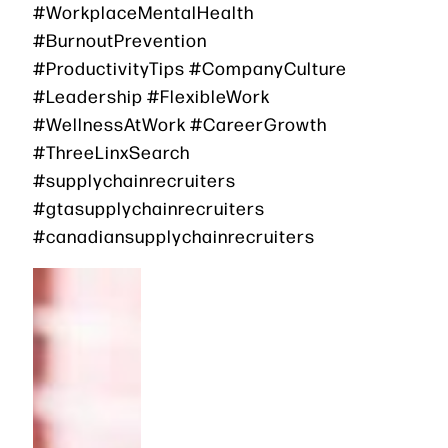
#WorkplaceMentalHealth
#BurnoutPrevention
#ProductivityTips #CompanyCulture
#Leadership #FlexibleWork
#WellnessAtWork #CareerGrowth
#ThreeLinxSearch
#supplychainrecruiters
#gtasupplychainrecruiters
#canadiansupplychainrecruiters