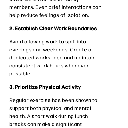
members. Even brief interactions can
help reduce feelings of isolation.
2. Establish Clear Work Boundaries
Avoid allowing work to spill into
evenings and weekends. Create a
dedicated workspace and maintain
consistent work hours whenever
possible.
3. Prioritize Physical Activity
Regular exercise has been shown to
support both physical and mental
health. A short walk during lunch
breaks can make a significant