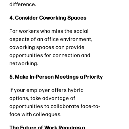
difference.
4. Consider Coworking Spaces
For workers who miss the social
aspects of an office environment,
coworking spaces can provide
opportunities for connection and
networking.
5. Make In-Person Meetings a Priority
If your employer offers hybrid
options, take advantage of
opportunities to collaborate face-to-
face with colleagues.
The Future of Work Requires a