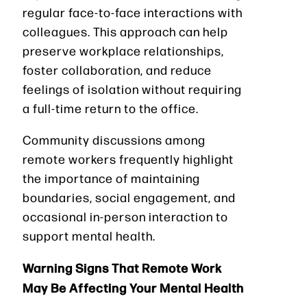
regular face-to-face interactions with
colleagues. This approach can help
preserve workplace relationships,
foster collaboration, and reduce
feelings of isolation without requiring
a full-time return to the office.
Community discussions among
remote workers frequently highlight
the importance of maintaining
boundaries, social engagement, and
occasional in-person interaction to
support mental health.
Warning Signs That Remote Work
May Be Affecting Your Mental Health