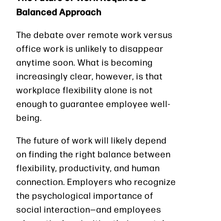
Balanced Approach
The debate over remote work versus
office work is unlikely to disappear
anytime soon. What is becoming
increasingly clear, however, is that
workplace flexibility alone is not
enough to guarantee employee well-
being.
The future of work will likely depend
on finding the right balance between
flexibility, productivity, and human
connection. Employers who recognize
the psychological importance of
social interaction—and employees