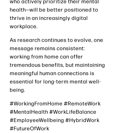
who actively prioritize their mental
health—will be better positioned to
thrive in an increasingly digital
workplace.
As research continues to evolve, one
message remains consistent:
working from home can offer
tremendous benefits, but maintaining
meaningful human connections is
essential for long-term mental well-
being.
#WorkingFromHome #RemoteWork
#MentalHealth #WorkLifeBalance
#EmployeeWellbeing #HybridWork
#FutureOfWork