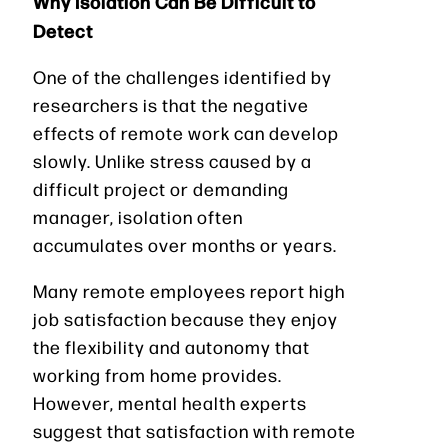
Why Isolation Can Be Difficult to
Detect
One of the challenges identified by
researchers is that the negative
effects of remote work can develop
slowly. Unlike stress caused by a
difficult project or demanding
manager, isolation often
accumulates over months or years.
Many remote employees report high
job satisfaction because they enjoy
the flexibility and autonomy that
working from home provides.
However, mental health experts
suggest that satisfaction with remote