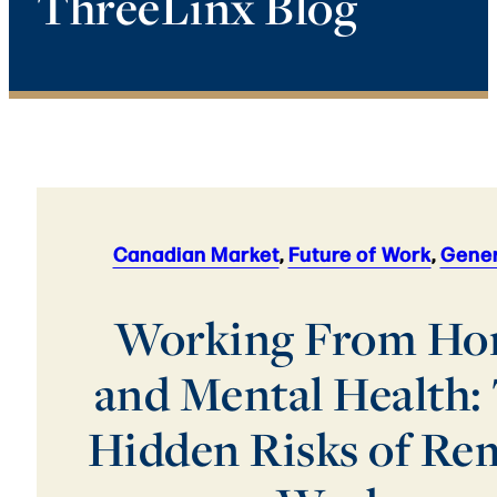
ThreeLinx Blog
Canadian Market
,
Future of Work
,
Gener
Working From H
and Mental Health:
Hidden Risks of Re