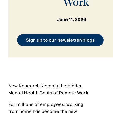
Work
June 11, 2026
Sign up to our newsletter/blogs
New Research Reveals the Hidden
Mental Health Costs of Remote Work
For millions of employees, working
from home has become the new