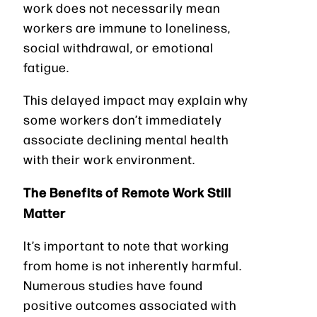
work does not necessarily mean
workers are immune to loneliness,
social withdrawal, or emotional
fatigue.
This delayed impact may explain why
some workers don’t immediately
associate declining mental health
with their work environment.
The Benefits of Remote Work Still
Matter
It’s important to note that working
from home is not inherently harmful.
Numerous studies have found
positive outcomes associated with