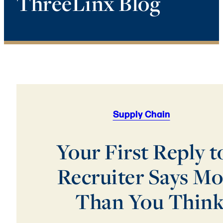
ThreeLinx Blog
Supply Chain
Your First Reply t
Recruiter Says Mo
Than You Thin