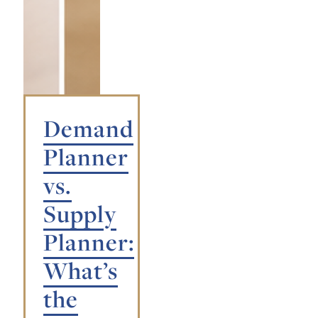
Demand
Planner
vs.
Supply
Planner:
What’s
the