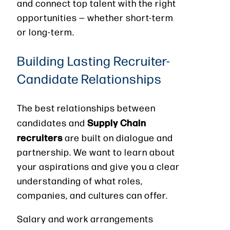
and connect top talent with the right
opportunities — whether short-term
or long-term.
Building Lasting Recruiter-
Candidate Relationships
The best relationships between
Supply Chain
candidates and
recruiters
are built on dialogue and
partnership. We want to learn about
your aspirations and give you a clear
understanding of what roles,
companies, and cultures can offer.
Salary and work arrangements