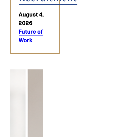
August 4,
2026
Future of
Work