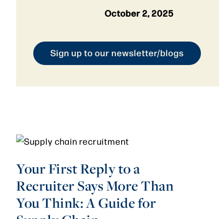
October 2, 2025
Sign up to our newsletter/blogs
Your First Reply to a
Recruiter Says More Than
You Think: A Guide for