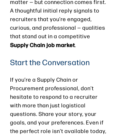
matter — but connection comes first.
A thoughtful initial reply signals to
recruiters that you’re engaged,
curious, and professional — qualities
that stand out in a competitive
Supply Chain job market
.
Start the Conversation
If you’re a Supply Chain or
Procurement professional, don’t
hesitate to respond to a recruiter
with more than just logistical
questions. Share your story, your
goals, and your preferences. Even if
the perfect role isn’t available today,