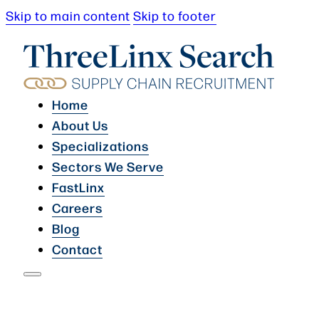
Skip to main content
Skip to footer
Home
About Us
Specializations
Sectors We Serve
FastLinx
Careers
Blog
Contact