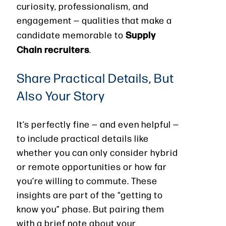
curiosity, professionalism, and
engagement — qualities that make a
Supply
candidate memorable to
Chain recruiters
.
Share Practical Details, But
Also Your Story
It’s perfectly fine — and even helpful —
to include practical details like
whether you can only consider hybrid
or remote opportunities or how far
you’re willing to commute. These
insights are part of the “getting to
know you” phase. But pairing them
with a brief note about your