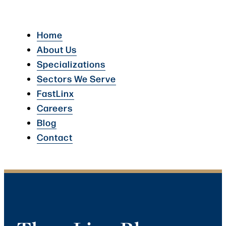
Home
About Us
Specializations
Sectors We Serve
FastLinx
Careers
Blog
Contact