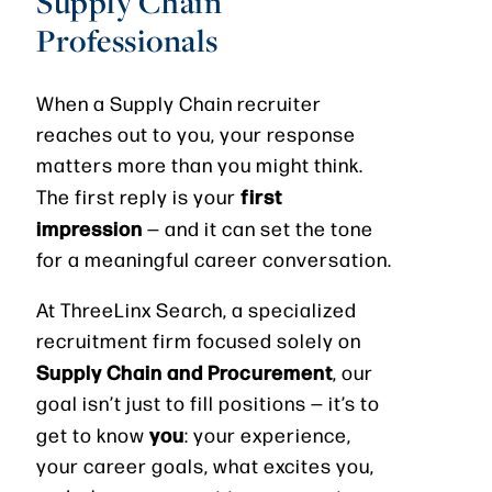
Supply Chain
Professionals
When a Supply Chain recruiter
reaches out to you, your response
matters more than you might think.
first
The first reply is your
impression
— and it can set the tone
for a meaningful career conversation.
At ThreeLinx Search, a specialized
recruitment firm focused solely on
Supply Chain and Procurement
, our
goal isn’t just to fill positions — it’s to
you
get to know
: your experience,
your career goals, what excites you,