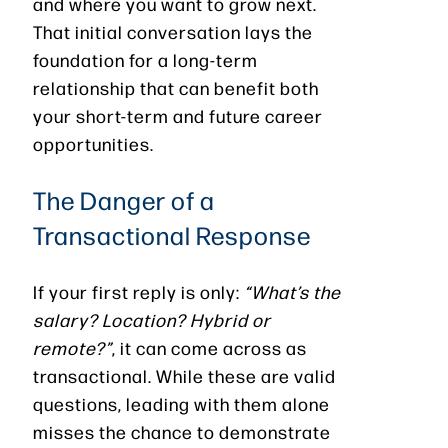
and where you want to grow next.
That initial conversation lays the
foundation for a long-term
relationship that can benefit both
your short-term and future career
opportunities.
The Danger of a
Transactional Response
If your first reply is only:
“What’s the
salary? Location? Hybrid or
remote?”
, it can come across as
transactional. While these are valid
questions, leading with them alone
misses the chance to demonstrate