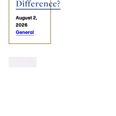
Difference?
August 2,
2026
General