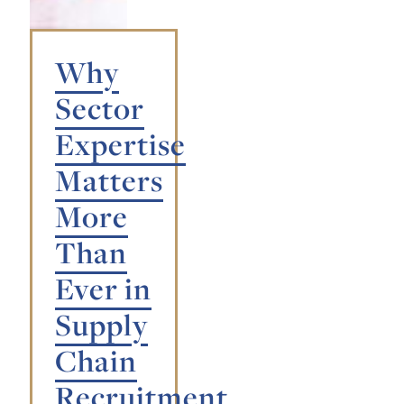
Why
Sector
Expertise
Matters
More
Than
Ever in
Supply
Chain
Recruitment