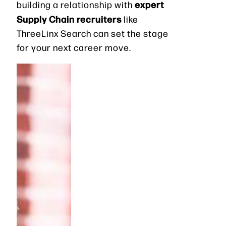
expert
building a relationship with
Supply Chain recruiters
like
ThreeLinx Search can set the stage
for your next career move.