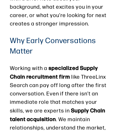
background, what excites you in your
career, or what you’re looking for next
creates a stronger impression.
Why Early Conversations
Matter
specialized Supply
Working with a
Chain recruitment firm
like ThreeLinx
Search can pay off long after the first
conversation. Even if there isn’t an
immediate role that matches your
Supply Chain
skills, we are experts in
talent acquisition
. We maintain
relationships, understand the market,