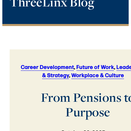
ThreeLinx Blog
Career Development
,
Future of Work
,
Leade
& Strategy
,
Workplace & Culture
From Pensions t
Purpose