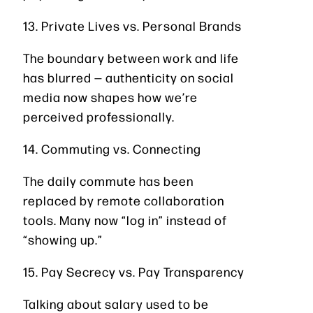
13. Private Lives vs. Personal Brands
The boundary between work and life
has blurred — authenticity on social
media now shapes how we’re
perceived professionally.
14. Commuting vs. Connecting
The daily commute has been
replaced by remote collaboration
tools. Many now “log in” instead of
“showing up.”
15. Pay Secrecy vs. Pay Transparency
Talking about salary used to be