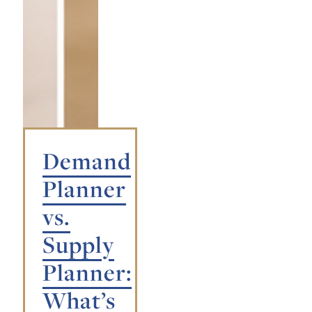
Demand
Planner
vs.
Supply
Planner:
What’s