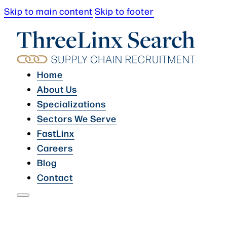
Skip to main content
Skip to footer
Home
About Us
Specializations
Sectors We Serve
FastLinx
Careers
Blog
Contact