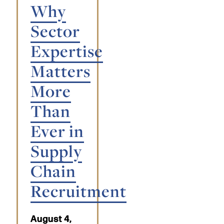
Why
Sector
Expertise
Matters
More
Than
Ever in
Supply
Chain
Recruitment
August 4,