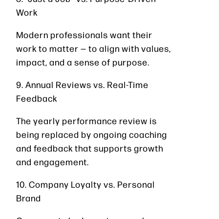
Work
Modern professionals want their
work to matter — to align with values,
impact, and a sense of purpose.
9. Annual Reviews vs. Real-Time
Feedback
The yearly performance review is
being replaced by ongoing coaching
and feedback that supports growth
and engagement.
10. Company Loyalty vs. Personal
Brand