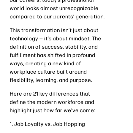
world looks almost unrecognizable
compared to our parents’ generation.
This transformation isn’t just about
technology — it’s about mindset. The
definition of success, stability, and
fulfillment has shifted in profound
ways, creating a new kind of
workplace culture built around
flexibility, learning, and purpose.
Here are 21 key differences that
define the modern workforce and
highlight just how far we’ve come:
1. Job Loyalty vs. Job Hopping