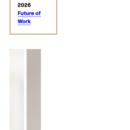
2026
Future of
Work