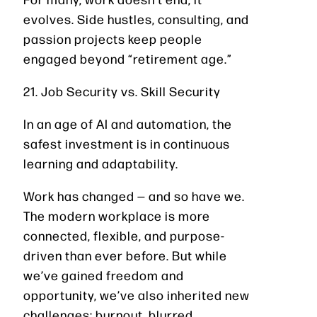
evolves. Side hustles, consulting, and
passion projects keep people
engaged beyond “retirement age.”
21. Job Security vs. Skill Security
In an age of AI and automation, the
safest investment is in continuous
learning and adaptability.
Work has changed — and so have we.
The modern workplace is more
connected, flexible, and purpose-
driven than ever before. But while
we’ve gained freedom and
opportunity, we’ve also inherited new
challenges: burnout, blurred