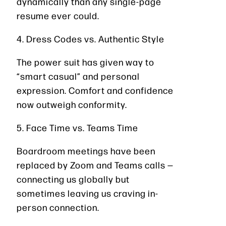
dynamically than any single-page
resume ever could.
4. Dress Codes vs. Authentic Style
The power suit has given way to
“smart casual” and personal
expression. Comfort and confidence
now outweigh conformity.
5. Face Time vs. Teams Time
Boardroom meetings have been
replaced by Zoom and Teams calls —
connecting us globally but
sometimes leaving us craving in-
person connection.