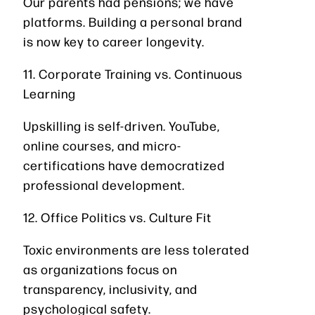
Our parents had pensions; we have
platforms. Building a personal brand
is now key to career longevity.
11. Corporate Training vs. Continuous
Learning
Upskilling is self-driven. YouTube,
online courses, and micro-
certifications have democratized
professional development.
12. Office Politics vs. Culture Fit
Toxic environments are less tolerated
as organizations focus on
transparency, inclusivity, and
psychological safety.