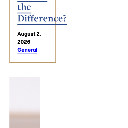
the
Difference?
August 2,
2026
General