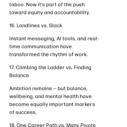
taboo. Now it’s part of the push
toward equity and accountability.
16. Landlines vs. Slack
Instant messaging, AI tools, and real-
time communication have
transformed the rhythm of work.
17. Climbing the Ladder vs. Finding
Balance
Ambition remains — but balance,
wellbeing, and mental health have
become equally important markers
of success.
18. One Career Path vs. Many Pivots