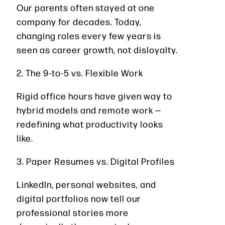
Our parents often stayed at one
company for decades. Today,
changing roles every few years is
seen as career growth, not disloyalty.
2. The 9-to-5 vs. Flexible Work
Rigid office hours have given way to
hybrid models and remote work —
redefining what productivity looks
like.
3. Paper Resumes vs. Digital Profiles
LinkedIn, personal websites, and
digital portfolios now tell our
professional stories more