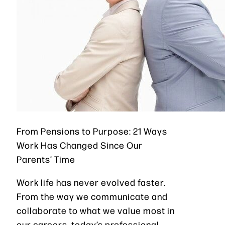
From Pensions to Purpose: 21 Ways
Work Has Changed Since Our
Parents’ Time
Work life has never evolved faster.
From the way we communicate and
collaborate to what we value most in
our careers, today’s professional