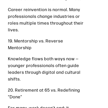
Career reinvention is normal. Many
professionals change industries or
roles multiple times throughout their
lives.
19. Mentorship vs. Reverse
Mentorship
Knowledge flows both ways now —
younger professionals often guide
leaders through digital and cultural
shifts.
20. Retirement at 65 vs. Redefining
“Done”
For many, work doesn’t end; it