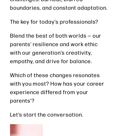
boundaries, and constant adaptation.
The key for today’s professionals?
Blend the best of both worlds — our
parents’ resilience and work ethic
with our generation’s creativity,
empathy, and drive for balance.
Which of these changes resonates
with you most? How has your career
experience differed from your
parents’?
Let’s start the conversation.