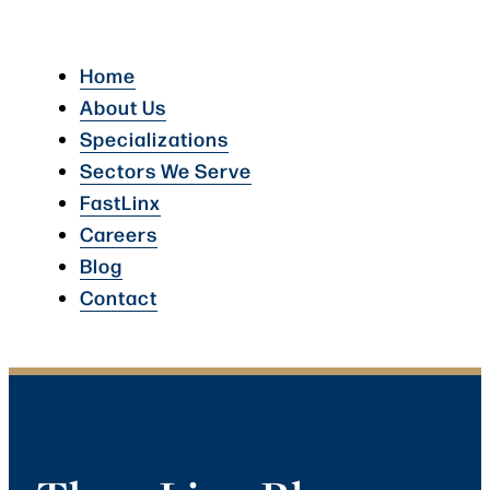
Home
About Us
Specializations
Sectors We Serve
FastLinx
Careers
Blog
Contact