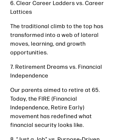
6. Clear Career Ladders vs. Career
Lattices
The traditional climb to the top has
transformed into a web of lateral
moves, learning, and growth
opportunities.
7. Retirement Dreams vs. Financial
Independence
Our parents aimed to retire at 65.
Today, the FIRE (Financial
Independence, Retire Early)
movement has redefined what
financial security looks like.
8. “Just a Job” vs. Purpose-Driven