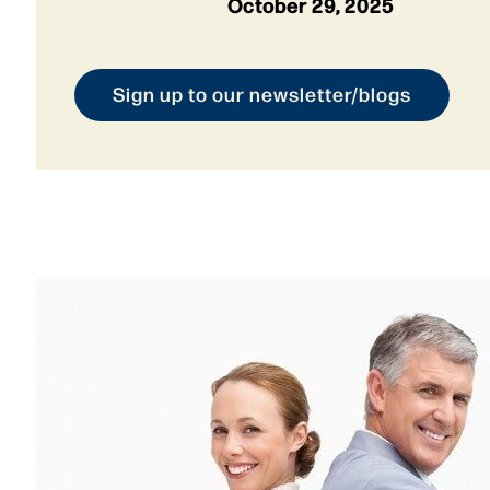
October 29, 2025
Sign up to our newsletter/blogs