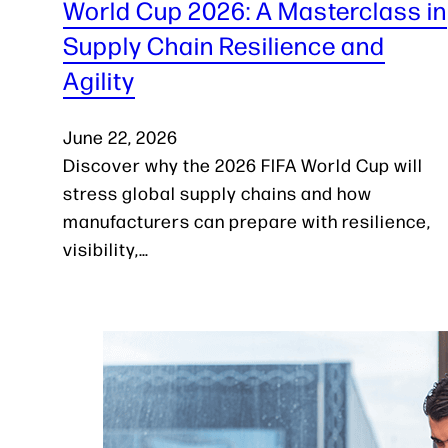
World Cup 2026: A Masterclass in
Supply Chain Resilience and
Agility
June 22, 2026
Discover why the 2026 FIFA World Cup will
stress global supply chains and how
manufacturers can prepare with resilience,
visibility,…