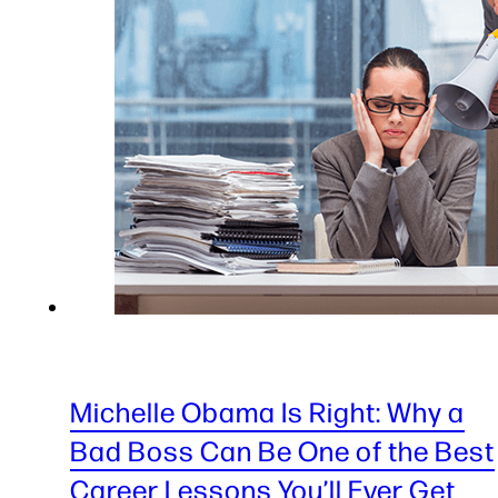
Michelle Obama Is Right: Why a
Bad Boss Can Be One of the Best
Career Lessons You’ll Ever Get