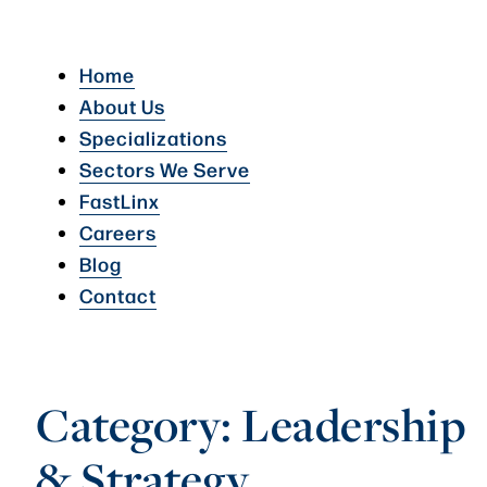
Home
About Us
Specializations
Sectors We Serve
FastLinx
Careers
Blog
Contact
Category:
Leadership
& Strategy