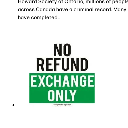
Howard Society of Ontario, millions of peopl
across Canada have a criminal record. Many
have completed…