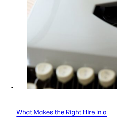
What Makes the Right Hire in a