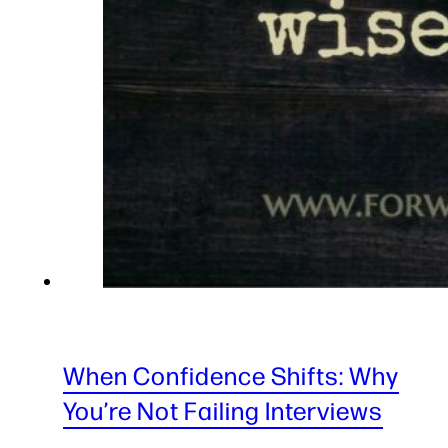
When Confidence Shifts: Why
You’re Not Failing Interviews