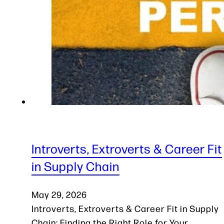
Introverts, Extroverts & Career Fit
in Supply Chain
May 29, 2026
Introverts, Extroverts & Career Fit in Supply
Chain: Finding the Right Role for Your