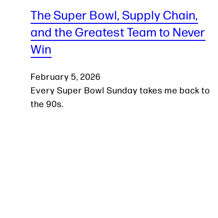
The Super Bowl, Supply Chain,
and the Greatest Team to Never
Win
February 5, 2026
Every Super Bowl Sunday takes me back to
the 90s.