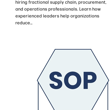
hiring fractional supply chain, procurement,
and operations professionals. Learn how
experienced leaders help organizations
reduce…