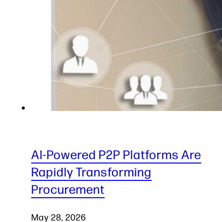
AI-Powered P2P Platforms Are
Rapidly Transforming
Procurement
May 28, 2026