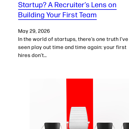
Startup? A Recruiter’s Lens on
Building Your First Team
May 29, 2026
In the world of startups, there’s one truth I’ve
seen play out time and time again: your first
hires don’t…