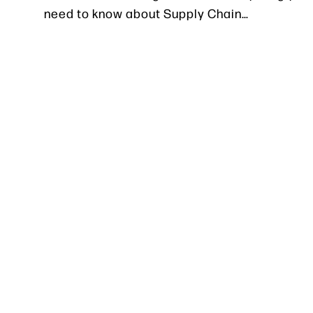
need to know about Supply Chain…