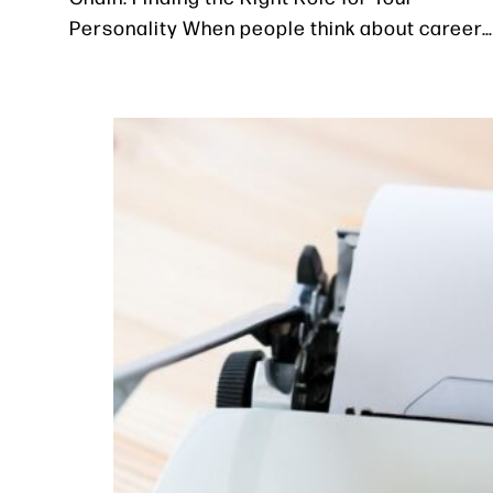
Personality When people think about career…