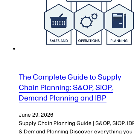
The Complete Guide to Supply
Chain Planning: S&OP, SIOP,
Demand Planning and IBP
June 29, 2026
Supply Chain Planning Guide | S&OP, SIOP, IB
& Demand Planning Discover everything you