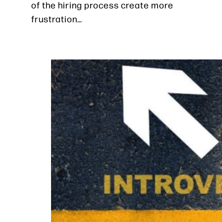
of the hiring process create more
frustration…