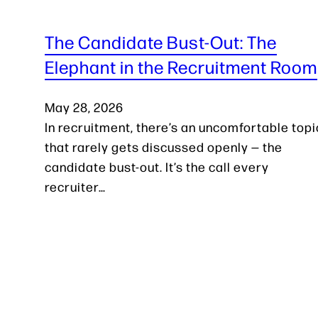
The Candidate Bust-Out: The
Elephant in the Recruitment Room
May 28, 2026
In recruitment, there’s an uncomfortable topi
that rarely gets discussed openly — the
candidate bust-out. It’s the call every
recruiter…