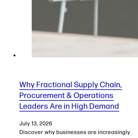
Why Fractional Supply Chain,
Procurement & Operations
Leaders Are in High Demand
July 13, 2026
Discover why businesses are increasingly