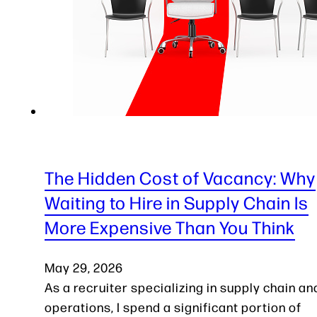
The Hidden Cost of Vacancy: Why
Waiting to Hire in Supply Chain Is
More Expensive Than You Think
May 29, 2026
As a recruiter specializing in supply chain an
operations, I spend a significant portion of