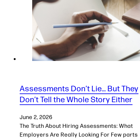
Assessments Don’t Lie… But They
Don’t Tell the Whole Story Either
June 2, 2026
The Truth About Hiring Assessments: What
Employers Are Really Looking For Few parts