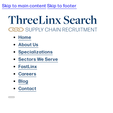
Skip to main content
Skip to footer
Home
About Us
Specializations
Sectors We Serve
FastLinx
Careers
Blog
Contact