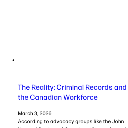
The Reality: Criminal Records and
the Canadian Workforce
March 3, 2026
According to advocacy groups like the John