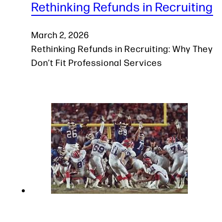
Rethinking Refunds in Recruiting
March 2, 2026
Rethinking Refunds in Recruiting: Why They
Don’t Fit Professional Services