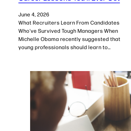
June 4, 2026
What Recruiters Learn From Candidates
Who've Survived Tough Managers When
Michelle Obama recently suggested that
young professionals should learn to…