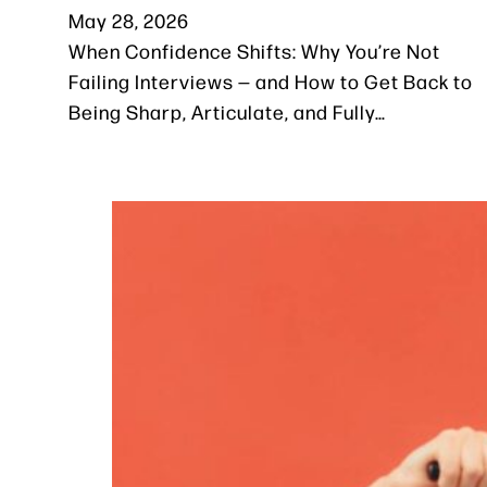
May 28, 2026
When Confidence Shifts: Why You’re Not
Failing Interviews — and How to Get Back to
Being Sharp, Articulate, and Fully…