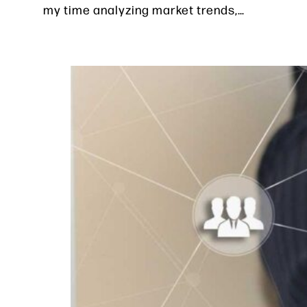
my time analyzing market trends,…