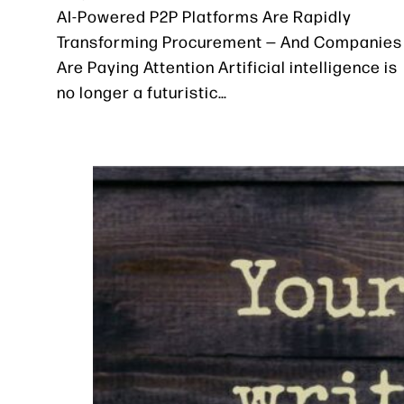
AI-Powered P2P Platforms Are Rapidly
Transforming Procurement — And Companies
Are Paying Attention Artificial intelligence is
no longer a futuristic…