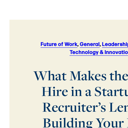
Future of Work
,
General
,
Leadershi
Technology & Innovati
What Makes the
Hire in a Start
Recruiter’s Le
Building Your 