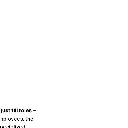
just fill roles —
employees, the
specialized