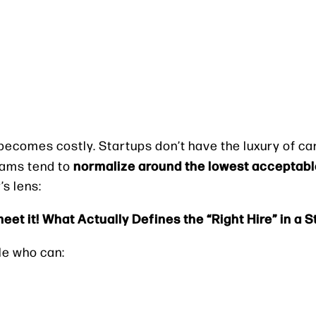
becomes costly. Startups don’t have the luxury of ca
normalize around the lowest acceptabl
teams tend to
’s lens:
meet it! What Actually Defines the “Right Hire” in a 
le who can: