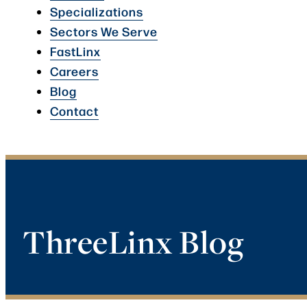
Specializations
Sectors We Serve
FastLinx
Careers
Blog
Contact
ThreeLinx Blog