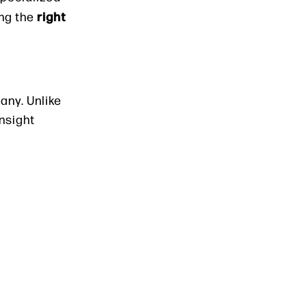
right
ing the
any. Unlike
nsight