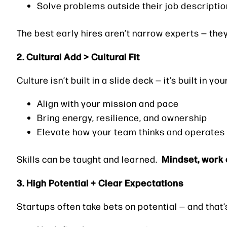
Solve problems outside their job descriptio
The best early hires aren’t narrow experts — the
2. Cultural Add > Cultural Fit
Culture isn’t built in a slide deck — it’s built in y
Align with your mission and pace
Bring energy, resilience, and ownership
Elevate how your team thinks and operates
Mindset, work e
Skills can be taught and learned.
3. High Potential + Clear Expectations
Startups often take bets on potential — and that