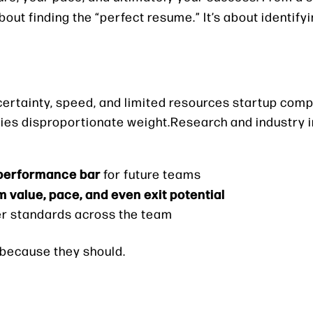
about finding the “perfect resume.” It’s about identify
ertainty, speed, and limited resources startup comp
ries disproportionate weight.Research and industry i
 performance bar
for future teams
m value, pace, and even exit potential
wer standards across the team
— because they should.