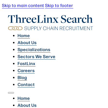
Skip to main content
Skip to footer
Home
About Us
Specializations
Sectors We Serve
FastLinx
Careers
Blog
Contact
Home
About Us