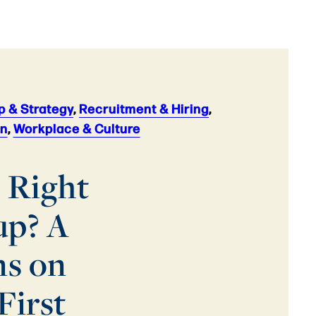
p & Strategy
,
Recruitment & Hiring
,
on
,
Workplace & Culture
 Right
up? A
ns on
First