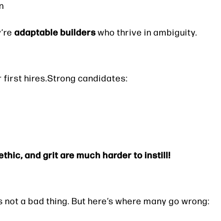
n
adaptable builders
y’re
who thrive in ambiguity.
our first hires.Strong candidates:
thic, and grit are much harder to instill!
’s not a bad thing. But here’s where many go wrong: