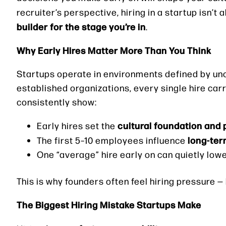
recruiter’s perspective, hiring in a startup isn’t 
builder for the stage you’re in
.
Why Early Hires Matter More Than You Think
Startups operate in environments defined by unc
established organizations, every single hire car
consistently show:
cultural foundation and
Early hires set the
long-ter
The first 5–10 employees influence
One “average” hire early on can quietly lo
This is why founders often feel hiring pressure 
The Biggest Hiring Mistake Startups Make