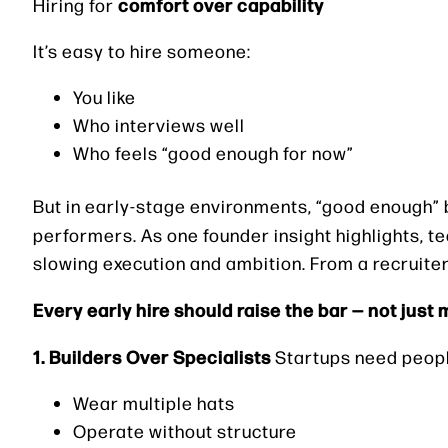
comfort over capability
Hiring for
It’s easy to hire someone:
You like
Who interviews well
Who feels “good enough for now”
But in early-stage environments, “good enough” 
performers. As one founder insight highlights, 
slowing execution and ambition. From a recruiter
Every early hire should raise the bar — not just 
1. Builders Over Specialists
Startups need peop
Wear multiple hats
Operate without structure