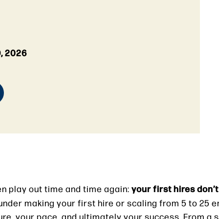
, 2026
your first hires don’t 
een play out time and time again:
under making your first hire or scaling from 5 to 25 
ure, your pace, and ultimately your success. From a 