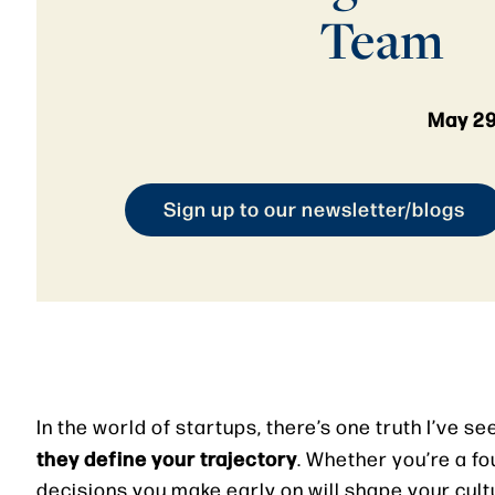
Team
May 29
Sign up to our newsletter/blogs
In the world of startups, there’s one truth I’ve s
they define your trajectory
. Whether you’re a fo
decisions you make early on will shape your cult