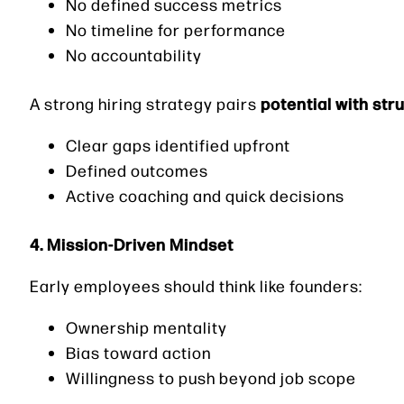
No defined success metrics
No timeline for performance
No accountability
potential with str
A strong hiring strategy pairs
Clear gaps identified upfront
Defined outcomes
Active coaching and quick decisions
4. Mission-Driven Mindset
Early employees should think like founders:
Ownership mentality
Bias toward action
Willingness to push beyond job scope