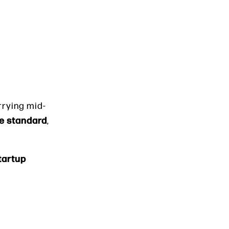
rrying mid-
e standard
,
Startup