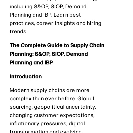
including S&OP, SIOP, Demand
Planning and IBP. Learn best
practices, career insights and hiring
trends.
The Complete Guide to Supply Chain
Planning: S&OP, SIOP, Demand
Planning and IBP
Introduction
Modern supply chains are more
complex than ever before. Global
sourcing, geopolitical uncertainty,
changing customer expectations,
inflationary pressures, digital
transformation and evolving