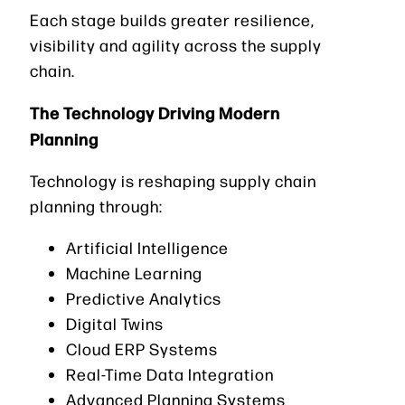
Each stage builds greater resilience,
visibility and agility across the supply
chain.
The Technology Driving Modern
Planning
Technology is reshaping supply chain
planning through:
Artificial Intelligence
Machine Learning
Predictive Analytics
Digital Twins
Cloud ERP Systems
Real-Time Data Integration
Advanced Planning Systems