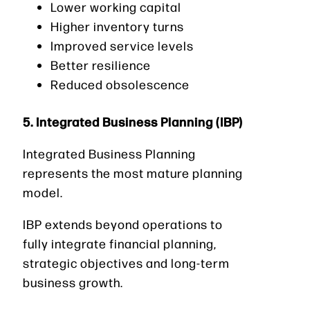
Lower working capital
Higher inventory turns
Improved service levels
Better resilience
Reduced obsolescence
5. Integrated Business Planning (IBP)
Integrated Business Planning
represents the most mature planning
model.
IBP extends beyond operations to
fully integrate financial planning,
strategic objectives and long-term
business growth.