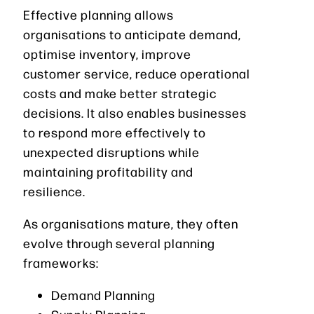
Effective planning allows
organisations to anticipate demand,
optimise inventory, improve
customer service, reduce operational
costs and make better strategic
decisions. It also enables businesses
to respond more effectively to
unexpected disruptions while
maintaining profitability and
resilience.
As organisations mature, they often
evolve through several planning
frameworks:
Demand Planning