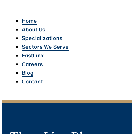
Home
About Us
Specializations
Sectors We Serve
FastLinx
Careers
Blog
Contact