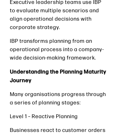
Executive leadership teams use IBP
to evaluate multiple scenarios and
align operational decisions with
corporate strategy.
IBP transforms planning from an
operational process into a company-
wide decision-making framework.
Understanding the Planning Maturity
Journey
Many organisations progress through
a series of planning stages:
Level 1 – Reactive Planning
Businesses react to customer orders