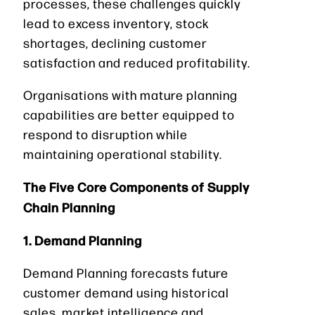
processes, these challenges quickly
lead to excess inventory, stock
shortages, declining customer
satisfaction and reduced profitability.
Organisations with mature planning
capabilities are better equipped to
respond to disruption while
maintaining operational stability.
The Five Core Components of Supply
Chain Planning
1. Demand Planning
Demand Planning forecasts future
customer demand using historical
sales, market intelligence and