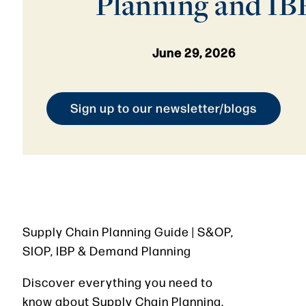
Planning and IB
June 29, 2026
Sign up to our newsletter/blogs
Supply Chain Planning Guide | S&OP,
SIOP, IBP & Demand Planning
Discover everything you need to
know about Supply Chain Planning,