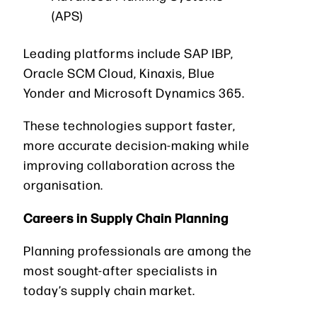
(APS)
Leading platforms include SAP IBP,
Oracle SCM Cloud, Kinaxis, Blue
Yonder and Microsoft Dynamics 365.
These technologies support faster,
more accurate decision-making while
improving collaboration across the
organisation.
Careers in Supply Chain Planning
Planning professionals are among the
most sought-after specialists in
today’s supply chain market.