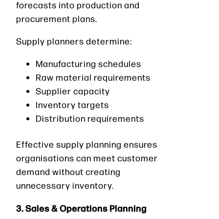
forecasts into production and
procurement plans.
Supply planners determine:
Manufacturing schedules
Raw material requirements
Supplier capacity
Inventory targets
Distribution requirements
Effective supply planning ensures
organisations can meet customer
demand without creating
unnecessary inventory.
3. Sales & Operations Planning