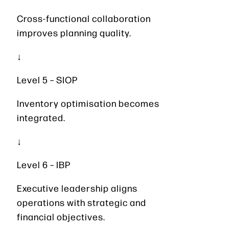
Cross-functional collaboration
improves planning quality.
↓
Level 5 – SIOP
Inventory optimisation becomes
integrated.
↓
Level 6 – IBP
Executive leadership aligns
operations with strategic and
financial objectives.