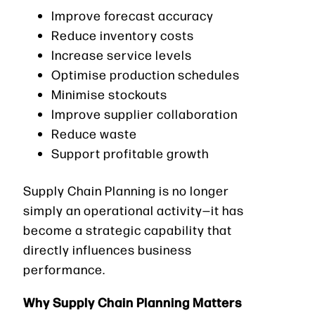
Improve forecast accuracy
Reduce inventory costs
Increase service levels
Optimise production schedules
Minimise stockouts
Improve supplier collaboration
Reduce waste
Support profitable growth
Supply Chain Planning is no longer
simply an operational activity—it has
become a strategic capability that
directly influences business
performance.
Why Supply Chain Planning Matters