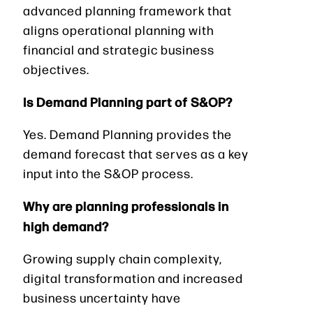
advanced planning framework that
aligns operational planning with
financial and strategic business
objectives.
Is Demand Planning part of S&OP?
Yes. Demand Planning provides the
demand forecast that serves as a key
input into the S&OP process.
Why are planning professionals in
high demand?
Growing supply chain complexity,
digital transformation and increased
business uncertainty have