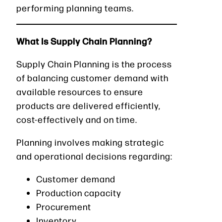
performing planning teams.
What Is Supply Chain Planning?
Supply Chain Planning is the process
of balancing customer demand with
available resources to ensure
products are delivered efficiently,
cost-effectively and on time.
Planning involves making strategic
and operational decisions regarding:
Customer demand
Production capacity
Procurement
Inventory