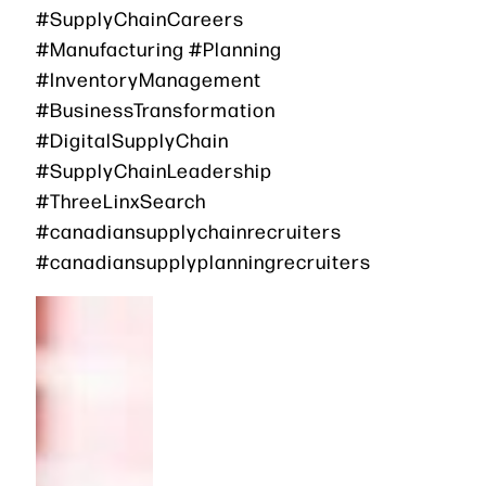
#SupplyChainCareers
#Manufacturing #Planning
#InventoryManagement
#BusinessTransformation
#DigitalSupplyChain
#SupplyChainLeadership
#ThreeLinxSearch
#canadiansupplychainrecruiters
#canadiansupplyplanningrecruiters