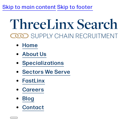
Skip to main content
Skip to footer
Home
About Us
Specializations
Sectors We Serve
FastLinx
Careers
Blog
Contact