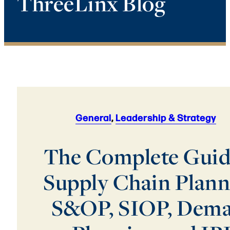
ThreeLinx Blog
General
,
Leadership & Strategy
The Complete Guid
Supply Chain Plann
S&OP, SIOP, Dem