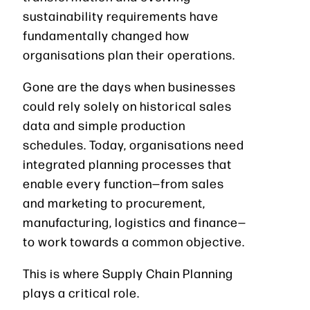
sustainability requirements have
fundamentally changed how
organisations plan their operations.
Gone are the days when businesses
could rely solely on historical sales
data and simple production
schedules. Today, organisations need
integrated planning processes that
enable every function—from sales
and marketing to procurement,
manufacturing, logistics and finance—
to work towards a common objective.
This is where Supply Chain Planning
plays a critical role.