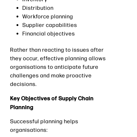
Distribution
Workforce planning
Supplier capabilities
Financial objectives
Rather than reacting to issues after
they occur, effective planning allows
organisations to anticipate future
challenges and make proactive
decisions.
Key Objectives of Supply Chain
Planning
Successful planning helps
organisations: