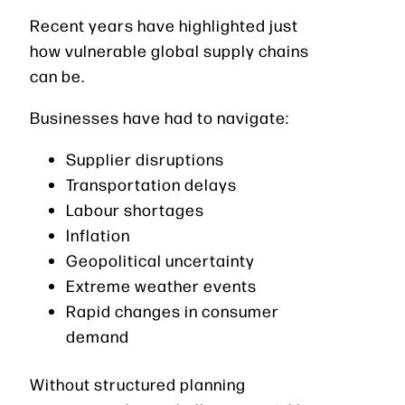
Recent years have highlighted just
how vulnerable global supply chains
can be.
Businesses have had to navigate:
Supplier disruptions
Transportation delays
Labour shortages
Inflation
Geopolitical uncertainty
Extreme weather events
Rapid changes in consumer
demand
Without structured planning