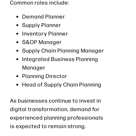
Common roles include:
Demand Planner
Supply Planner
Inventory Planner
S&OP Manager
Supply Chain Planning Manager
Integrated Business Planning
Manager
Planning Director
Head of Supply Chain Planning
As businesses continue to invest in
digital transformation, demand for
experienced planning professionals
is expected to remain strong.