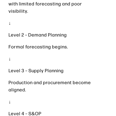
with limited forecasting and poor
visibility.
↓
Level 2 – Demand Planning
Formal forecasting begins.
↓
Level 3 – Supply Planning
Production and procurement become
aligned.
↓
Level 4 – S&OP