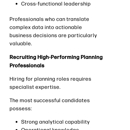
Cross-functional leadership
Professionals who can translate
complex data into actionable
business decisions are particularly
valuable.
Recruiting High-Performing Planning
Professionals
Hiring for planning roles requires
specialist expertise.
The most successful candidates
possess:
Strong analytical capability
Operational knowledge