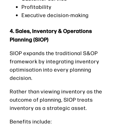
Profitability
Executive decision-making
4. Sales, Inventory & Operations
Planning (SIOP)
SIOP expands the traditional S&OP
framework by integrating inventory
optimisation into every planning
decision.
Rather than viewing inventory as the
outcome of planning, SIOP treats
inventory as a strategic asset.
Benefits include: