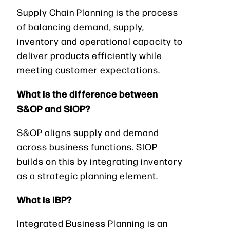
Supply Chain Planning is the process
of balancing demand, supply,
inventory and operational capacity to
deliver products efficiently while
meeting customer expectations.
What is the difference between
S&OP and SIOP?
S&OP aligns supply and demand
across business functions. SIOP
builds on this by integrating inventory
as a strategic planning element.
What is IBP?
Integrated Business Planning is an