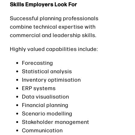
Skills Employers Look For
Successful planning professionals
combine technical expertise with
commercial and leadership skills.
Highly valued capabilities include:
Forecasting
Statistical analysis
Inventory optimisation
ERP systems
Data visualisation
Financial planning
Scenario modelling
Stakeholder management
Communication