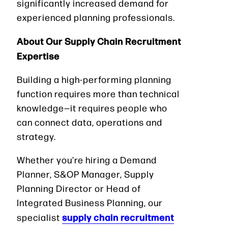
significantly increased demand for
experienced planning professionals.
About Our Supply Chain Recruitment
Expertise
Building a high-performing planning
function requires more than technical
knowledge—it requires people who
can connect data, operations and
strategy.
Whether you’re hiring a Demand
Planner, S&OP Manager, Supply
Planning Director or Head of
Integrated Business Planning, our
supply chain recruitment
specialist