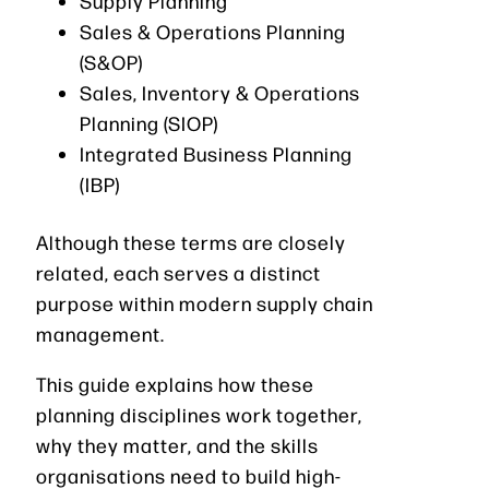
Supply Planning
Sales & Operations Planning
(S&OP)
Sales, Inventory & Operations
Planning (SIOP)
Integrated Business Planning
(IBP)
Although these terms are closely
related, each serves a distinct
purpose within modern supply chain
management.
This guide explains how these
planning disciplines work together,
why they matter, and the skills
organisations need to build high-