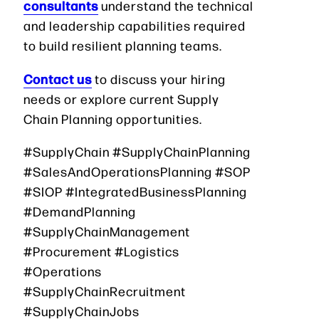
consultants
understand the technical
and leadership capabilities required
to build resilient planning teams.
Contact us
to discuss your hiring
needs or explore current Supply
Chain Planning opportunities.
#SupplyChain #SupplyChainPlanning
#SalesAndOperationsPlanning #SOP
#SIOP #IntegratedBusinessPlanning
#DemandPlanning
#SupplyChainManagement
#Procurement #Logistics
#Operations
#SupplyChainRecruitment
#SupplyChainJobs