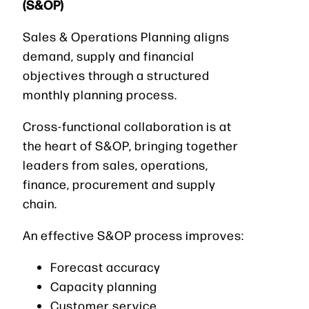
(S&OP)
Sales & Operations Planning aligns
demand, supply and financial
objectives through a structured
monthly planning process.
Cross-functional collaboration is at
the heart of S&OP, bringing together
leaders from sales, operations,
finance, procurement and supply
chain.
An effective S&OP process improves:
Forecast accuracy
Capacity planning
Customer service