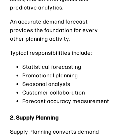
predictive analytics.
An accurate demand forecast
provides the foundation for every
other planning activity.
Typical responsibilities include:
Statistical forecasting
Promotional planning
Seasonal analysis
Customer collaboration
Forecast accuracy measurement
2. Supply Planning
Supply Planning converts demand