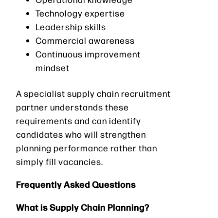
Technology expertise
Leadership skills
Commercial awareness
Continuous improvement
mindset
A specialist supply chain recruitment
partner understands these
requirements and can identify
candidates who will strengthen
planning performance rather than
simply fill vacancies.
Frequently Asked Questions
What is Supply Chain Planning?