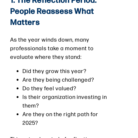
People Reassess What
Matters
As the year winds down, many
professionals take a moment to
evaluate where they stand:
Did they grow this year?
Are they being challenged?
Do they feel valued?
Is their organization investing in
them?
Are they on the right path for
2025?