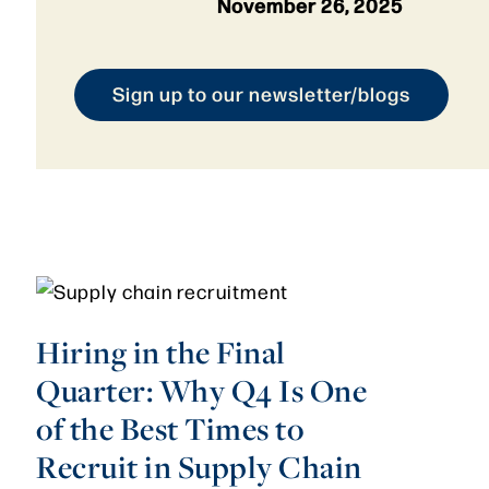
November 26, 2025
Sign up to our newsletter/blogs
Hiring in the Final
Quarter: Why Q4 Is One
of the Best Times to
Recruit in Supply Chain