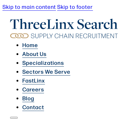
Skip to main content
Skip to footer
Home
About Us
Specializations
Sectors We Serve
FastLinx
Careers
Blog
Contact