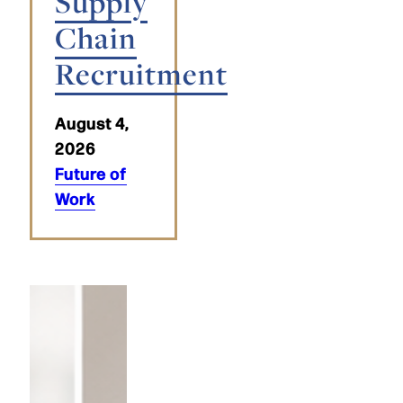
Supply
Chain
Recruitment
August 4,
2026
Future of
Work