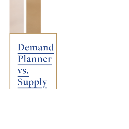
Demand
Planner
vs.
Supply
Planner:
What’s
the
Difference?