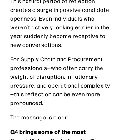
This natural period of reflection
creates a surge in passive candidate
openness. Even individuals who
weren’t actively looking earlier in the
year suddenly become receptive to
new conversations.
For Supply Chain and Procurement
professionals—who often carry the
weight of disruption, inflationary
pressure, and operational complexity
—this reflection can be even more
pronounced.
The message is clear:
Q4 brings some of the most