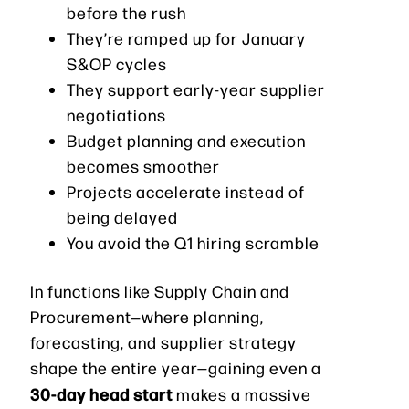
before the rush
They’re ramped up for January
S&OP cycles
They support early-year supplier
negotiations
Budget planning and execution
becomes smoother
Projects accelerate instead of
being delayed
You avoid the Q1 hiring scramble
In functions like Supply Chain and
Procurement—where planning,
forecasting, and supplier strategy
shape the entire year—gaining even a
30-day head start
makes a massive