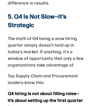
difference in results.
5. Q4 Is Not Slow—It’s
Strategic
The myth of Q4 being a slow hiring
quarter simply doesn’t hold up in
today’s market. If anything, it’s a
window of opportunity that only a few
organizations take advantage of.
Top Supply Chain and Procurement
leaders know this:
Q4 hiring is not about filling roles—
it’s about setting up the first quarter