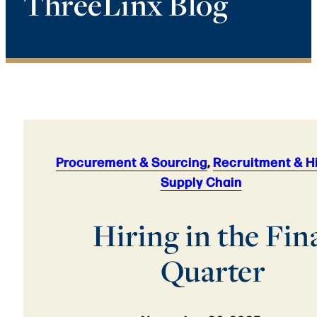
ThreeLinx Blog
Procurement & Sourcing
,
Recruitment & H
Supply Chain
Hiring in the Fin
Quarter