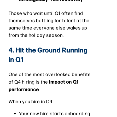
Those who wait until Q1 often find
themselves battling for talent at the
same time everyone else wakes up
from the holiday season.
4. Hit the Ground Running
in Q1
One of the most overlooked benefits
impact on Q1
of Q4 hiring is the
performance
.
When you hire in Q4:
Your new hire starts onboarding