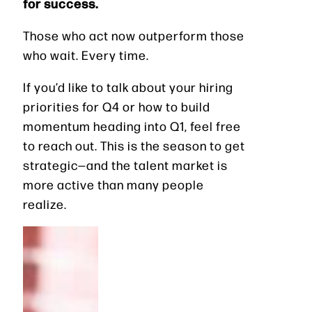
for success.
Those who act now outperform those
who wait. Every time.
If you’d like to talk about your hiring
priorities for Q4 or how to build
momentum heading into Q1, feel free
to reach out. This is the season to get
strategic—and the talent market is
more active than many people
realize.