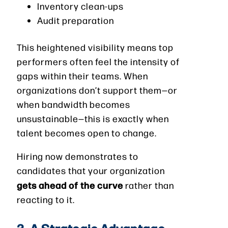
Inventory clean-ups
Audit preparation
This heightened visibility means top
performers often feel the intensity of
gaps within their teams. When
organizations don’t support them—or
when bandwidth becomes
unsustainable—this is exactly when
talent becomes open to change.
Hiring now demonstrates to
candidates that your organization
gets ahead of the curve
rather than
reacting to it.