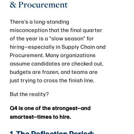
& Procurement
There’s a long-standing
misconception that the final quarter
of the year is a “slow season” for
hiring—especially in Supply Chain and
Procurement. Many organizations
assume candidates are checked out,
budgets are frozen, and teams are
just trying to cross the finish line.
But the reality?
Q4 is one of the strongest—and
smartest—times to hire.
1. The Reflection Period: