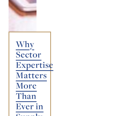
Why
Sector
Expertise
Matters
More
Than
Ever in