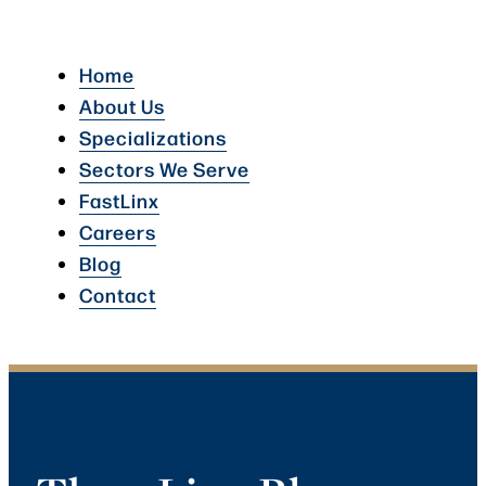
Home
About Us
Specializations
Sectors We Serve
FastLinx
Careers
Blog
Contact