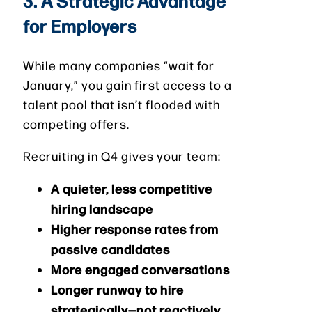
3. A Strategic Advantage
for Employers
While many companies “wait for
January,” you gain first access to a
talent pool that isn’t flooded with
competing offers.
Recruiting in Q4 gives your team:
A quieter, less competitive
hiring landscape
Higher response rates from
passive candidates
More engaged conversations
Longer runway to hire
strategically—not reactively