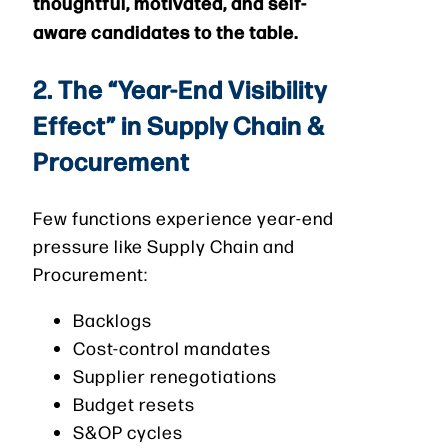
thoughtful, motivated, and self-
aware candidates to the table.
2. The “Year-End Visibility
Effect” in Supply Chain &
Procurement
Few functions experience year-end
pressure like Supply Chain and
Procurement:
Backlogs
Cost-control mandates
Supplier renegotiations
Budget resets
S&OP cycles