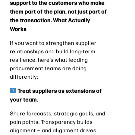
support to the customers who make
them part of the plan, not just part of
the transaction. What Actually
Works
If you want to strengthen supplier
relationships and build long-term
resilience, here’s what leading
procurement teams are doing
differently:
Treat suppliers as extensions of
your team.
Share forecasts, strategic goals, and
pain points. Transparency builds
alignment — and alignment drives