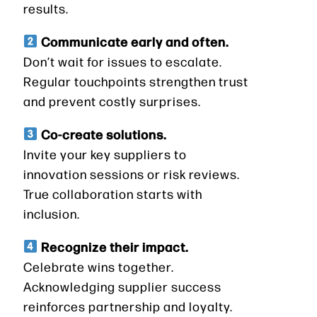
results.
Communicate early and often.
Don’t wait for issues to escalate.
Regular touchpoints strengthen trust
and prevent costly surprises.
Co-create solutions.
Invite your key suppliers to
innovation sessions or risk reviews.
True collaboration starts with
inclusion.
Recognize their impact.
Celebrate wins together.
Acknowledging supplier success
reinforces partnership and loyalty.