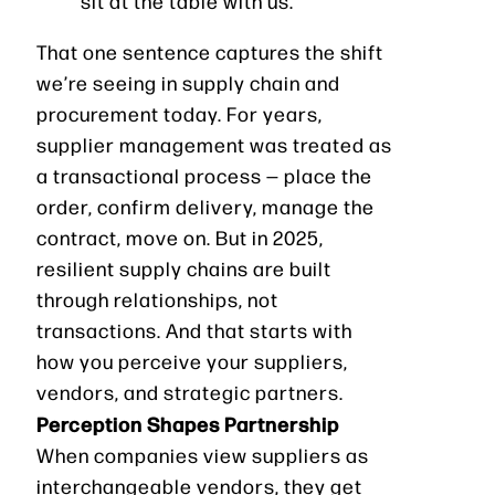
sit at the table with us.”
That one sentence captures the shift
we’re seeing in supply chain and
procurement today. For years,
supplier management was treated as
a transactional process — place the
order, confirm delivery, manage the
contract, move on. But in 2025,
resilient supply chains are built
through relationships, not
transactions. And that starts with
how you perceive your suppliers,
vendors, and strategic partners.
Perception Shapes Partnership
When companies view suppliers as
interchangeable vendors, they get