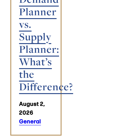
Planner
vs.
Supply
Planner:
What’s
the
Difference?
August 2,
2026
General