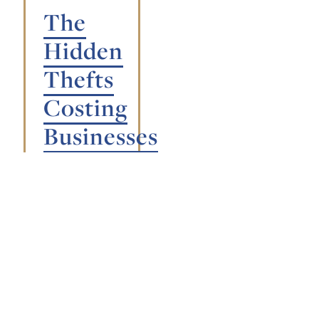
The
Hidden
Thefts
Costing
Businesses
Millions:
From
Time
Theft
to
Supply