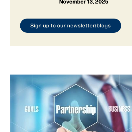
November 13, 2025
Sign up to our newsletter/blogs