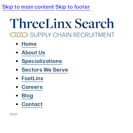
Skip to main content
Skip to footer
Home
About Us
Specializations
Sectors We Serve
FastLinx
Careers
Blog
Contact