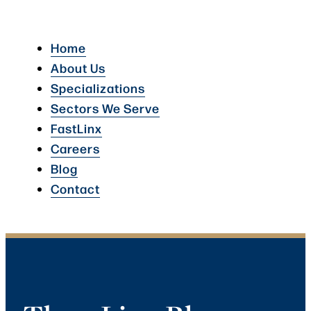
Home
About Us
Specializations
Sectors We Serve
FastLinx
Careers
Blog
Contact