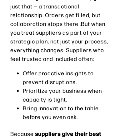
just that — a transactional
relationship. Orders get filled, but
collaboration stops there .But when
you treat suppliers as part of your
strategic plan, not just your process,
everything changes. Suppliers who
feel trusted and included often:
Offer proactive insights to
prevent disruptions.
Prioritize your business when
capacity is tight.
Bring innovation to the table
before you even ask.
suppliers give their best
Because