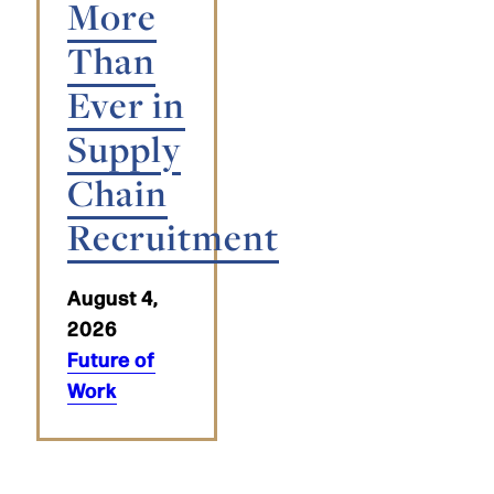
More
Than
Ever in
Supply
Chain
Recruitment
August 4,
2026
Future of
Work