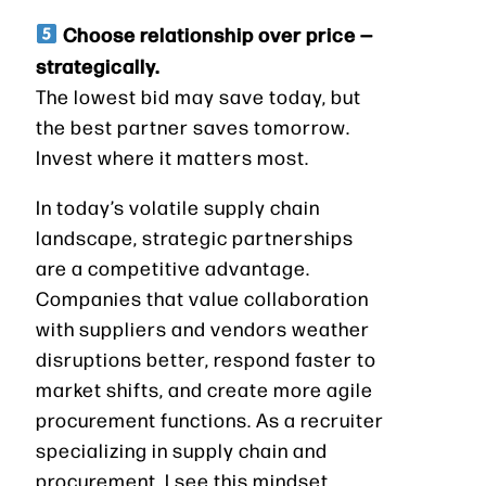
Choose relationship over price —
strategically.
The lowest bid may save today, but
the best partner saves tomorrow.
Invest where it matters most.
In today’s volatile supply chain
landscape, strategic partnerships
are a competitive advantage.
Companies that value collaboration
with suppliers and vendors weather
disruptions better, respond faster to
market shifts, and create more agile
procurement functions. As a recruiter
specializing in supply chain and
procurement, I see this mindset