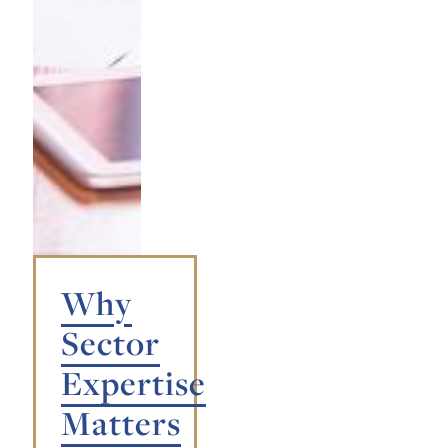
Why
Sector
Expertise
Matters