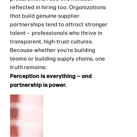
reflected in hiring too. Organizations
that build genuine supplier
partnerships tend to attract stronger
talent — professionals who thrive in
transparent, high-trust cultures.
Because whether you’re building
teams or building supply chains, one
truth remains:
Perception is everything — and
partnership is power.