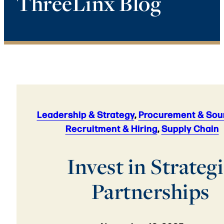
ThreeLinx Blog
Leadership & Strategy
,
Procurement & Sou
Recruitment & Hiring
,
Supply Chain
Invest in Strateg
Partnerships