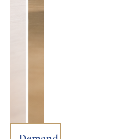
Demand