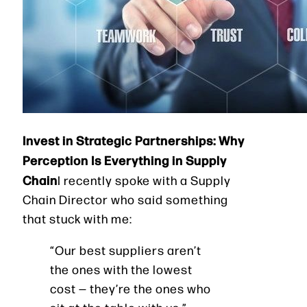
Invest in Strategic Partnerships: Why
Perception Is Everything in Supply
Chain
I recently spoke with a Supply
Chain Director who said something
that stuck with me:
“Our best suppliers aren’t
the ones with the lowest
cost — they’re the ones who