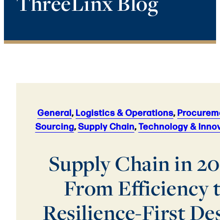
ThreeLinx Blog
General
,
Logistics & Operations
,
Procurem
Sourcing
,
Supply Chain
,
Technology & Inno
Supply Chain in 20
From Efficiency 
Resilience-First De