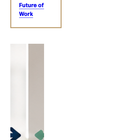
Future of
Work