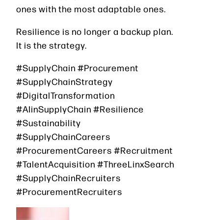
ones with the most adaptable ones.
Resilience is no longer a backup plan.
It is the strategy.
#SupplyChain #Procurement
#SupplyChainStrategy
#DigitalTransformation
#AIinSupplyChain #Resilience
#Sustainability
#SupplyChainCareers
#ProcurementCareers #Recruitment
#TalentAcquisition #ThreeLinxSearch
#SupplyChainRecruiters
#ProcurementRecruiters