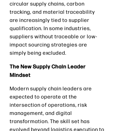
circular supply chains, carbon
tracking, and material traceability
are increasingly tied to supplier
qualification. In some industries,
suppliers without traceable or low-
impact sourcing strategies are
simply being excluded.
The New Supply Chain Leader
Mindset
Modern supply chain leaders are
expected to operate at the
intersection of operations, risk
management, and digital
transformation. The skill set has
evolved beyond logistics execution to