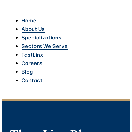
Home
About Us
Specializations
Sectors We Serve
FastLinx
Careers
Blog
Contact