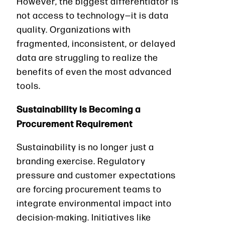
However, the biggest differentiator is
not access to technology—it is data
quality. Organizations with
fragmented, inconsistent, or delayed
data are struggling to realize the
benefits of even the most advanced
tools.
Sustainability Is Becoming a
Procurement Requirement
Sustainability is no longer just a
branding exercise. Regulatory
pressure and customer expectations
are forcing procurement teams to
integrate environmental impact into
decision-making. Initiatives like