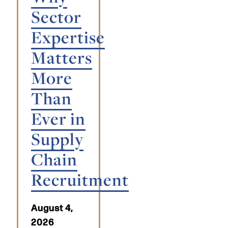
Sector
Expertise
Matters
More
Than
Ever in
Supply
Chain
Recruitment
August 4,
2026