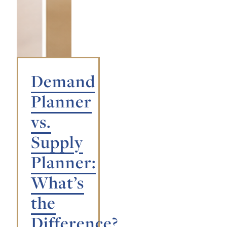
Demand
Planner
vs.
Supply
Planner:
What’s
the
Difference?