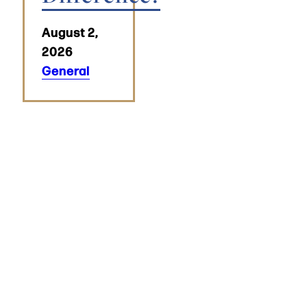
August 2,
2026
General