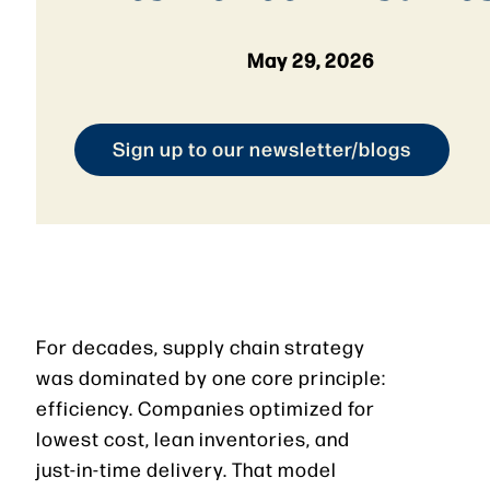
May 29, 2026
Sign up to our newsletter/blogs
For decades, supply chain strategy
was dominated by one core principle:
efficiency. Companies optimized for
lowest cost, lean inventories, and
just-in-time delivery. That model