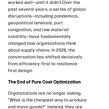
worked well—until it didn’t.Over the
past several years, a series of global
disruptions—including pandemics,
geopolitical tensions, port
congestion, and raw material
volatility—have fundamentally
changed how organizations think
about supply chains. In 2026, the
conversation has shifted decisively
from efficiency-first to resilience-
first design.
The End of Pure Cost Optimization
Organizations are no longer asking,
“What is the cheapest way to produce
and move goods?” Instead, they are