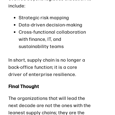
include:
Strategic risk mapping
Data-driven decision-making
Cross-functional collaboration
with finance, IT, and
sustainability teams
In short, supply chain is no longer a
back-office function; it is a core
driver of enterprise resilience.
Final Thought
The organizations that will lead the
next decade are not the ones with the
leanest supply chains; they are the