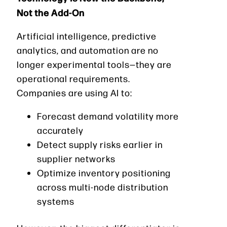
Not the Add-On
Artificial intelligence, predictive
analytics, and automation are no
longer experimental tools—they are
operational requirements.
Companies are using AI to:
Forecast demand volatility more
accurately
Detect supply risks earlier in
supplier networks
Optimize inventory positioning
across multi-node distribution
systems