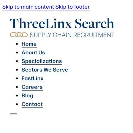
Skip to main content
Skip to footer
Home
About Us
Specializations
Sectors We Serve
FastLinx
Careers
Blog
Contact