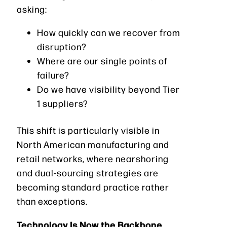
asking:
How quickly can we recover from
disruption?
Where are our single points of
failure?
Do we have visibility beyond Tier
1 suppliers?
This shift is particularly visible in
North American manufacturing and
retail networks, where nearshoring
and dual-sourcing strategies are
becoming standard practice rather
than exceptions.
Technology Is Now the Backbone,