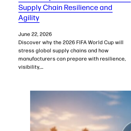
Supply Chain Resilience and
Agility
June 22, 2026
Discover why the 2026 FIFA World Cup will
stress global supply chains and how
manufacturers can prepare with resilience,
visibility,…