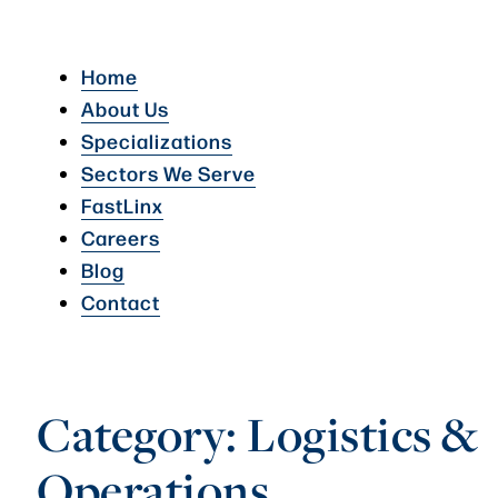
Home
About Us
Specializations
Sectors We Serve
FastLinx
Careers
Blog
Contact
Category:
Logistics &
Operations