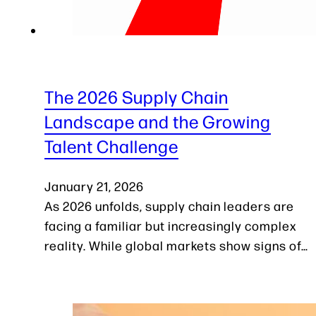
The 2026 Supply Chain
Landscape and the Growing
Talent Challenge
January 21, 2026
As 2026 unfolds, supply chain leaders are
facing a familiar but increasingly complex
reality. While global markets show signs of…