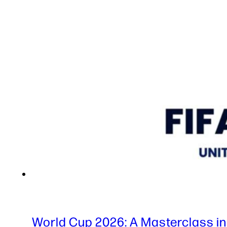
World Cup 2026: A Masterclass in