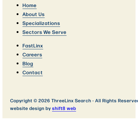
Home
About Us
Specializations
Sectors We Serve
FastLinx
Careers
Blog
Contact
Copyright © 2026 ThreeLinx Search - All Rights Reserve
website design by
shift8 web