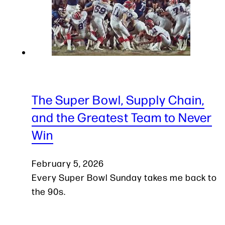
The Super Bowl, Supply Chain,
and the Greatest Team to Never
Win
February 5, 2026
Every Super Bowl Sunday takes me back to
the 90s.