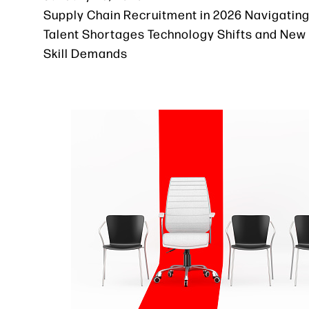
Supply Chain Recruitment in 2026 Navigatin
Talent Shortages Technology Shifts and New
Skill Demands