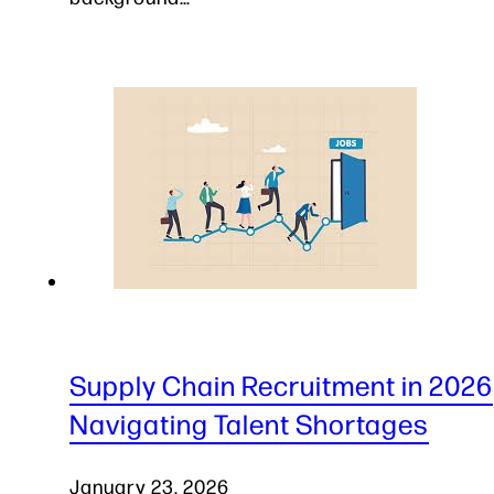
Supply Chain Recruitment in 2026
Navigating Talent Shortages
January 23, 2026