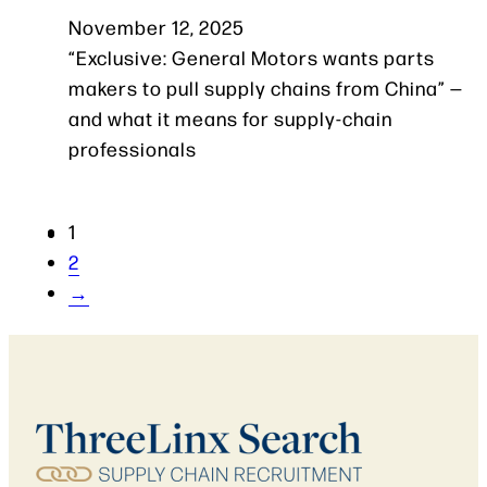
November 12, 2025
“Exclusive: General Motors wants parts
makers to pull supply chains from China” —
and what it means for supply-chain
professionals
1
2
→