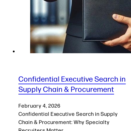
Confidential Executive Search in
Supply Chain & Procurement
February 4, 2026
Confidential Executive Search in Supply
Chain & Procurement: Why Specialty
Recruiters Matter