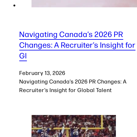
Navigating Canada’s 2026 PR
Changes: A Recruiter’s Insight for
Gl
February 13, 2026
Navigating Canada’s 2026 PR Changes: A
Recruiter’s Insight for Global Talent