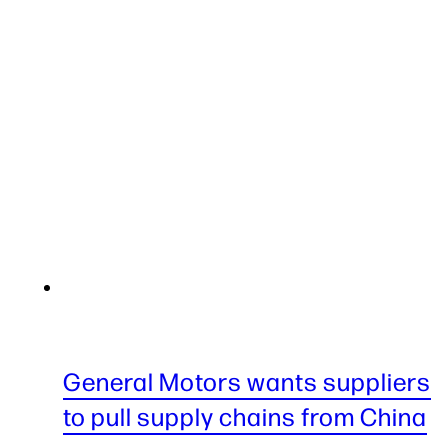
General Motors wants suppliers
to pull supply chains from China