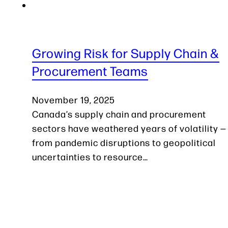
Growing Risk for Supply Chain &
Procurement Teams
November 19, 2025
Canada’s supply chain and procurement
sectors have weathered years of volatility —
from pandemic disruptions to geopolitical
uncertainties to resource…