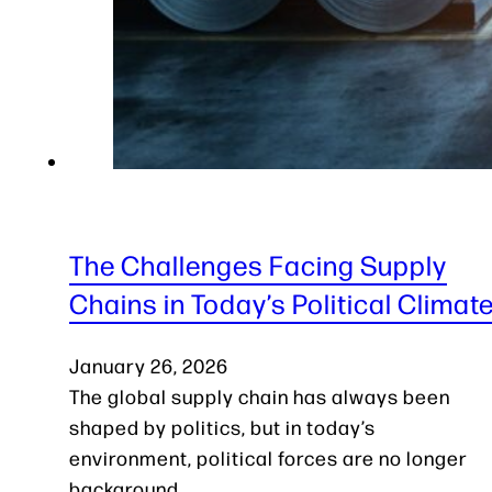
The Challenges Facing Supply
Chains in Today’s Political Climat
January 26, 2026
The global supply chain has always been
shaped by politics, but in today’s
environment, political forces are no longer
background…