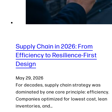
Supply Chain in 2026: From
Efficiency to Resilience-First
Design
May 29, 2026
For decades, supply chain strategy was
dominated by one core principle: efficiency.
Companies optimized for lowest cost, lean
inventories, and…