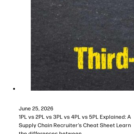
June 25, 2026
1PL vs 2PL vs 3PL vs 4PL vs 5PL Explained: A
Supply Chain Recruiter’s Cheat Sheet Learn
the differences between…