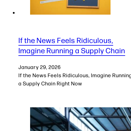
If the News Feels Ridiculous,
Imagine Running a Supply Chain
January 29, 2026
If the News Feels Ridiculous, Imagine Runnin
a Supply Chain Right Now