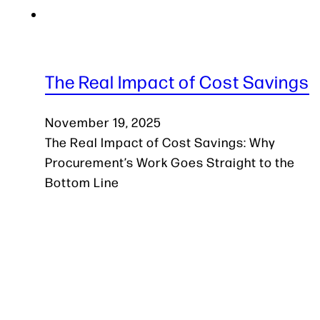
The Real Impact of Cost Savings
November 19, 2025
The Real Impact of Cost Savings: Why
Procurement’s Work Goes Straight to the
Bottom Line