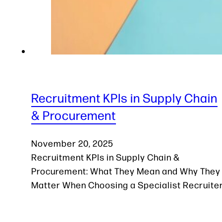
Recruitment KPIs in Supply Chain
& Procurement
November 20, 2025
Recruitment KPIs in Supply Chain &
Procurement: What They Mean and Why They
Matter When Choosing a Specialist Recruite