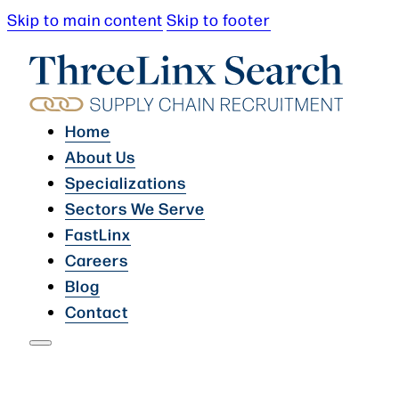
Skip to main content
Skip to footer
Home
About Us
Specializations
Sectors We Serve
FastLinx
Careers
Blog
Contact