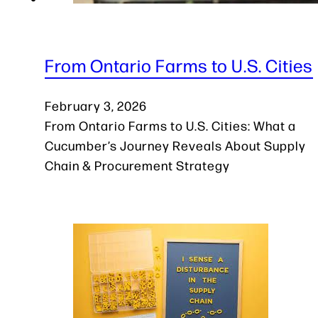
From Ontario Farms to U.S. Cities
February 3, 2026
From Ontario Farms to U.S. Cities: What a
Cucumber’s Journey Reveals About Supply
Chain & Procurement Strategy