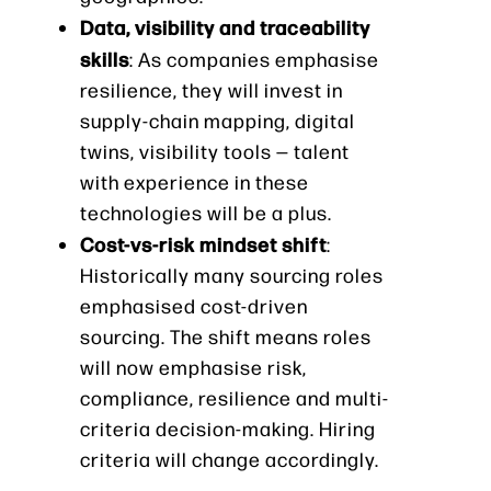
Data, visibility and traceability
skills
: As companies emphasise
resilience, they will invest in
supply-chain mapping, digital
twins, visibility tools — talent
with experience in these
technologies will be a plus.
Cost-vs-risk mindset shift
:
Historically many sourcing roles
emphasised cost-driven
sourcing. The shift means roles
will now emphasise risk,
compliance, resilience and multi-
criteria decision-making. Hiring
criteria will change accordingly.