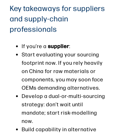
Key takeaways for suppliers
and supply-chain
professionals
supplier
If you’re a
:
Start evaluating your sourcing
footprint now. If you rely heavily
on China for raw materials or
components, you may soon face
OEMs demanding alternatives.
Develop a dual-or-multi-sourcing
strategy: don’t wait until
mandate; start risk-modelling
now.
Build capability in alternative