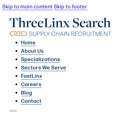
Skip to main content
Skip to footer
Home
About Us
Specializations
Sectors We Serve
FastLinx
Careers
Blog
Contact