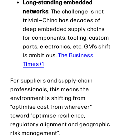
Long-standing embedded
networks
: The challenge is not
trivial—China has decades of
deep embedded supply chains
for components, tooling, custom
parts, electronics, etc. GM’s shift
is ambitious.
The Business
Times+1
For suppliers and supply-chain
professionals, this means the
environment is shifting from
“optimise cost from wherever”
toward “optimise resilience,
regulatory alignment and geographic
risk management”.