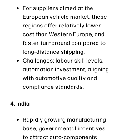
For suppliers aimed at the
European vehicle market, these
regions offer relatively lower
cost than Western Europe, and
faster turnaround compared to
long-distance shipping.
Challenges: labour skill levels,
automation investment, aligning
with automotive quality and
compliance standards.
4.
India
Rapidly growing manufacturing
base, governmental incentives
to attract auto-components