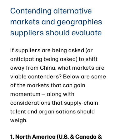
Contending alternative
markets and geographies
suppliers should evaluate
If suppliers are being asked (or
anticipating being asked) to shift
away from China, what markets are
viable contenders? Below are some
of the markets that can gain
momentum — along with
considerations that supply-chain
talent and organisations should
weigh.
1.
North America (U.S. & Canada &