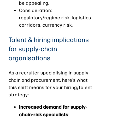
be appealing.
Consideration:
regulatory/regime risk, logistics
corridors, currency risk.
Talent & hiring implications
for supply-chain
organisations
As a recruiter specialising in supply-
chain and procurement, here’s what
this shift means for your hiring/talent
strategy:
Increased demand for supply-
chain-risk specialists
: