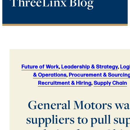
ThreeLinx Blog
Future of Work
,
Leadership & Strategy
,
Log
& Operations
,
Procurement & Sourcin
Recruitment & Hiring
,
Supply Chain
General Motors wa
suppliers to pull su