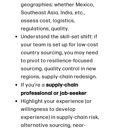
geographies: whether Mexico,
Southeast Asia, India, etc.,
assess cost, logistics,
regulations, quality.
Understand the skill-set shift: if
your team is set up for low-cost
country sourcing, you may need
to pivot to resilience-focused
sourcing, quality control in new
regions, supply-chain redesign.
supply-chain
If you’re a
professional or job-seeker
:
Highlight your experience (or
willingness to develop
experience) in supply-chain risk,
alternative sourcing, near-