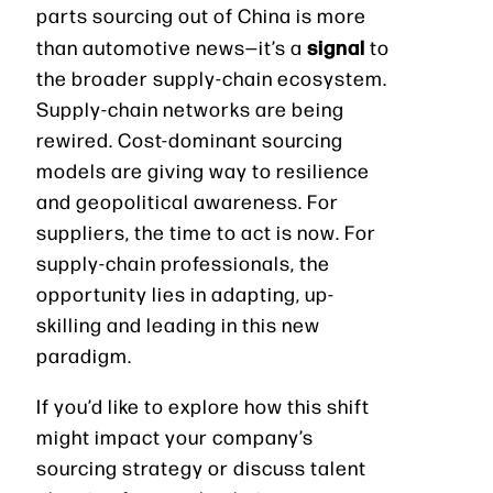
parts sourcing out of China is more
signal
than automotive news—it’s a
to
the broader supply-chain ecosystem.
Supply-chain networks are being
rewired. Cost-dominant sourcing
models are giving way to resilience
and geopolitical awareness. For
suppliers, the time to act is now. For
supply-chain professionals, the
opportunity lies in adapting, up-
skilling and leading in this new
paradigm.
If you’d like to explore how this shift
might impact your company’s
sourcing strategy or discuss talent