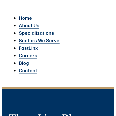
Home
About Us
Specializations
Sectors We Serve
FastLinx
Careers
Blog
Contact