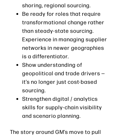
shoring, regional sourcing.
Be ready for roles that require
transformational change rather
than steady-state sourcing.
Experience in managing supplier
networks in newer geographies
is a differentiator.
Show understanding of
geopolitical and trade drivers —
it’s no longer just cost-based
sourcing.
Strengthen digital / analytics
skills for supply-chain visibility
and scenario planning.
The story around GM’s move to pull