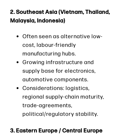
2.
Southeast Asia (Vietnam, Thailand,
Malaysia, Indonesia)
Often seen as alternative low-
cost, labour-friendly
manufacturing hubs.
Growing infrastructure and
supply base for electronics,
automotive components.
Considerations: logistics,
regional supply-chain maturity,
trade-agreements,
political/regulatory stability.
3.
Eastern Europe / Central Europe