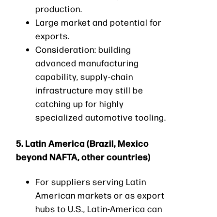
production.
Large market and potential for
exports.
Consideration: building
advanced manufacturing
capability, supply-chain
infrastructure may still be
catching up for highly
specialized automotive tooling.
5.
Latin America (Brazil, Mexico
beyond NAFTA, other countries)
For suppliers serving Latin
American markets or as export
hubs to U.S., Latin-America can