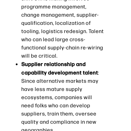
programme management,
change management, supplier-
qualification, localization of
tooling, logistics redesign. Talent
who can lead large cross-
functional supply-chain re-wiring
will be critical.
Supplier relationship and
capability development talent
:
Since alternative markets may
have less mature supply
ecosystems, companies will
need folks who can develop
suppliers, train them, oversee
quality and compliance in new
geographies.