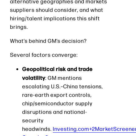
alternative geographies and markets
suppliers should consider, and what
hiring/talent implications this shift
brings.
What’s behind GM’s decision?
Several factors converge:
Geopolitical risk and trade
volatility
: GM mentions
escalating U.S.–China tensions,
rare-earth export controls,
chip/semiconductor supply
disruptions and national-
security
headwinds.
Investing.com+2MarketScreene