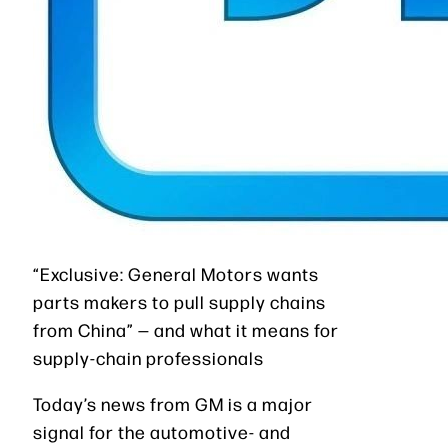
“Exclusive: General Motors wants
parts makers to pull supply chains
from China” — and what it means for
supply-chain professionals
Today’s news from GM is a major
signal for the automotive- and