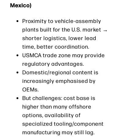
Mexico)
Proximity to vehicle-assembly
plants built for the U.S. market →
shorter logistics, lower lead
time, better coordination.
USMCA trade zone may provide
regulatory advantages.
Domestic/regional content is
increasingly emphasised by
OEMs.
But challenges: cost base is
higher than many offshore
options, availability of
specialized tooling/component
manufacturing may still lag.