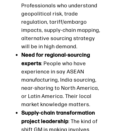
Professionals who understand
geopolitical risk, trade
regulation, tariff/embargo
impacts, supply-chain mapping,
alternative sourcing strategy
will be in high demand.
Need for regional-sourcing
experts
: People who have
experience in say ASEAN
manufacturing, India sourcing,
near-shoring to North America,
or Latin America. Their local
market knowledge matters.
Supply-chain transformation
project leadership
: The kind of
shift GM is making involves