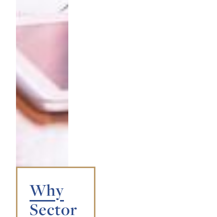
Why
Sector