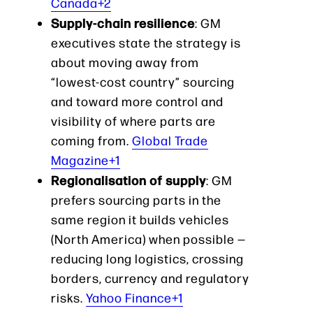
Canada+2
Supply-chain resilience
: GM
executives state the strategy is
about moving away from
“lowest-cost country” sourcing
and toward more control and
visibility of where parts are
coming from.
Global Trade
Magazine+1
Regionalisation of supply
: GM
prefers sourcing parts in the
same region it builds vehicles
(North America) when possible —
reducing long logistics, crossing
borders, currency and regulatory
risks.
Yahoo Finance+1