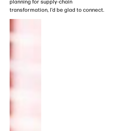
planning for supply-chain
transformation, I’d be glad to connect.