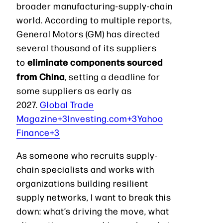
broader manufacturing-supply-chain
world. According to multiple reports,
General Motors (GM) has directed
several thousand of its suppliers
eliminate components sourced
to
from China
, setting a deadline for
some suppliers as early as
2027.
Global Trade
Magazine+3Investing.com+3Yahoo
Finance+3
As someone who recruits supply-
chain specialists and works with
organizations building resilient
supply networks, I want to break this
down: what’s driving the move, what