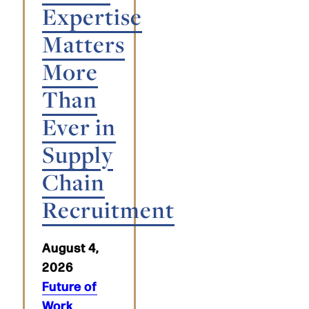
Expertise
Matters
More
Than
Ever in
Supply
Chain
Recruitment
August 4,
2026
Future of
Work