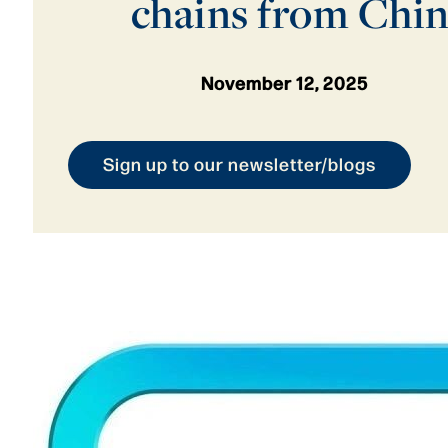
chains from Chi
November 12, 2025
Sign up to our newsletter/blogs