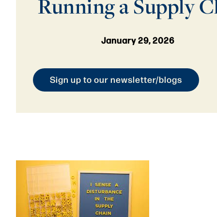
Running a Supply C
January 29, 2026
Sign up to our newsletter/blogs