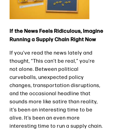
If the News Feels Ridiculous, Imagine
Running a Supply Chain Right Now
If you’ve read the news lately and
thought, “This can’t be real,” you’re
not alone. Between political
curveballs, unexpected policy
changes, transportation disruptions,
and the occasional headline that
sounds more like satire than reality,
it’s been an interesting time to be
alive. It’s been an even more
interesting time to run a supply chain.