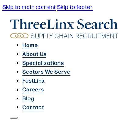
Skip to main content
Skip to footer
Home
About Us
Specializations
Sectors We Serve
FastLinx
Careers
Blog
Contact