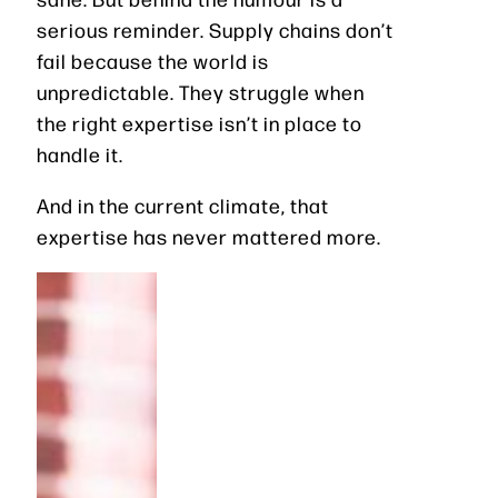
serious reminder. Supply chains don’t
fail because the world is
unpredictable. They struggle when
the right expertise isn’t in place to
handle it.
And in the current climate, that
expertise has never mattered more.