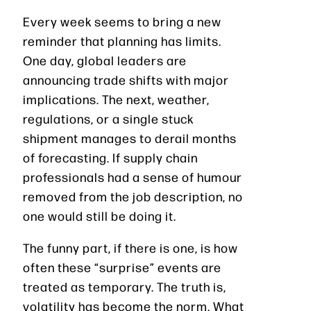
Every week seems to bring a new
reminder that planning has limits.
One day, global leaders are
announcing trade shifts with major
implications. The next, weather,
regulations, or a single stuck
shipment manages to derail months
of forecasting. If supply chain
professionals had a sense of humour
removed from the job description, no
one would still be doing it.
The funny part, if there is one, is how
often these “surprise” events are
treated as temporary. The truth is,
volatility has become the norm. What