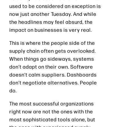
used to be considered an exception is
now just another Tuesday. And while
the headlines may feel absurd, the
impact on businesses is very real.
This is where the people side of the
supply chain often gets overlooked.
When things go sideways, systems
don’t adapt on their own. Software
doesn’t calm suppliers. Dashboards
don’t negotiate alternatives. People
do.
The most successful organizations
right now are not the ones with the
most sophisticated tools alone, but