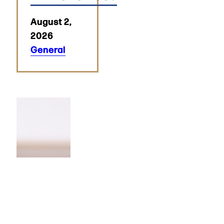
August 2,
2026
General