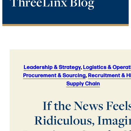
ThreeLinx Blog
Leadership & Strategy
,
Logistics & Operat
Procurement & Sourcing
,
Recruitment & H
Supply Chain
If the News Feel
Ridiculous, Imagi