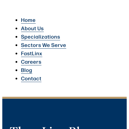
Home
About Us
Specializations
Sectors We Serve
FastLinx
Careers
Blog
Contact