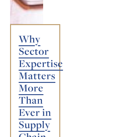
Why
Sector
Expertise
Matters
More
Than
Ever in
Supply
Chain