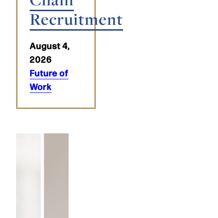
Recruitment
August 4,
2026
Future of
Work