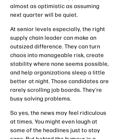
almost as optimistic as assuming
next quarter will be quiet.
At senior levels especially, the right
supply chain leader can make an
outsized difference. They can turn
chaos into manageable risk, create
stability where none seems possible,
and help organizations sleep a little
better at night. Those candidates are
rarely scrolling job boards. They’re
busy solving problems.
So yes, the news may feel ridiculous
at times. You might even laugh at
some of the headlines just to stay
sane. But behind the humour is a