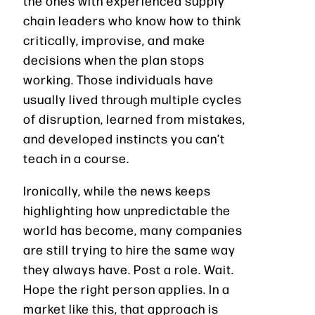
the ones with experienced supply
chain leaders who know how to think
critically, improvise, and make
decisions when the plan stops
working. Those individuals have
usually lived through multiple cycles
of disruption, learned from mistakes,
and developed instincts you can’t
teach in a course.
Ironically, while the news keeps
highlighting how unpredictable the
world has become, many companies
are still trying to hire the same way
they always have. Post a role. Wait.
Hope the right person applies. In a
market like this, that approach is