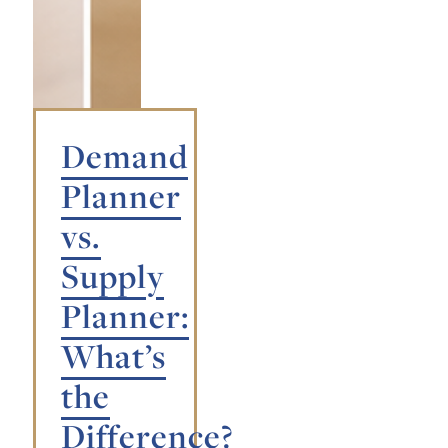
Demand
Planner
vs.
Supply
Planner:
What’s
the
Difference?