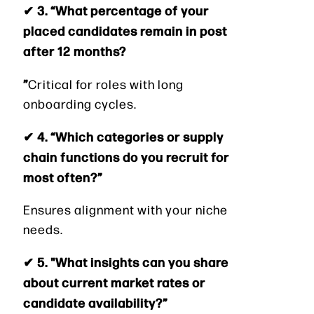
✔ 3. “What percentage of your
placed candidates remain in post
after 12 months?
”
Critical for roles with long
onboarding cycles.
✔ 4. “Which categories or supply
chain functions do you recruit for
most often?”
Ensures alignment with your niche
needs.
✔ 5. "What insights can you share
about current market rates or
candidate availability?”