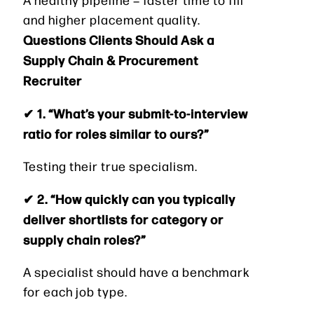
and higher placement quality.
Questions Clients Should Ask a
Supply Chain & Procurement
Recruiter
✔ 1. “What’s your submit-to-interview
ratio for roles similar to ours?”
Testing their true specialism.
✔ 2. “How quickly can you typically
deliver shortlists for category or
supply chain roles?”
A specialist should have a benchmark
for each job type.