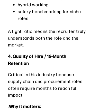
hybrid working
salary benchmarking for niche
roles
A tight ratio means the recruiter truly
understands both the role and the
market.
4. Quality of Hire / 12-Month
Retention
Critical in this industry because
supply chain and procurement roles
often require months to reach full
impact
Why it matters:
.