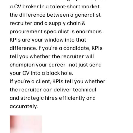
a CV broker.In a talent-short market,
the difference between a generalist
recruiter and a supply chain &
procurement specialist is enormous.
KPIs are your window into that
difference.If you’re a candidate, KPIs
tell you whether the recruiter will
champion your career—not just send
your CV into a black hole.
If you’re a client, KPIs tell you whether
the recruiter can deliver technical
and strategic hires efficiently and
accurately.