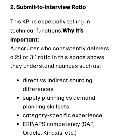
2. Submit-to-Interview Ratio
This KPI is especially telling in
Why it’s
technical functions.
important:
A recruiter who consistently delivers
a 2:1 or 3:1 ratio in this space shows
they understand nuances such as:
direct vs indirect sourcing
differences
supply planning vs demand
planning skillsets
category-specific experience
ERP/APS competency (SAP,
Oracle, Kinaxis, etc.)