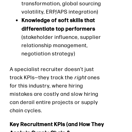
transformation, global sourcing
volatility, ERP/APS integration)
Knowledge of soft skills that
differentiate top performers
(stakeholder influence, supplier
relationship management,
negotiation strategy)
A specialist recruiter doesn’t just
track KPIs—they track the
right
ones
for this industry, where hiring
mistakes are costly and slow hiring
can derail entire projects or supply
chain cycles.
Key Recruitment KPIs (and How They