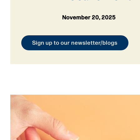
November 20, 2025
Sign up to our newsletter/blogs