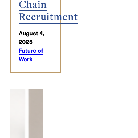
Chain
Recruitment
August 4,
2026
Future of
Work