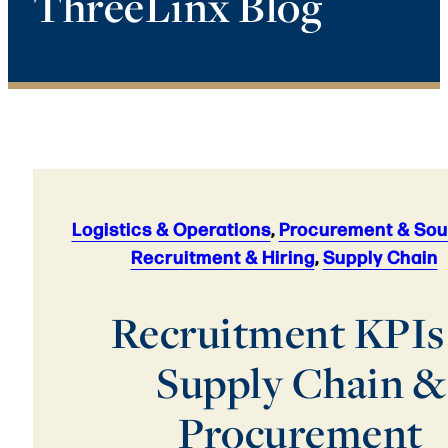
ThreeLinx Blog
Logistics & Operations
,
Procurement & Sou
Recruitment & Hiring
,
Supply Chain
Recruitment KPIs
Supply Chain &
Procurement