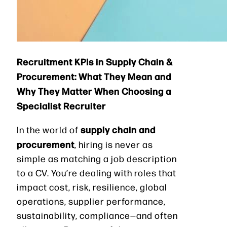
Recruitment KPIs in Supply Chain &
Procurement: What They Mean and
Why They Matter When Choosing a
Specialist Recruiter
supply chain and
In the world of
procurement
, hiring is never as
simple as matching a job description
to a CV. You’re dealing with roles that
impact cost, risk, resilience, global
operations, supplier performance,
sustainability, compliance—and often