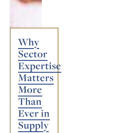
Why
Sector
Expertise
Matters
More
Than
Ever in
Supply