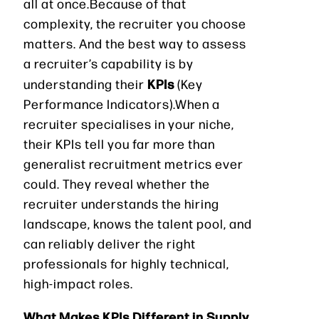
all at once.Because of that
complexity, the recruiter you choose
matters. And the best way to assess
a recruiter’s capability is by
KPIs
understanding their
(Key
Performance Indicators).When a
recruiter specialises in your niche,
their KPIs tell you far more than
generalist recruitment metrics ever
could. They reveal whether the
recruiter understands the hiring
landscape, knows the talent pool, and
can reliably deliver the right
professionals for highly technical,
high-impact roles.
What Makes KPIs Different in Supply