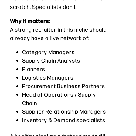
scratch. Specialists don’t
Why it matters:
A strong recruiter in this niche should
already have a live network of:
Category Managers
Supply Chain Analysts
Planners
Logistics Managers
Procurement Business Partners
Head of Operations / Supply
Chain
Supplier Relationship Managers
Inventory & Demand specialists
A healthy pipeline = faster time to fill