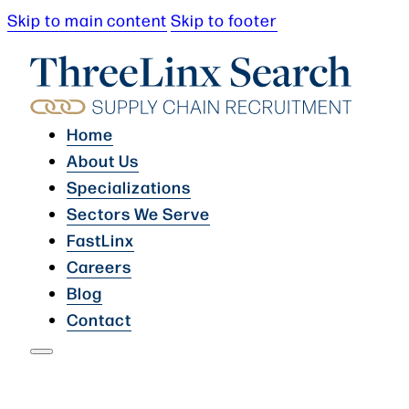
Skip to main content
Skip to footer
Home
About Us
Specializations
Sectors We Serve
FastLinx
Careers
Blog
Contact