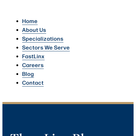
Home
About Us
Specializations
Sectors We Serve
FastLinx
Careers
Blog
Contact