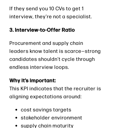
If they send you 10 CVs to get 1
interview, they’re not a specialist.
3. Interview-to-Offer Ratio
Procurement and supply chain
leaders know talent is scarce—strong
candidates shouldn't cycle through
endless interview loops.
Why it’s important:
This KPI indicates that the recruiter is
aligning expectations around:
cost savings targets
stakeholder environment
supply chain maturity