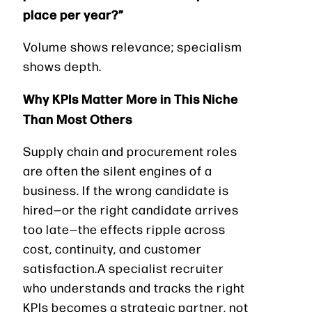
place per year?”
Volume shows relevance; specialism
shows depth.
Why KPIs Matter More in This Niche
Than Most Others
Supply chain and procurement roles
are often the silent engines of a
business. If the wrong candidate is
hired—or the right candidate arrives
too late—the effects ripple across
cost, continuity, and customer
satisfaction.A specialist recruiter
who understands and tracks the right
KPIs becomes a strategic partner, not