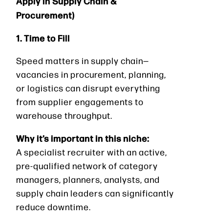
Apply in Supply Chain &
Procurement)
1. Time to Fill
Speed matters in supply chain—
vacancies in procurement, planning,
or logistics can disrupt everything
from supplier engagements to
warehouse throughput.
Why it’s important in this niche:
A specialist recruiter with an active,
pre-qualified network of category
managers, planners, analysts, and
supply chain leaders can significantly
reduce downtime.