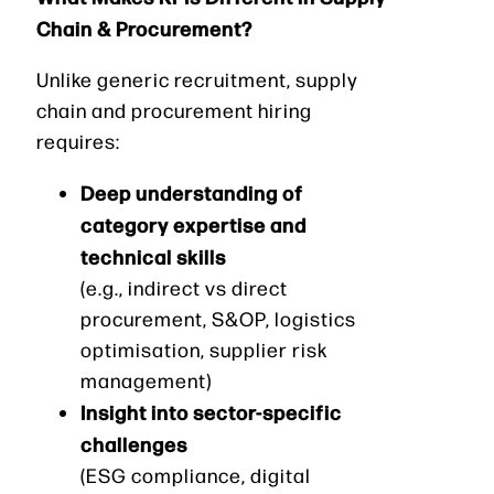
Chain & Procurement?
Unlike generic recruitment, supply
chain and procurement hiring
requires:
Deep understanding of
category expertise and
technical skills
(e.g., indirect vs direct
procurement, S&OP, logistics
optimisation, supplier risk
management)
Insight into sector-specific
challenges
(ESG compliance, digital