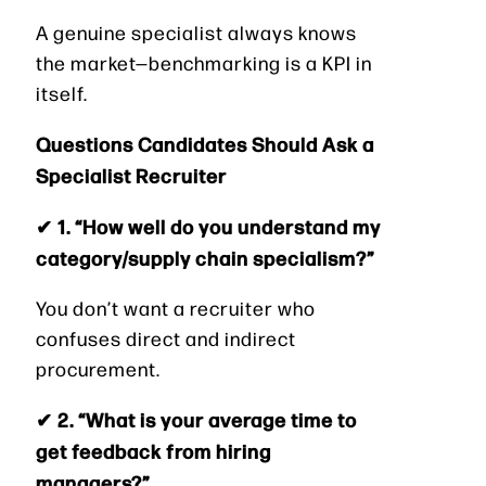
A genuine specialist always knows
the market—benchmarking is a KPI in
itself.
Questions Candidates Should Ask a
Specialist Recruiter
✔ 1. “How well do you understand my
category/supply chain specialism?”
You don’t want a recruiter who
confuses direct and indirect
procurement.
✔ 2. “What is your average time to
get feedback from hiring
managers?”