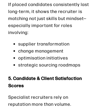
If placed candidates consistently last
long-term, it shows the recruiter is
matching not just skills but mindset—
especially important for roles
involving:
supplier transformation
change management
optimisation initiatives
strategic sourcing roadmaps
5. Candidate & Client Satisfaction
Scores
Specialist recruiters rely on
reputation more than volume.