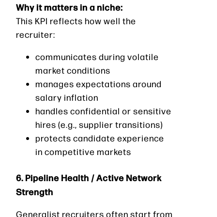
Why it matters in a niche:
This KPI reflects how well the
recruiter:
communicates during volatile
market conditions
manages expectations around
salary inflation
handles confidential or sensitive
hires (e.g., supplier transitions)
protects candidate experience
in competitive markets
6. Pipeline Health / Active Network
Strength
Generalist recruiters often start from