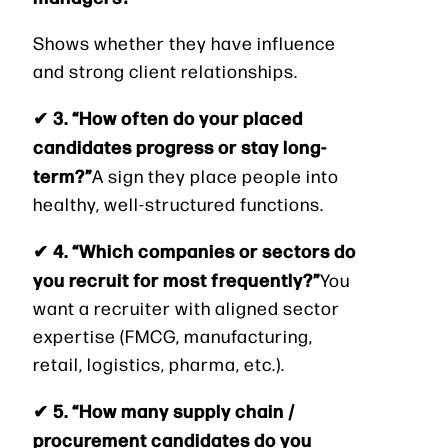
Shows whether they have influence
and strong client relationships.
✔ 3. “How often do your placed
candidates progress or stay long-
term?”
A sign they place people into
healthy, well-structured functions.
✔ 4. “Which companies or sectors do
you recruit for most frequently?”
You
want a recruiter with aligned sector
expertise (FMCG, manufacturing,
retail, logistics, pharma, etc.).
✔ 5. “How many supply chain /
procurement candidates do you