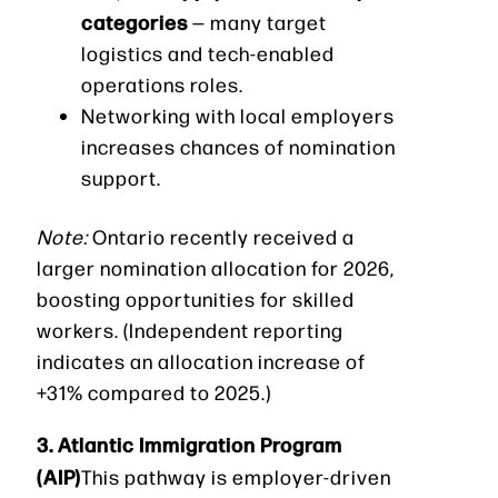
categories
— many target
logistics and tech-enabled
operations roles.
Networking with local employers
increases chances of nomination
support.
Note:
Ontario recently received a
larger nomination allocation for 2026,
boosting opportunities for skilled
workers. (Independent reporting
indicates an allocation increase of
+31% compared to 2025.)
3. Atlantic Immigration Program
(AIP)
This pathway is employer-driven