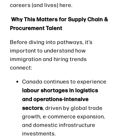
careers (and lives) here.
Why This Matters for Supply Chain &
Procurement Talent
Before diving into pathways, it’s
important to understand how
immigration and hiring trends
connect:
Canada continues to experience
labour shortages in logistics
and operations-intensive
sectors
, driven by global trade
growth, e-commerce expansion,
and domestic infrastructure
investments.