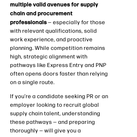
multiple valid avenues for supply
chain and procurement
professionals
— especially for those
with relevant qualifications, solid
work experience, and proactive
planning. While competition remains
high, strategic alignment with
pathways like Express Entry and PNP
often opens doors faster than relying
on a single route.
If you’re a candidate seeking PR or an
employer looking to recruit global
supply chain talent, understanding
these pathways — and preparing
thoroughly — will give you a