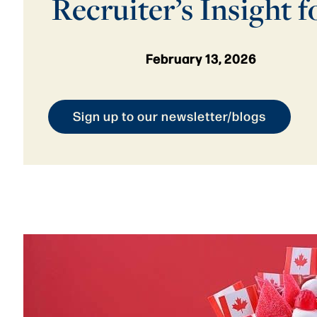
Recruiter’s Insight f
February 13, 2026
Sign up to our newsletter/blogs