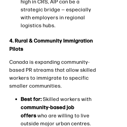
high in CRS, AIP can be a
strategic bridge — especially
with employers in regional
logistics hubs.
4. Rural & Community Immigration
Pilots
Canada is expanding community-
based PR streams that allow skilled
workers to immigrate to specific
smaller communities.
Best for:
Skilled workers with
community-based job
offers
who are willing to live
outside major urban centres.