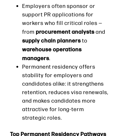
Employers often sponsor or
support PR applications for
workers who fill critical roles —
procurement analysts
from
and
supply chain planners
to
warehouse operations
managers
.
Permanent residency offers
stability for employers and
candidates alike: it strengthens
retention, reduces visa renewals,
and makes candidates more
attractive for long-term
strategic roles.
Top Permanent Residency Pathways