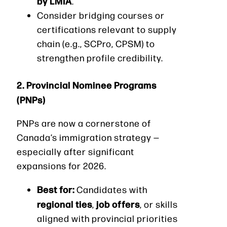
by LMIA
.
Consider bridging courses or
certifications relevant to supply
chain (e.g., SCPro, CPSM) to
strengthen profile credibility.
2. Provincial Nominee Programs
(PNPs)
PNPs are now a cornerstone of
Canada’s immigration strategy —
especially after significant
expansions for 2026.
Best for:
Candidates with
regional ties
job offers
,
, or skills
aligned with provincial priorities