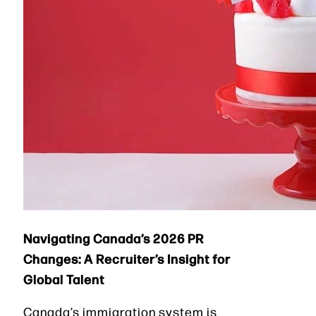
Navigating Canada’s 2026 PR
Changes: A Recruiter’s Insight for
Global Talent
Canada’s immigration system is