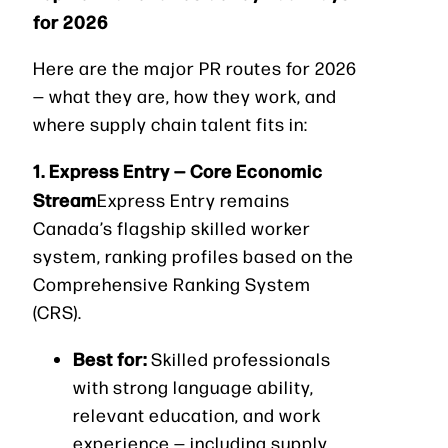
for 2026
Here are the major PR routes for 2026
— what they are, how they work, and
where supply chain talent fits in:
1. Express Entry — Core Economic
Stream
Express Entry remains
Canada’s flagship skilled worker
system, ranking profiles based on the
Comprehensive Ranking System
(CRS).
Best for:
Skilled professionals
with strong language ability,
relevant education, and work
experience — including supply