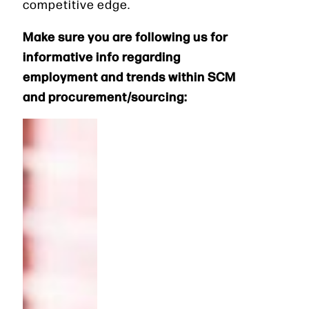
competitive edge.
Make sure you are following us for
informative info regarding
employment and trends within SCM
and procurement/sourcing: