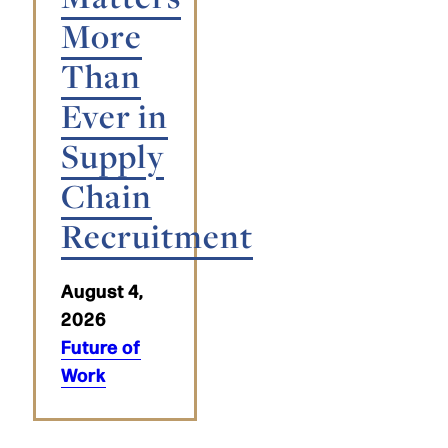
More
Than
Ever in
Supply
Chain
Recruitment
August 4,
2026
Future of
Work