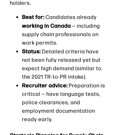
holders.
Best for:
Candidates already
working in Canada
— including
supply chain professionals on
work permits.
Status:
Detailed criteria have
not been fully released yet but
expect high demand (similar to
the 2021 TR-to-PR intake).
Recruiter advice:
Preparation is
critical — have language tests,
police clearances, and
employment documentation
ready early.
Strategic Planning for Supply Chain