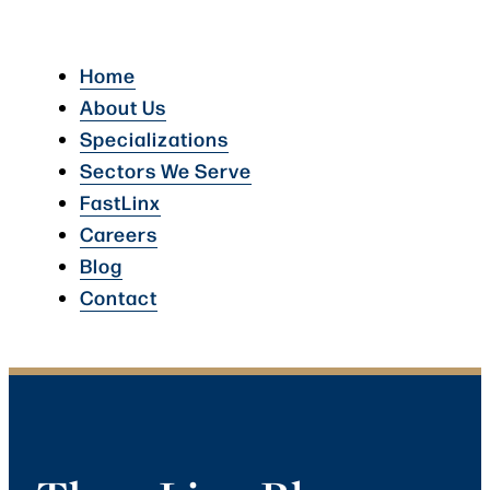
Home
About Us
Specializations
Sectors We Serve
FastLinx
Careers
Blog
Contact