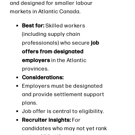
and designed for smaller labour
markets in Atlantic Canada.
Best for:
Skilled workers
(including supply chain
job
professionals) who secure
offers from designated
employers
in the Atlantic
provinces.
Considerations:
Employers must be designated
and provide settlement support
plans.
Job offer is central to eligibility.
Recruiter insights:
For
candidates who may not yet rank