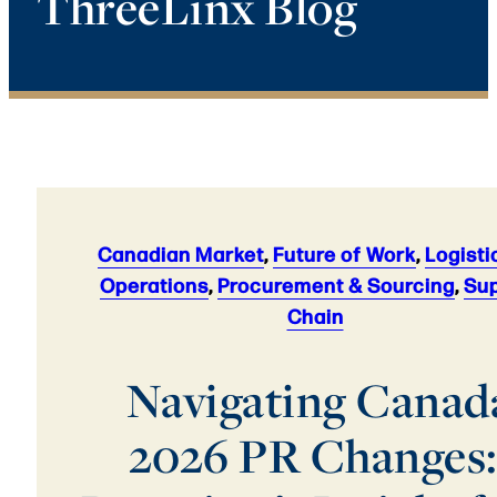
ThreeLinx Blog
Canadian Market
,
Future of Work
,
Logisti
Operations
,
Procurement & Sourcing
,
Sup
Chain
Navigating Canada
2026 PR Changes: