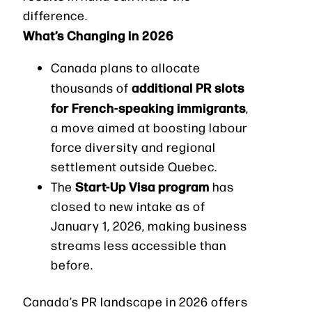
difference.
What’s Changing in 2026
Canada plans to allocate
additional PR slots
thousands of
for French-speaking immigrants
,
a move aimed at boosting labour
force diversity and regional
settlement outside Quebec.
Start-Up Visa program
The
has
closed to new intake as of
January 1, 2026, making business
streams less accessible than
before.
Canada’s PR landscape in 2026 offers