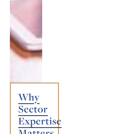
Why
Sector
Expertise
Matters