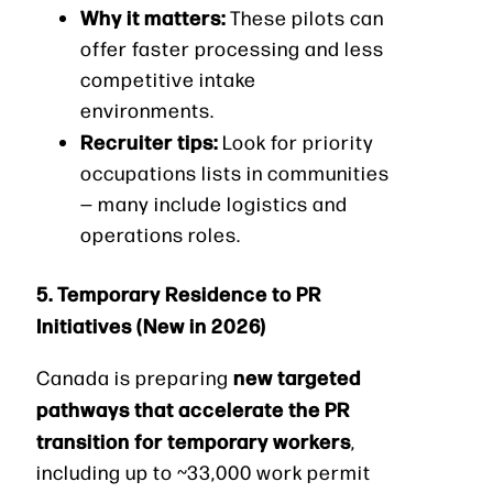
Why it matters:
These pilots can
offer faster processing and less
competitive intake
environments.
Recruiter tips:
Look for priority
occupations lists in communities
— many include logistics and
operations roles.
5. Temporary Residence to PR
Initiatives (New in 2026)
new targeted
Canada is preparing
pathways that accelerate the PR
transition for temporary workers
,
including up to ~33,000 work permit