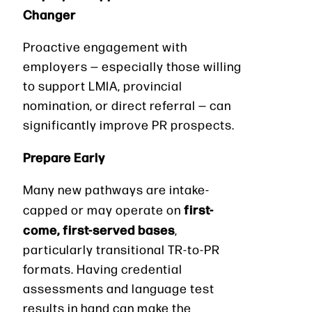
Changer
Proactive engagement with
employers — especially those willing
to support LMIA, provincial
nomination, or direct referral — can
significantly improve PR prospects.
Prepare Early
Many new pathways are intake-
first-
capped or may operate on
come, first-served bases
,
particularly transitional TR-to-PR
formats. Having credential
assessments and language test
results in hand can make the