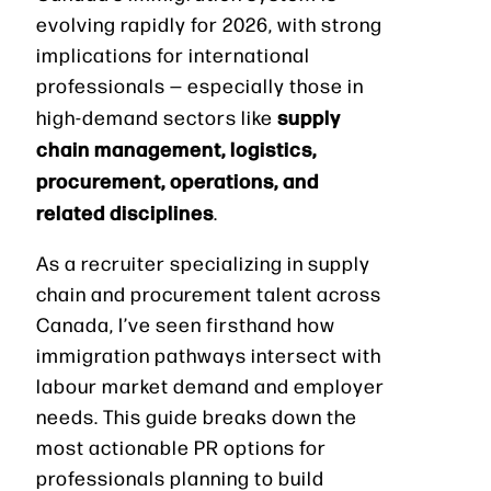
evolving rapidly for 2026, with strong
implications for international
professionals — especially those in
supply
high-demand sectors like
chain management, logistics,
procurement, operations, and
related disciplines
.
As a recruiter specializing in supply
chain and procurement talent across
Canada, I’ve seen firsthand how
immigration pathways intersect with
labour market demand and employer
needs. This guide breaks down the
most actionable PR options for
professionals planning to build