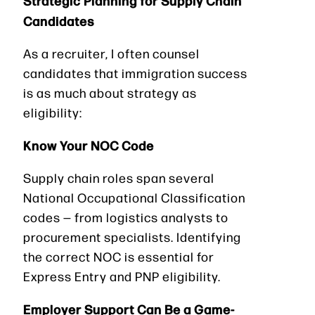
Candidates
As a recruiter, I often counsel
candidates that immigration success
is as much about strategy as
eligibility:
Know Your NOC Code
Supply chain roles span several
National Occupational Classification
codes — from logistics analysts to
procurement specialists. Identifying
the correct NOC is essential for
Express Entry and PNP eligibility.
Employer Support Can Be a Game-