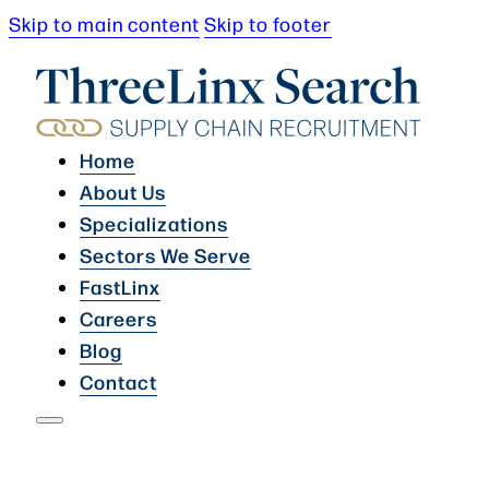
Skip to main content
Skip to footer
Home
About Us
Specializations
Sectors We Serve
FastLinx
Careers
Blog
Contact