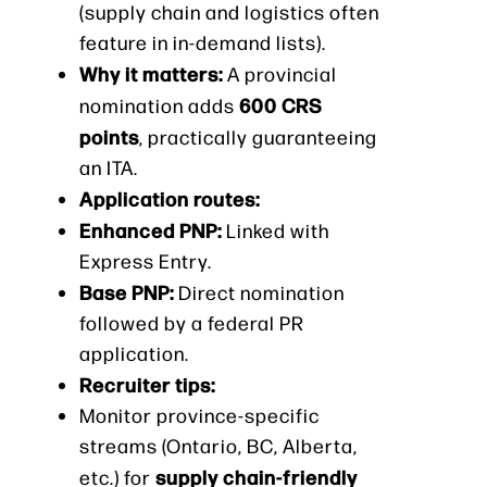
(supply chain and logistics often
feature in in-demand lists).
Why it matters:
A provincial
600 CRS
nomination adds
points
, practically guaranteeing
an ITA.
Application routes:
Enhanced PNP:
Linked with
Express Entry.
Base PNP:
Direct nomination
followed by a federal PR
application.
Recruiter tips:
Monitor province-specific
streams (Ontario, BC, Alberta,
supply chain-friendly
etc.) for