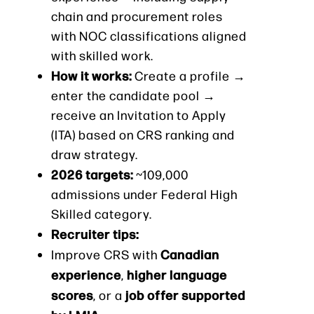
chain and procurement roles
with NOC classifications aligned
with skilled work.
How it works:
Create a profile →
enter the candidate pool →
receive an Invitation to Apply
(ITA) based on CRS ranking and
draw strategy.
2026 targets:
~109,000
admissions under Federal High
Skilled category.
Recruiter tips:
Canadian
Improve CRS with
experience
higher language
,
scores
job offer supported
, or a