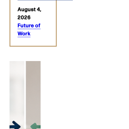
August 4,
2026
Future of
Work