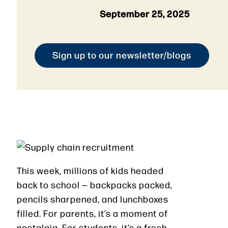
September 25, 2025
Sign up to our newsletter/blogs
This week, millions of kids headed
back to school — backpacks packed,
pencils sharpened, and lunchboxes
filled. For parents, it’s a moment of
nostalgia. For students, it’s a fresh