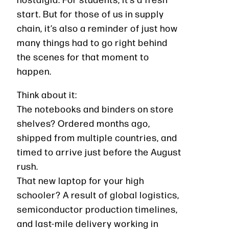
start. But for those of us in supply
chain, it’s also a reminder of just how
many things had to go right behind
the scenes for that moment to
happen.
Think about it:
The notebooks and binders on store
shelves? Ordered months ago,
shipped from multiple countries, and
timed to arrive just before the August
rush.
That new laptop for your high
schooler? A result of global logistics,
semiconductor production timelines,
and last-mile delivery working in