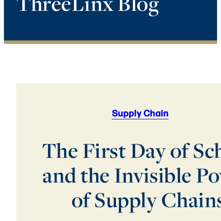
ThreeLinx Blog
Supply Chain
The First Day of Sc
and the Invisible P
of Supply Chain