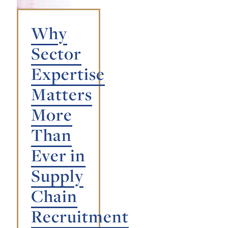
Why
Sector
Expertise
Matters
More
Than
Ever in
Supply
Chain
Recruitment