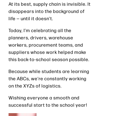
At its best, supply chain is invisible. It
disappears into the background of
life — until it doesn’t.
Today, I’m celebrating all the
planners, drivers, warehouse
workers, procurement teams, and
suppliers whose work helped make
this back-to-school season possible.
Because while students are learning
the ABCs, we’re constantly working
on the XYZs of logistics.
Wishing everyone a smooth and
successful start to the school year!