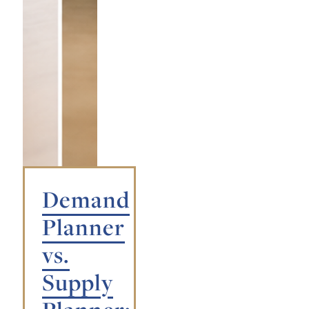
Demand
Planner
vs.
Supply