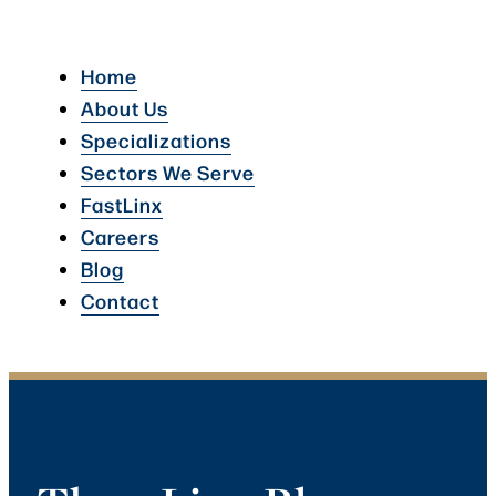
Home
About Us
Specializations
Sectors We Serve
FastLinx
Careers
Blog
Contact