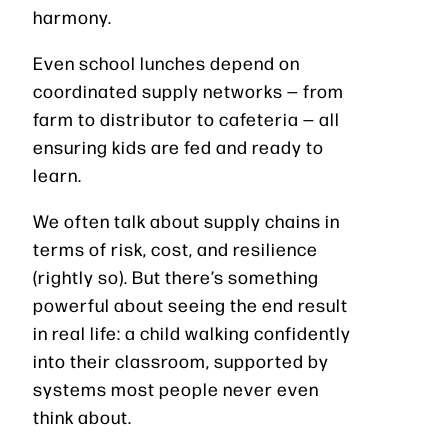
harmony.
Even school lunches depend on
coordinated supply networks — from
farm to distributor to cafeteria — all
ensuring kids are fed and ready to
learn.
We often talk about supply chains in
terms of risk, cost, and resilience
(rightly so). But there’s something
powerful about seeing the end result
in real life: a child walking confidently
into their classroom, supported by
systems most people never even
think about.