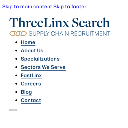
Skip to main content
Skip to footer
Home
About Us
Specializations
Sectors We Serve
FastLinx
Careers
Blog
Contact