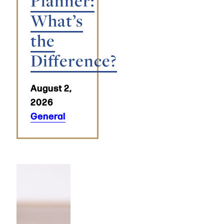
Planner:
What’s
the
Difference?
August 2,
2026
General