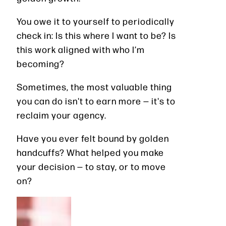
You owe it to yourself to periodically
check in: Is this where I want to be? Is
this work aligned with who I’m
becoming?
Sometimes, the most valuable thing
you can do isn't to earn more — it's to
reclaim your agency.
Have you ever felt bound by golden
handcuffs? What helped you make
your decision — to stay, or to move
on?