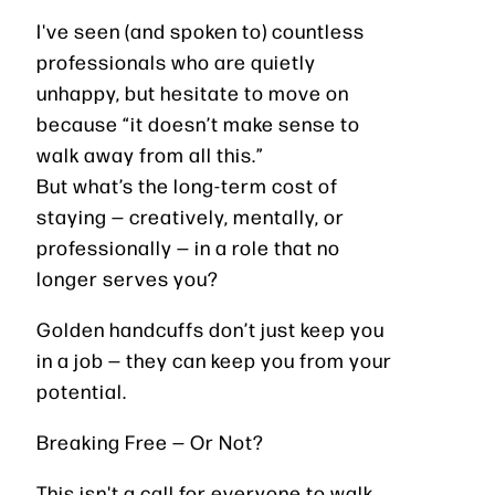
I've seen (and spoken to) countless
professionals who are quietly
unhappy, but hesitate to move on
because “it doesn’t make sense to
walk away from all this.”
But what’s the long-term cost of
staying — creatively, mentally, or
professionally — in a role that no
longer serves you?
Golden handcuffs don’t just keep you
in a job — they can keep you from your
potential.
Breaking Free — Or Not?
This isn't a call for everyone to walk