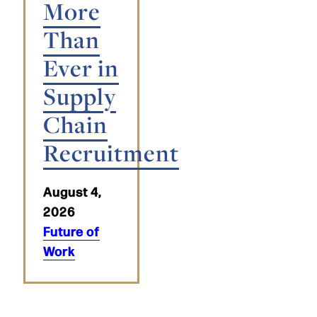
More
Than
Ever in
Supply
Chain
Recruitment
August 4,
2026
Future of
Work