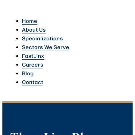
Home
About Us
Specializations
Sectors We Serve
FastLinx
Careers
Blog
Contact