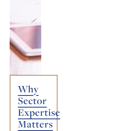
Why
Sector
Expertise
Matters