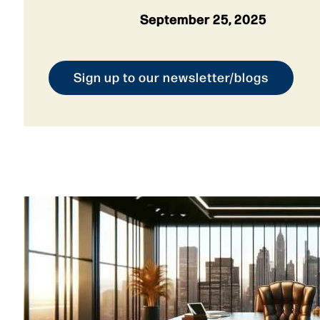
September 25, 2025
Sign up to our newsletter/blogs