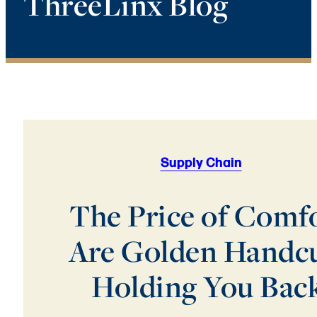
ThreeLinx Blog
Supply Chain
The Price of Comfo
Are Golden Handcu
Holding You Bac