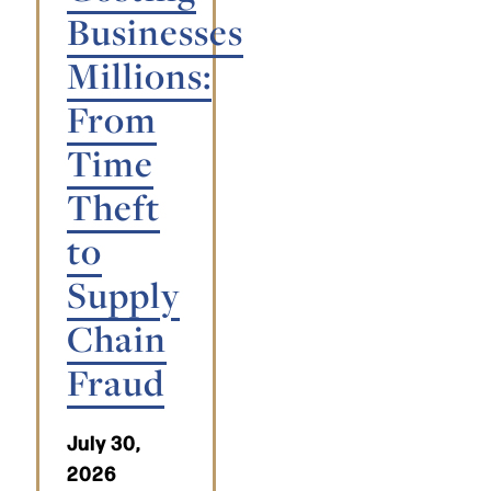
Businesses
Millions:
From
Time
Theft
to
Supply
Chain
Fraud
July 30,
2026