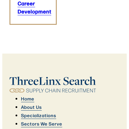
Career
Development
Home
About Us
Specializations
Sectors We Serve