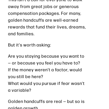
away from great jobs or generous
compensation packages. For many,
golden handcuffs are well-earned
rewards that fund their lives, dreams,
and families.
But it's worth asking:
Are you staying because you want to
— or because you feel you have to?
If the money weren’t a factor, would
you still be here?
What would you pursue if fear wasn’t
a variable?
Golden handcuffs are real — but so is
golden growth.