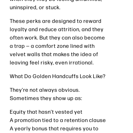
uninspired, or stuck.
These perks are designed to reward
loyalty and reduce attrition, and they
often work. But they can also become
a trap — a comfort zone lined with
velvet walls that makes the idea of
leaving feel risky, even irrational.
What Do Golden Handcuffs Look Like?
They’re not always obvious.
Sometimes they show up as:
Equity that hasn’t vested yet
A promotion tied to a retention clause
A yearly bonus that requires you to