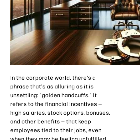
In the corporate world, there's a
phrase that's as alluring as it is
unsettling: "golden handcuffs." It
refers to the financial incentives —
high salaries, stock options, bonuses,
and other benefits — that keep
employees tied to their jobs, even
when they may be feeling unfulfilled,