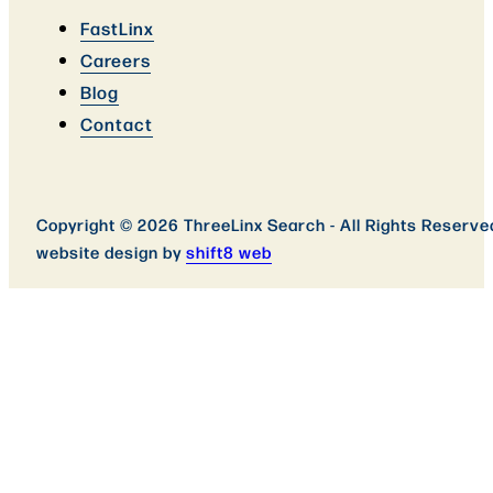
FastLinx
Careers
Blog
Contact
Copyright © 2026 ThreeLinx Search - All Rights Reserve
website design by
shift8 web