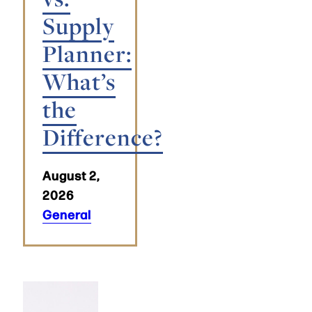
Supply
Planner:
What’s
the
Difference?
August 2,
2026
General