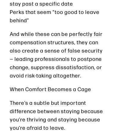
stay past a specific date
Perks that seem “too good to leave
behind”
And while these can be perfectly fair
compensation structures, they can
also create a sense of false security
— leading professionals to postpone
change, suppress dissatisfaction, or
avoid risk-taking altogether.
When Comfort Becomes a Cage
There’s a subtle but important
difference between staying because
you’re thriving and staying because
you’re afraid to leave.