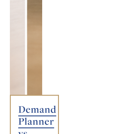
Demand
Planner
vs.