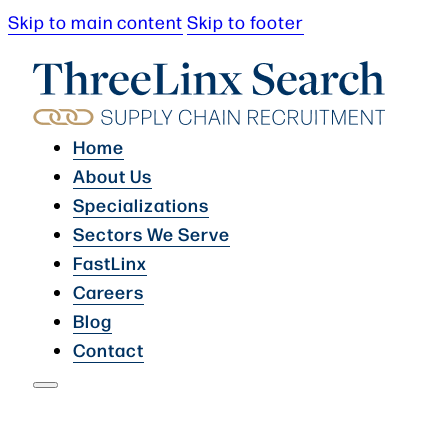
Skip to main content
Skip to footer
Home
About Us
Specializations
Sectors We Serve
FastLinx
Careers
Blog
Contact