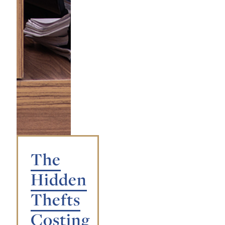
The
Hidden
Thefts
Costing