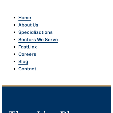
Home
About Us
Specializations
Sectors We Serve
FastLinx
Careers
Blog
Contact