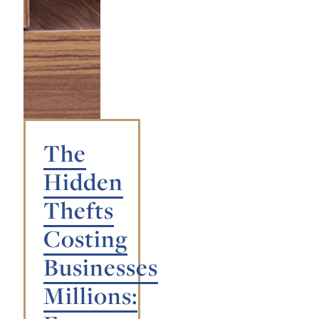
The
Hidden
Thefts
Costing
Businesses
Millions: