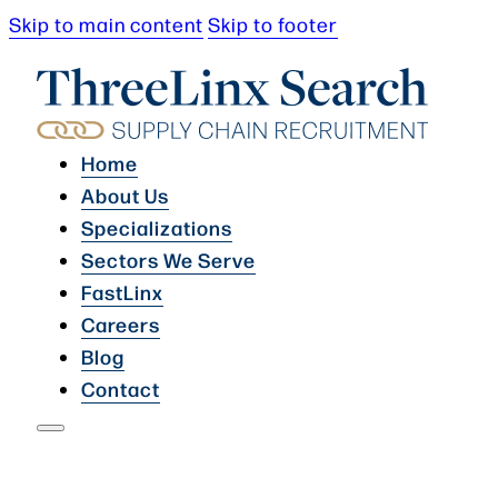
Skip to main content
Skip to footer
Home
About Us
Specializations
Sectors We Serve
FastLinx
Careers
Blog
Contact