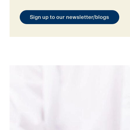
Sign up to our newsletter/blogs