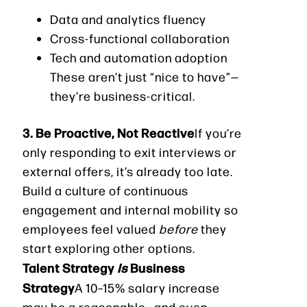
Data and analytics fluency
Cross-functional collaboration
Tech and automation adoption
These aren’t just “nice to have”—
they’re business-critical.
3. Be Proactive, Not Reactive
If you’re
only responding to exit interviews or
external offers, it’s already too late.
Build a culture of continuous
engagement and internal mobility so
employees feel valued
before
they
start exploring other options.
Talent Strategy
Is
Business
Strategy
A 10–15% salary increase
may be a reasonable—and even