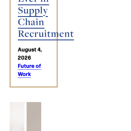
Supply
Chain
Recruitment
August 4,
2026
Future of
Work