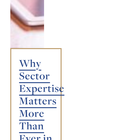
Why
Sector
Expertise
Matters
More
Than
Ever in