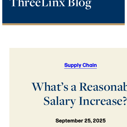
ThreeLinx Blog
Supply Chain
What’s a Reasona
Salary Increase?
September 25, 2025