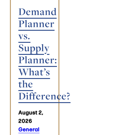
Demand
Planner
vs.
Supply
Planner:
What’s
the
Difference?
August 2,
2026
General