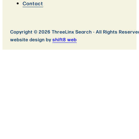
Contact
Copyright © 2026 ThreeLinx Search - All Rights Reserve
website design by
shift8 web