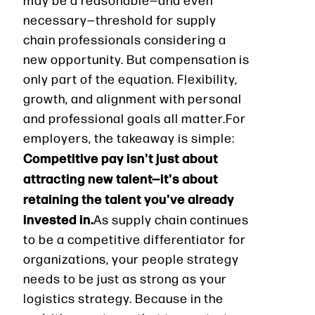
necessary—threshold for supply
chain professionals considering a
new opportunity. But compensation is
only part of the equation. Flexibility,
growth, and alignment with personal
and professional goals all matter.For
employers, the takeaway is simple:
Competitive pay isn't just about
attracting new talent—it's about
retaining the talent you've already
invested in.
As supply chain continues
to be a competitive differentiator for
organizations, your people strategy
needs to be just as strong as your
logistics strategy. Because in the