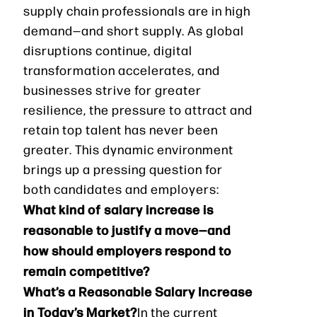
supply chain professionals are in high
demand—and short supply. As global
disruptions continue, digital
transformation accelerates, and
businesses strive for greater
resilience, the pressure to attract and
retain top talent has never been
greater. This dynamic environment
brings up a pressing question for
both candidates and employers:
What kind of salary increase is
reasonable to justify a move—and
how should employers respond to
remain competitive?
What’s a Reasonable Salary Increase
in Today’s Market?
In the current