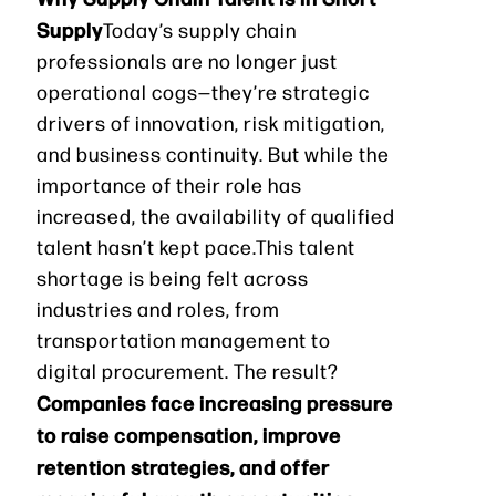
Supply
Today’s supply chain
professionals are no longer just
operational cogs—they’re strategic
drivers of innovation, risk mitigation,
and business continuity. But while the
importance of their role has
increased, the availability of qualified
talent hasn’t kept pace.This talent
shortage is being felt across
industries and roles, from
transportation management to
digital procurement. The result?
Companies face increasing pressure
to raise compensation, improve
retention strategies, and offer