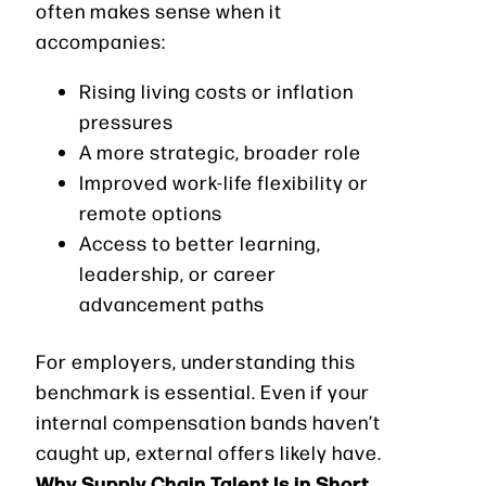
often makes sense when it
accompanies:
Rising living costs or inflation
pressures
A more strategic, broader role
Improved work-life flexibility or
remote options
Access to better learning,
leadership, or career
advancement paths
For employers, understanding this
benchmark is essential. Even if your
internal compensation bands haven’t
caught up, external offers likely have.
Why Supply Chain Talent Is in Short