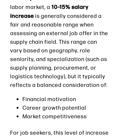
10–15% salary
labor market, a
increase
is generally considered a
fair and reasonable range when
assessing an external job offer in the
supply chain field. This range can
vary based on geography, role
seniority, and specialization (such as
supply planning, procurement, or
logistics technology), but it typically
reflects a balanced consideration of:
Financial motivation
Career growth potential
Market competitiveness
For job seekers, this level of increase