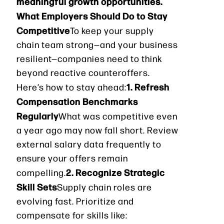
meaningful growth opportunities.
What Employers Should Do to Stay
Competitive
To keep your supply
chain team strong—and your business
resilient—companies need to think
beyond reactive counteroffers.
1. Refresh
Here’s how to stay ahead:
Compensation Benchmarks
Regularly
What was competitive even
a year ago may now fall short. Review
external salary data frequently to
ensure your offers remain
2. Recognize Strategic
compelling.
Skill Sets
Supply chain roles are
evolving fast. Prioritize and
compensate for skills like: