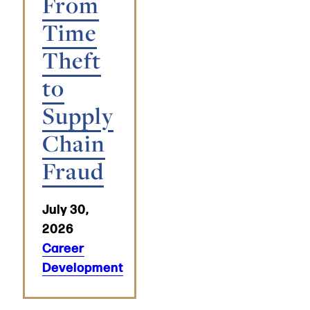
From
Time
Theft
to
Supply
Chain
Fraud
July 30,
2026
Career
Development