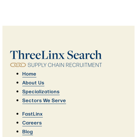
Home
About Us
Specializations
Sectors We Serve
FastLinx
Careers
Blog