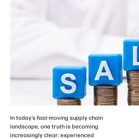
In today’s fast-moving supply chain
landscape, one truth is becoming
increasingly clear: experienced