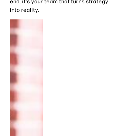
end, it's your team that turns strategy
into reality.