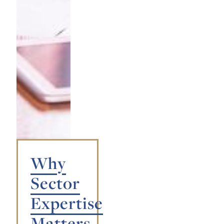
Why
Sector
Expertise
Matters