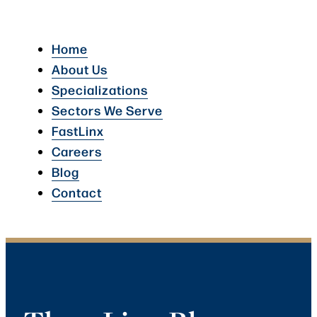
Home
About Us
Specializations
Sectors We Serve
FastLinx
Careers
Blog
Contact