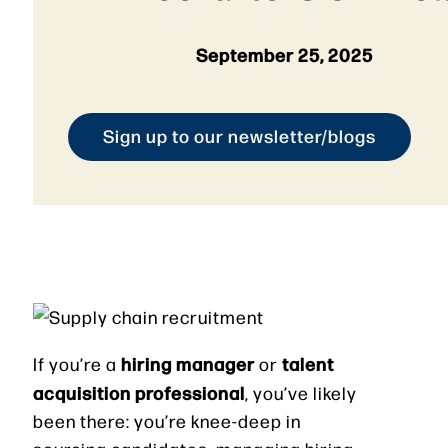
September 25, 2025
Sign up to our newsletter/blogs
hiring manager
talent
If you’re a
or
acquisition professional
, you’ve likely
been there: you’re knee-deep in