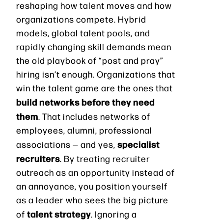
reshaping how talent moves and how
organizations compete. Hybrid
models, global talent pools, and
rapidly changing skill demands mean
the old playbook of “post and pray”
hiring isn’t enough. Organizations that
win the talent game are the ones that
build networks before they need
them
. That includes networks of
employees, alumni, professional
specialist
associations — and yes,
recruiters
. By treating recruiter
outreach as an opportunity instead of
an annoyance, you position yourself
as a leader who sees the big picture
talent strategy
of
. Ignoring a