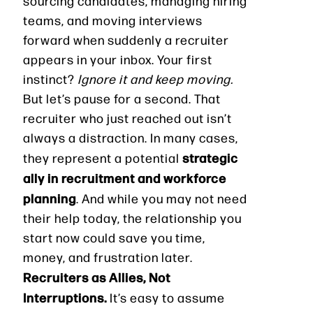
sourcing candidates, managing hiring
teams, and moving interviews
forward when suddenly a recruiter
appears in your inbox. Your first
instinct?
Ignore it and keep moving.
But let’s pause for a second. That
recruiter who just reached out isn’t
always a distraction. In many cases,
strategic
they represent a potential
ally in recruitment and workforce
planning
. And while you may not need
their help today, the relationship you
start now could save you time,
money, and frustration later.
Recruiters as Allies, Not
Interruptions.
It’s easy to assume