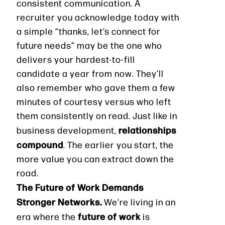
consistent communication. A
recruiter you acknowledge today with
a simple “thanks, let’s connect for
future needs” may be the one who
delivers your hardest-to-fill
candidate a year from now. They’ll
also remember who gave them a few
minutes of courtesy versus who left
them consistently on read. Just like in
relationships
business development,
compound
. The earlier you start, the
more value you can extract down the
road.
The Future of Work Demands
Stronger Networks.
We’re living in an
future of work
era where the
is