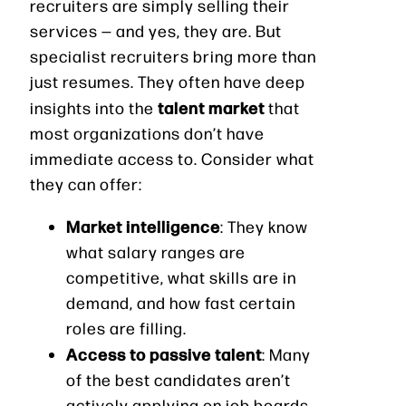
recruiters are simply selling their
services — and yes, they are. But
specialist recruiters bring more than
just resumes. They often have deep
talent market
insights into the
that
most organizations don’t have
immediate access to. Consider what
they can offer:
Market intelligence
: They know
what salary ranges are
competitive, what skills are in
demand, and how fast certain
roles are filling.
Access to passive talent
: Many
of the best candidates aren’t
actively applying on job boards —