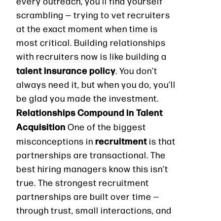
every outreach, you’ll find yourself
scrambling — trying to vet recruiters
at the exact moment when time is
most critical. Building relationships
with recruiters now is like building a
talent insurance policy
. You don’t
always need it, but when you do, you’ll
be glad you made the investment.
Relationships Compound in Talent
Acquisition
One of the biggest
recruitment
misconceptions in
is that
partnerships are transactional. The
best hiring managers know this isn’t
true. The strongest recruitment
partnerships are built over time —
through trust, small interactions, and