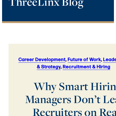
ThreeLinx Blog
Career Development
,
Future of Work
,
Leade
& Strategy
,
Recruitment & Hiring
Why Smart Hiri
Managers Don’t Le
Recruiters on Re