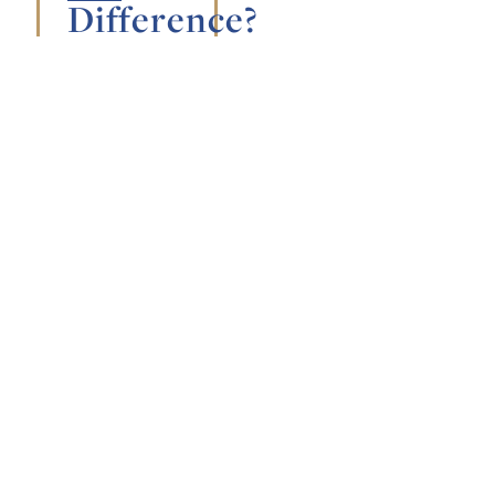
Difference?
August 2,
2026
General