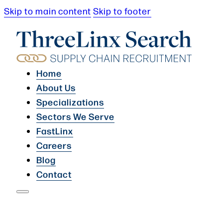
Skip to main content
Skip to footer
Home
About Us
Specializations
Sectors We Serve
FastLinx
Careers
Blog
Contact