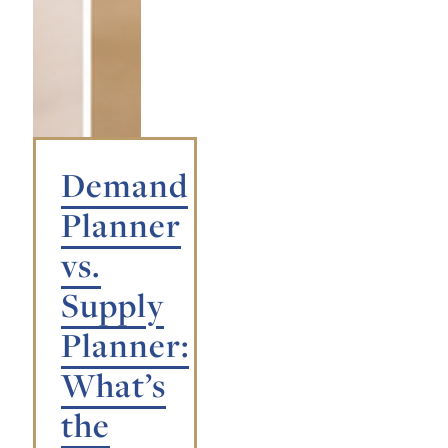
Demand
Planner
vs.
Supply
Planner:
What’s
the