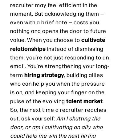
recruiter may feel efficient in the
moment. But acknowledging them —
even with a brief note — costs you
nothing and opens the door to future
cultivate
value. When you choose to
relationships
instead of dismissing
them, you’re not just responding to an
email. You’re strengthening your long-
hiring strategy
term
, building allies
who can help you when the pressure
is on, and keeping your finger on the
talent market
pulse of the evolving
.
So, the next time a recruiter reaches
out, ask yourself:
Am I shutting the
door, or am I cultivating an ally who
could help me win the next hiring