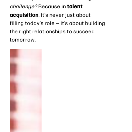
talent
challenge?
Because in
acquisition
, it’s never just about
filling today’s role — it’s about building
the right relationships to succeed
tomorrow.