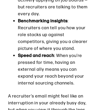
but recruiters are talking to them
every day.
Benchmarking insights
:
Recruiters can tell you how your
role stacks up against
competitors, giving you a clearer
picture of where you stand.
Speed and reach
: When you’re
pressed for time, having an
external ally means you can
expand your reach beyond your
internal sourcing channels.
A recruiter’s email might feel like an
interruption in your already busy day,
but when you view it through the lens