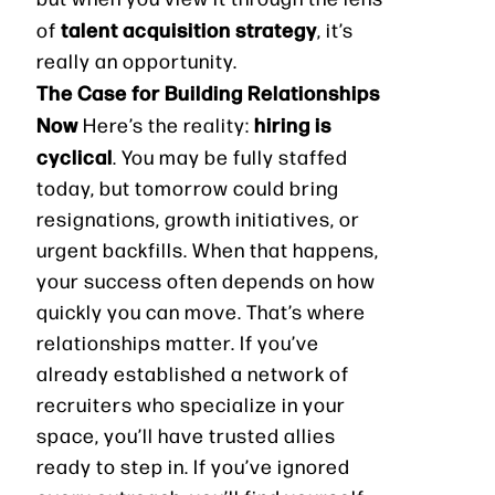
talent acquisition strategy
of
, it’s
really an opportunity.
The Case for Building Relationships
Now
hiring is
Here’s the reality:
cyclical
. You may be fully staffed
today, but tomorrow could bring
resignations, growth initiatives, or
urgent backfills. When that happens,
your success often depends on how
quickly you can move. That’s where
relationships matter. If you’ve
already established a network of
recruiters who specialize in your
space, you’ll have trusted allies
ready to step in. If you’ve ignored