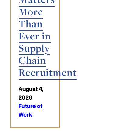
More
Than
Ever in
Supply
Chain
Recruitment
August 4,
2026
Future of
Work