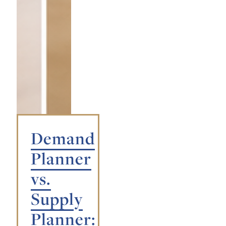
Demand
Planner
vs.
Supply
Planner: