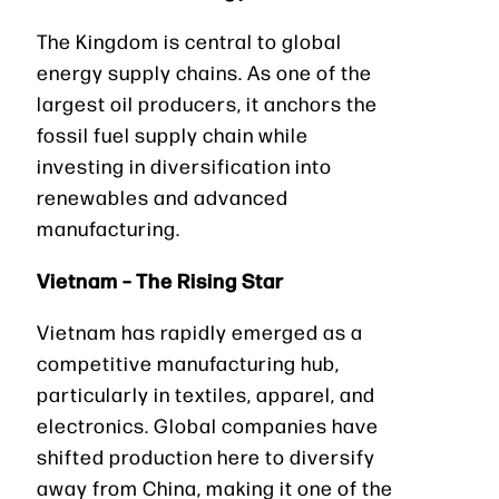
The Kingdom is central to global
energy supply chains. As one of the
largest oil producers, it anchors the
fossil fuel supply chain while
investing in diversification into
renewables and advanced
manufacturing.
Vietnam – The Rising Star
Vietnam has rapidly emerged as a
competitive manufacturing hub,
particularly in textiles, apparel, and
electronics. Global companies have
shifted production here to diversify
away from China, making it one of the