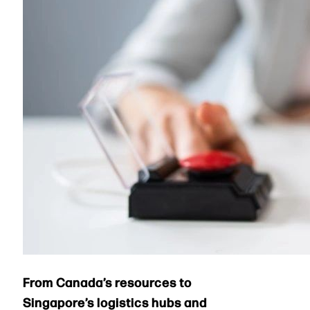
From Canada’s resources to
Singapore’s logistics hubs and