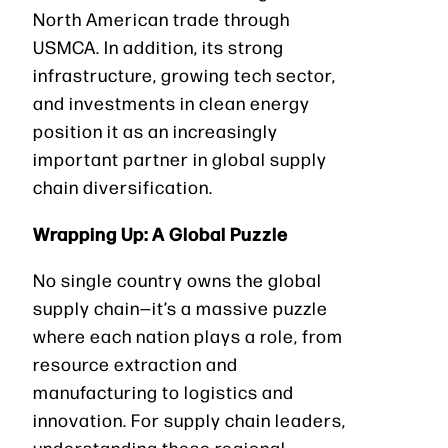
North American trade through
USMCA. In addition, its strong
infrastructure, growing tech sector,
and investments in clean energy
position it as an increasingly
important partner in global supply
chain diversification.
Wrapping Up: A Global Puzzle
No single country owns the global
supply chain—it’s a massive puzzle
where each nation plays a role, from
resource extraction and
manufacturing to logistics and
innovation. For supply chain leaders,
understanding these regional