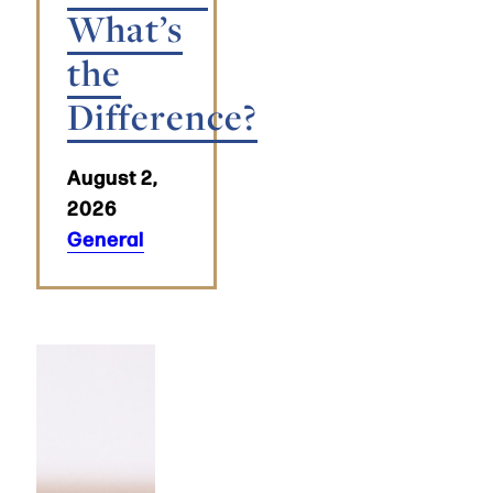
What’s
the
Difference?
August 2,
2026
General