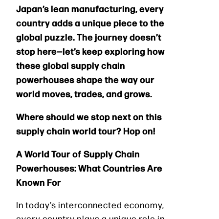
Japan’s lean manufacturing, every
country adds a unique piece to the
global puzzle. The journey doesn’t
stop here—let’s keep exploring how
these global supply chain
powerhouses shape the way our
world moves, trades, and grows.
Where should we stop next on this
supply chain world tour? Hop on!
A World Tour of Supply Chain
Powerhouses: What Countries Are
Known For
In today’s interconnected economy,
every country plays a unique role in