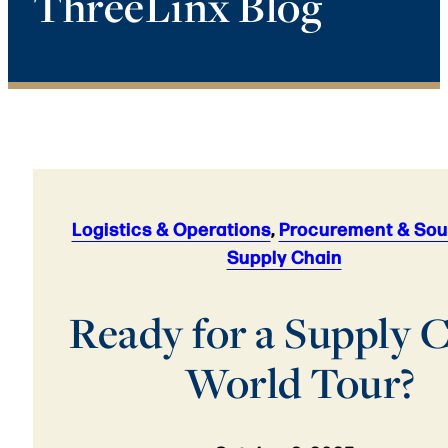
ThreeLinx Blog
Logistics & Operations
,
Procurement & Sou
Supply Chain
Ready for a Supply 
World Tour?