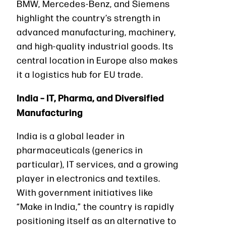
BMW, Mercedes-Benz, and Siemens
highlight the country’s strength in
advanced manufacturing, machinery,
and high-quality industrial goods. Its
central location in Europe also makes
it a logistics hub for EU trade.
India – IT, Pharma, and Diversified
Manufacturing
India is a global leader in
pharmaceuticals (generics in
particular), IT services, and a growing
player in electronics and textiles.
With government initiatives like
“Make in India,” the country is rapidly
positioning itself as an alternative to