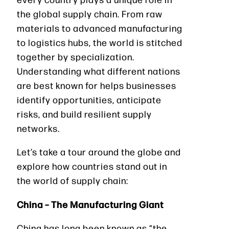
the global supply chain. From raw
materials to advanced manufacturing
to logistics hubs, the world is stitched
together by specialization.
Understanding what different nations
are best known for helps businesses
identify opportunities, anticipate
risks, and build resilient supply
networks.
Let’s take a tour around the globe and
explore how countries stand out in
the world of supply chain:
China – The Manufacturing Giant
China has long been known as “the