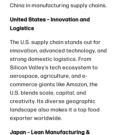
China in manufacturing supply chains.
United States – Innovation and
Logistics
The U.S. supply chain stands out for
innovation, advanced technology, and
strong domestic logistics. From
Silicon Valley’s tech ecosystem to
aerospace, agriculture, and e-
commerce giants like Amazon, the
U.S. blends scale, capital, and
creativity. Its diverse geographic
landscape also makes it a top food
exporter worldwide.
Japan – Lean Manufacturing &