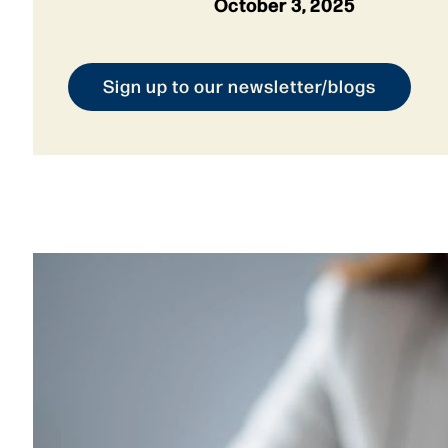
October 3, 2025
Sign up to our newsletter/blogs