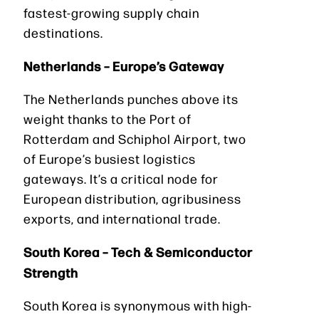
fastest-growing supply chain
destinations.
Netherlands – Europe’s Gateway
The Netherlands punches above its
weight thanks to the Port of
Rotterdam and Schiphol Airport, two
of Europe’s busiest logistics
gateways. It’s a critical node for
European distribution, agribusiness
exports, and international trade.
South Korea – Tech & Semiconductor
Strength
South Korea is synonymous with high-