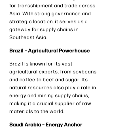
for transshipment and trade across
Asia. With strong governance and
strategic location, it serves as a
gateway for supply chains in
Southeast Asia.
Brazil – Agricultural Powerhouse
Brazil is known for its vast
agricultural exports, from soybeans
and coffee to beef and sugar. Its
natural resources also play a role in
energy and mining supply chains,
making it a crucial supplier of raw
materials to the world.
Saudi Arabia – Energy Anchor