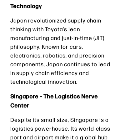
Technology
Japan revolutionized supply chain
thinking with Toyota’s lean
manufacturing and just-in-time (JIT)
philosophy. Known for cars,
electronics, robotics, and precision
components, Japan continues to lead
in supply chain efficiency and
technological innovation.
Singapore – The Logistics Nerve
Center
Despite its small size, Singapore is a
logistics powerhouse. Its world-class
port and airport make it a global hub