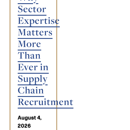
Sector
Expertise
Matters
More
Than
Ever in
Supply
Chain
Recruitment
August 4,
2026