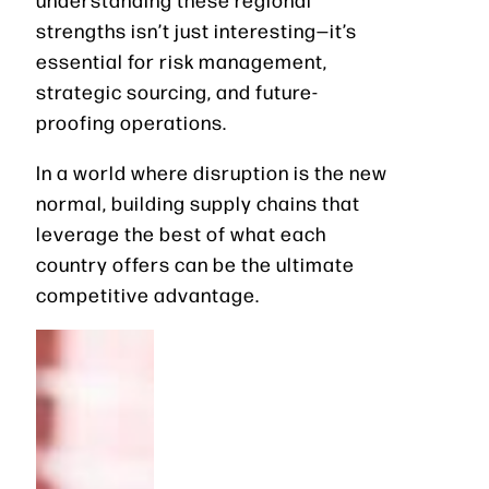
strengths isn’t just interesting—it’s
essential for risk management,
strategic sourcing, and future-
proofing operations.
In a world where disruption is the new
normal, building supply chains that
leverage the best of what each
country offers can be the ultimate
competitive advantage.