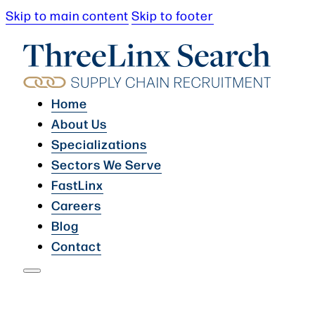
Skip to main content
Skip to footer
Home
About Us
Specializations
Sectors We Serve
FastLinx
Careers
Blog
Contact