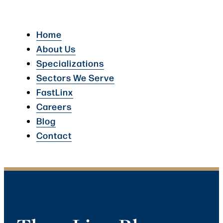
Home
About Us
Specializations
Sectors We Serve
FastLinx
Careers
Blog
Contact