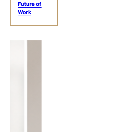
Future of
Work