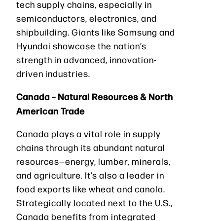
tech supply chains, especially in
semiconductors, electronics, and
shipbuilding. Giants like Samsung and
Hyundai showcase the nation’s
strength in advanced, innovation-
driven industries.
Canada – Natural Resources & North
American Trade
Canada plays a vital role in supply
chains through its abundant natural
resources—energy, lumber, minerals,
and agriculture. It’s also a leader in
food exports like wheat and canola.
Strategically located next to the U.S.,
Canada benefits from integrated