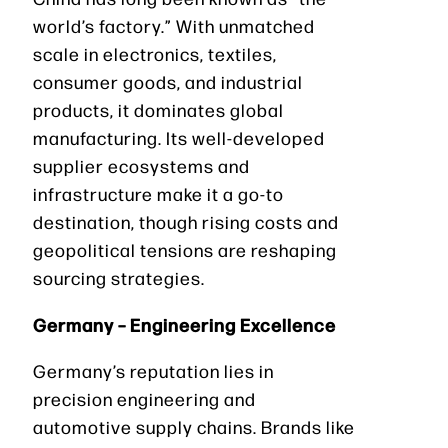
world’s factory.” With unmatched
scale in electronics, textiles,
consumer goods, and industrial
products, it dominates global
manufacturing. Its well-developed
supplier ecosystems and
infrastructure make it a go-to
destination, though rising costs and
geopolitical tensions are reshaping
sourcing strategies.
Germany – Engineering Excellence
Germany’s reputation lies in
precision engineering and
automotive supply chains. Brands like