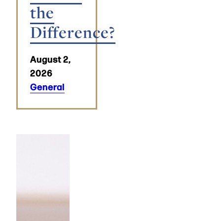
the
Difference?
August 2,
2026
General