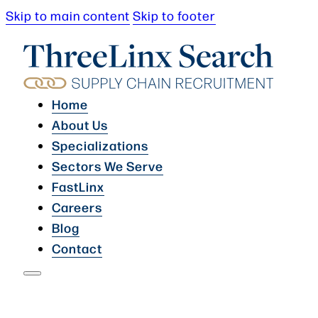
Skip to main content
Skip to footer
Home
About Us
Specializations
Sectors We Serve
FastLinx
Careers
Blog
Contact