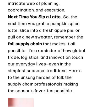
intricate web of planning,
coordination, and execution.
Next Time You Sip a Latte…
So, the
next time you grab a pumpkin spice
latte, slice into a fresh apple pie, or
pull on a new sweater, remember the
fall supply chain
that makes it all
possible. It’s a reminder of how global
trade, logistics, and innovation touch
our everyday lives—even in the
simplest seasonal traditions. Here’s
to the unsung heroes of fall: the
supply chain professionals making
the season’s favorites possible.