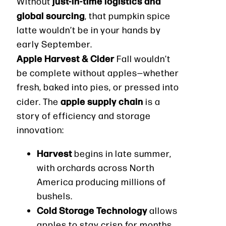
just-in-time logistics and
Without
global sourcing
, that pumpkin spice
latte wouldn’t be in your hands by
early September.
Apple Harvest & Cider
Fall wouldn’t
be complete without apples—whether
fresh, baked into pies, or pressed into
apple supply chain
cider. The
is a
story of efficiency and storage
innovation:
Harvest
begins in late summer,
with orchards across North
America producing millions of
bushels.
Cold Storage Technology
allows
apples to stay crisp for months,