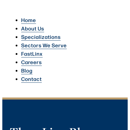
Home
About Us
Specializations
Sectors We Serve
FastLinx
Careers
Blog
Contact