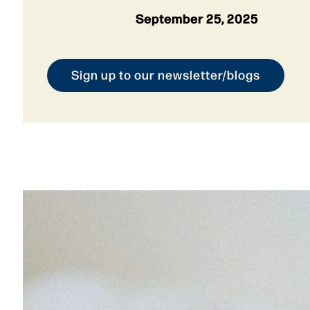
September 25, 2025
Sign up to our newsletter/blogs