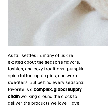
As fall settles in, many of us are
excited about the season’s flavors,
fashion, and cozy traditions—pumpkin
spice lattes, apple pies, and warm
sweaters. But behind every seasonal
complex, global supply
favorite is a
chain
working around the clock to
deliver the products we love. Have