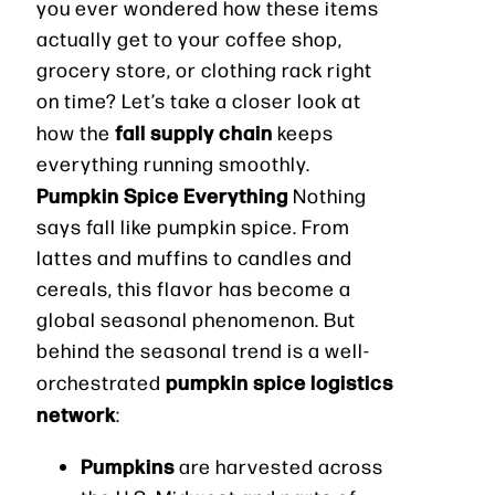
you ever wondered how these items
actually get to your coffee shop,
grocery store, or clothing rack right
on time? Let’s take a closer look at
fall supply chain
how the
keeps
everything running smoothly.
Pumpkin Spice Everything
Nothing
says fall like pumpkin spice. From
lattes and muffins to candles and
cereals, this flavor has become a
global seasonal phenomenon. But
behind the seasonal trend is a well-
pumpkin spice logistics
orchestrated
network
:
Pumpkins
are harvested across