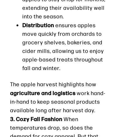
extending their availability well
into the season.
Distribution
ensures apples
move quickly from orchards to
grocery shelves, bakeries, and
cider mills, allowing us to enjoy
apple-based treats throughout
fall and winter.
The apple harvest highlights how
agriculture and logistics
work hand-
in-hand to keep seasonal products
available long after harvest day.
3. Cozy Fall Fashion
When
temperatures drop, so does the
demand for cozy apparel. But that