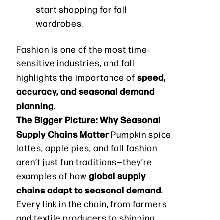
start shopping for fall
wardrobes.
Fashion is one of the most time-
sensitive industries, and fall
speed,
highlights the importance of
accuracy, and seasonal demand
planning
.
The Bigger Picture: Why Seasonal
Supply Chains Matter
Pumpkin spice
lattes, apple pies, and fall fashion
aren’t just fun traditions—they’re
global supply
examples of how
chains adapt to seasonal demand
.
Every link in the chain, from farmers
and textile producers to shipping