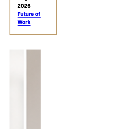
2026
Future of
Work