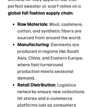
perfect sweater or scarf relies on a
global fall fashion supply chain
:
Raw Materials
: Wool, cashmere,
cotton, and synthetic fibers are
sourced from around the world.
Manufacturing
: Garments are
produced in regions like South
Asia, China, and Eastern Europe,
where fast-turnaround
production meets seasonal
demand.
Retail Distribution
: Logistics
networks ensure new collections
hit stores and e-commerce
platforms just as consumers