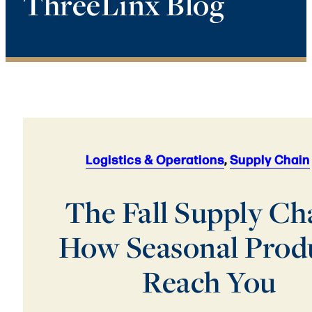
ThreeLinx Blog
Logistics & Operations
,
Supply Chain
The Fall Supply Ch
How Seasonal Prod
Reach You