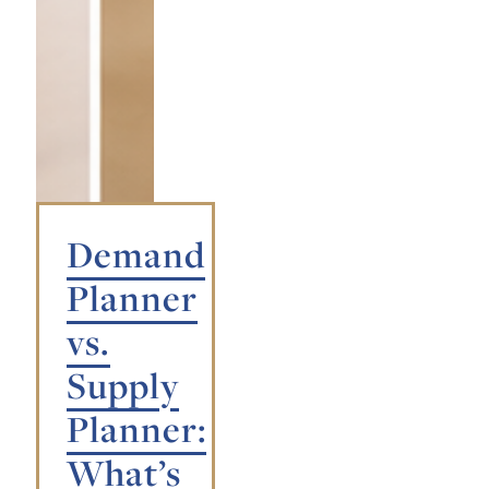
Demand
Planner
vs.
Supply
Planner:
What’s