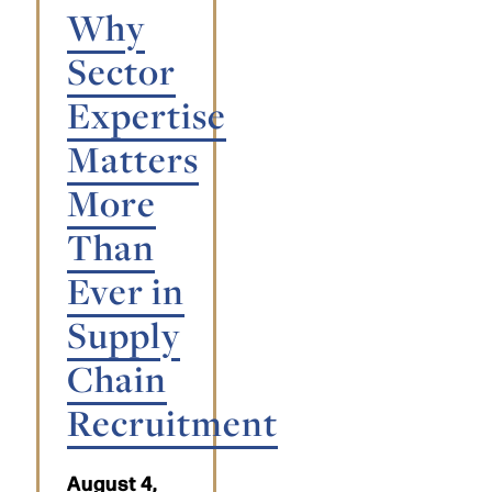
Why
Sector
Expertise
Matters
More
Than
Ever in
Supply
Chain
Recruitment
August 4,