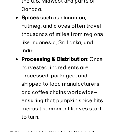
the U.S. Midwest and parts of
Canada.
Spices
such as cinnamon,
nutmeg, and cloves often travel
thousands of miles from regions
like Indonesia, Sri Lanka, and
India.
Processing & Distribution
: Once
harvested, ingredients are
processed, packaged, and
shipped to food manufacturers
and coffee chains worldwide—
ensuring that pumpkin spice hits
menus the moment leaves start
to turn.