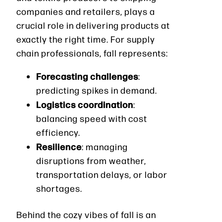
companies and retailers, plays a
crucial role in delivering products at
exactly the right time. For supply
chain professionals, fall represents:
Forecasting challenges
:
predicting spikes in demand.
Logistics coordination
:
balancing speed with cost
efficiency.
Resilience
: managing
disruptions from weather,
transportation delays, or labor
shortages.
Behind the cozy vibes of fall is an